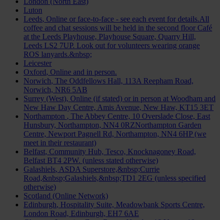
London (North East)
Luton
Leeds
, Online or face-to-face - see each event for details.All
coffee and chat sessions will be held in the second floor Café
at the Leeds Playhouse, Playhouse Square, Quarry Hill,
Leeds LS2 7UP. Look out for volunteers wearing orange
ROS lanyards.&nbsp;
Leicester
Oxford
, Online and in person.
Norwich
, The Oddfellows Hall, 113A Reepham Road,
Norwich, NR6 5AB
Surrey (West)
, Online (if stated) or in person at Woodham and
New Haw Day Centre, Amis Avenue, New Haw, KT15 3ET
Northampton
, The Abbey Centre, 10 Overslade Close, East
Hunsbury, Northampton, NN4 0RZNorthampton Garden
Centre, Newport Pagnell Rd, Northampton, NN4 6HP (we
meet in their restaurant)
Belfast
, Community Hub, Tesco, Knocknagoney Road,
Belfast BT4 2PW. (unless stated otherwise)
Galashiels
, ASDA Superstore,&nbsp;Currie
Road,&nbsp;Galashiels,&nbsp;TD1 2EG (unless specified
otherwise)
Scotland (Online Network)
Edinburgh
, Hospitality Suite, Meadowbank Sports Centre,
London Road, Edinburgh, EH7 6AE