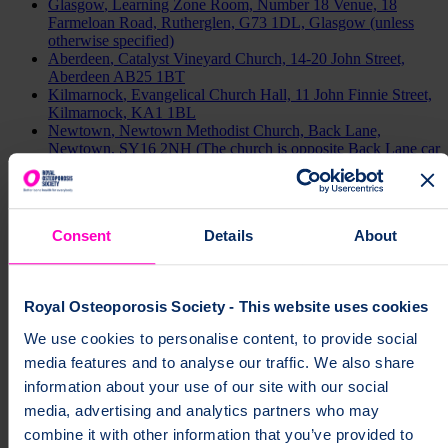
Glasgow
, Learning Zone Room, Number 18 Venue, 18
Farmeloan Road, Rutherglen, G73 1DL, Glasgow (unless
otherwise specified)
Aberdeen
, Catalyst Vineyard Church, 14-20 John Street,
Aberdeen AB25 1BT
Kilmarnock
, Evangelical Church Hall, 11 John Finnie Street,
Kilmarnock, KA1 1BL
Newtown
, Newtown Methodist Church, Back Lane,
Newtown, SY16 2NH (The church is opposite Back Lane car
park and the bus station).
Carmarthen
, Carmarthen Library, 9 St Peter’s Street,
Carmarthen, SA31 1LN
Merthyr
, Indoor Bowls Club, Rhydycar Leisure Complex,
Consent
Details
About
Merthyr Tydfil, CF48 1UT
Cardiff
, Community Space, Cardiff Bay Asda, Ferry Road
Retail Park, CF11 0JR.
Royal Osteoporosis Society - This website uses cookies
Search by area
We use cookies to personalise content, to provide social
media features and to analyse our traffic. We also share
Channel Islands
information about your use of our site with our social
media, advertising and analytics partners who may
combine it with other information that you’ve provided to
England