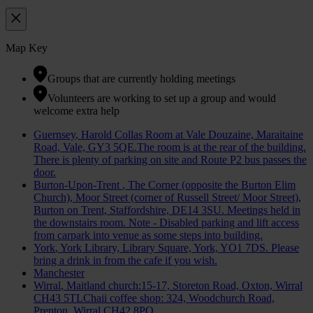
Map Key
Groups that are currently holding meetings
Volunteers are working to set up a group and would
welcome extra help
Guernsey
, Harold Collas Room at Vale Douzaine, Maraitaine
Road, Vale, GY3 5QE.The room is at the rear of the building.
There is plenty of parking on site and Route P2 bus passes the
door.
Burton-Upon-Trent
, The Corner (opposite the Burton Elim
Church), Moor Street (corner of Russell Street/ Moor Street),
Burton on Trent, Staffordshire, DE14 3SU. Meetings held in
the downstairs room. Note - Disabled parking and lift access
from carpark into venue as some steps into building.
York
, York Library, Library Square, York, YO1 7DS. Please
bring a drink in from the cafe if you wish.
Manchester
Wirral
, Maitland church:15-17, Storeton Road, Oxton, Wirral
CH43 5TLChaii coffee shop: 324, Woodchurch Road,
Prenton, Wirral CH42 8PQ