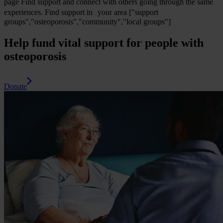
page
Find support and connect with others going through the same
experiences.
Find support in your area
["support
groups","osteoporosis","community","local groups"]
Help fund vital support for people with
osteoporosis
Donate