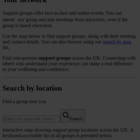
Support groups offer face-to-face and online events. You can
attend any group and join meetings from anywhere, even if the
group is based elsewhere.
Use the map below to find support groups, along with their meeting
and contact details. You can also browse using our
search by area
list.
Find osteoporosis
support groups
across the UK. Connecting with
others who understand your experience can make a real difference
to your wellbeing and confidence.
Search by location
Find a group near you
Search
Interactive map showing support group locations across the UK. A
keyboard-accessible list of all groups is provided below.