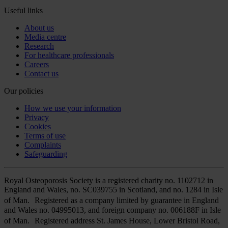
Useful links
About us
Media centre
Research
For healthcare professionals
Careers
Contact us
Our policies
How we use your information
Privacy
Cookies
Terms of use
Complaints
Safeguarding
Royal Osteoporosis Society is a registered charity no. 1102712 in
England and Wales, no. SC039755 in Scotland, and no. 1284 in Isle
of Man. Registered as a company limited by guarantee in England
and Wales no. 04995013, and foreign company no. 006188F in Isle
of Man. Registered address St. James House, Lower Bristol Road,