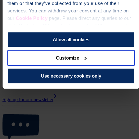
them or that they’ve collected from your use of their
services. You can withdraw your consent at any time on
Northern Ireland
our
Cookie Policy
page. Please direct any queries to our
Data Protection Officer at dataprotection@theros.org.uk.
Scotland
Allow all cookies
Wales
Customize
Get Support Group updates by email
Use necessary cookies only
Receive upcoming meeting details, news and information from UK
Support Group Network.
Sign up for our newsletter