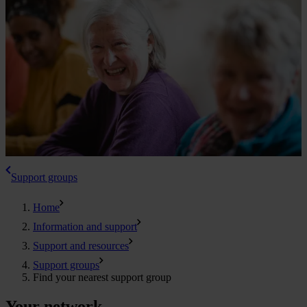
Support groups
Home
Information and support
Support and resources
Support groups
Find your nearest support group
Your network