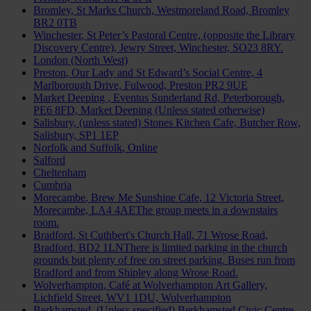
Bromley
, St Marks Church, Westmoreland Road, Bromley
BR2 0TB
Winchester
, St Peter’s Pastoral Centre, (opposite the Library
Discovery Centre), Jewry Street, Winchester, SO23 8RY.
London (North West)
Preston
, Our Lady and St Edward’s Social Centre, 4
Marlborough Drive, Fulwood, Preston PR2 9UE
Market Deeping
, Eventus Sunderland Rd, Peterborough,
PE6 8FD, Market Deeping (Unless stated otherwise)
Salisbury
, (unless stated) Stones Kitchen Cafe, Butcher Row,
Salisbury, SP1 1EP
Norfolk and Suffolk
, Online
Salford
Cheltenham
Cumbria
Morecambe
, Brew Me Sunshine Cafe, 12 Victoria Street,
Morecambe, LA4 4AEThe group meets in a downstairs
room.
Bradford
, St Cuthbert's Church Hall, 71 Wrose Road,
Bradford, BD2 1LNThere is limited parking in the church
grounds but plenty of free on street parking. Buses run from
Bradford and from Shipley along Wrose Road.
Wolverhampton
, Café at Wolverhampton Art Gallery,
Lichfield Street, WV1 1DU, Wolverhampton
Berkhamsted
, (Unless specified) Berkhamsted Civic Centre,