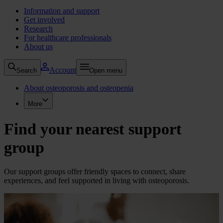
Information and support
Get involved
Research
For healthcare professionals
About us
Account
Search
Open menu
About osteoporosis and osteopenia
More
Find your nearest support
group
Our support groups offer friendly spaces to connect, share
experiences, and feel supported in living with osteoporosis.