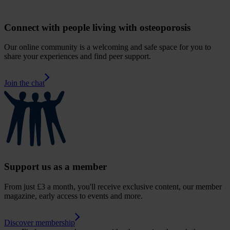
Connect with people living with osteoporosis
Our online community is a welcoming and safe space for you to
share your experiences and find peer support.
Join the chat
Support us as a member
From just £3 a month, you'll receive exclusive content, our member
magazine, early access to events and more.
Discover membership