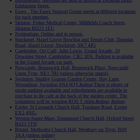
Birmingham
, Meetings are held in person at Deritend room,
Edgbaston Street.
Essex
, The Essex Support Group meets at different locations
for each meeting.
Skipton
, Fisher Medical Centre, Millfields Coach Street,
Skipton BD23 1EU
Nottingham
, Online and in person.
Stockport
, Hazel Grove Bowling and Tennis Club, Douglas
Road, Hazel Grove, Stockport, SK7 4JG
Cambridge
, Ori Café, John Lewis, Grand Arcade, 10
Downing Street, Cambridge, CB2 3DS. Parking is available
in the Grand Arcade car park.
Newcastle
, Brunswick Hall, Brunswick Place, Newcastle
Upon Tyne, NE1 7BJ (unless otherwise stated).
Swindon
, Studley Grange Garden Centre, Hay Lane,
Wroughton, Swindon SN4 9QT.&nbsp;There is plenty of
onsite parking available and refreshments are available to
purchase in the cafe at the back of the garden centre. The
volunteers will be wearing ROS T shirts.&nbsp; &nbsp;
Exeter
, St Leonards Church Hall, Topsham Road, Exeter
EX2 4NG.
Weston-Super-Mare
, Emmanuel Church Hall, Oxford Street,
BS23 1TN
Bristol
, Methodist Church Hall, Westbury on Trym, BS9
3AA (unless online)