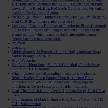
161 High Street, Berkhamsted, HP4 3HD. Nearest car park:
Lower Kings Road. Bus: Red Eagle X500 or 500. Or walk or
taxi from Berkhamsted Station.
Margate
, Millmead Children’s Centre, Dane Valley, Margate,
Kent CT9 3RU (unless stated otherwise)
Liverpool
, Edwards Building, off Pembroke Place, Liverpool
L7 8XP.The Edwards Building is situated at the rear of the
Dental School, which is next to the Clatterbridge Centre
Centre.Location to change soon.
Brighton
Garstang
Middlesbrough
, St Barnabas Church Hall, Linthorpe Road,
Middlesbrough, TS5 6JR
High Wycombe
Sheffield
, Hilton Suite, Sheffield Cathedral, Church Street,
Sheffield S1 1HA&nbsp;
Wigan
, Unless marked as online, meetings take place at
Bethel Hindley Green Family Church, Atherton Road,
Hindley Green WN2 4SA. Please email the group for
directions as the post code is unreliable in satnavs.
Deal
, The Garden Room, Age UK, 3 Park Street, Deal CT14
6AG
Southampton
, St Mark’s Church Hall, Archer’s Road, SO15
2LU, Southampton