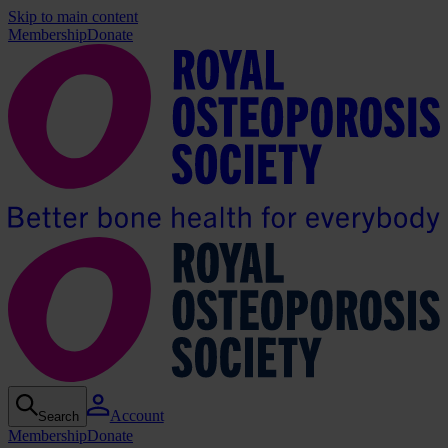
Skip to main content
Membership
Donate
Account
Search
Membership
Donate