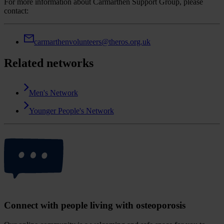
For more information about Carmarthen Support Group, please
contact:
carmarthenvolunteers@theros.org.uk
Related networks
Men's Network
Younger People's Network
Connect with people living with osteoporosis