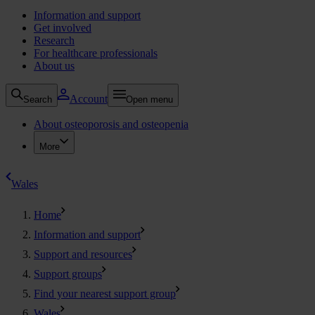
Information and support
Get involved
Research
For healthcare professionals
About us
Account
Search
Open menu
About osteoporosis and osteopenia
More
Wales
Home
Information and support
Support and resources
Support groups
Find your nearest support group
Wales