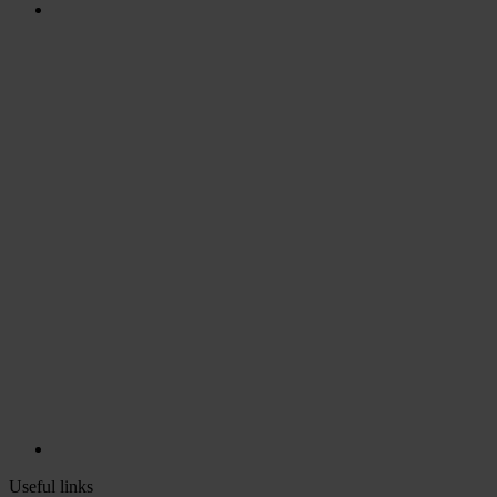
Useful links