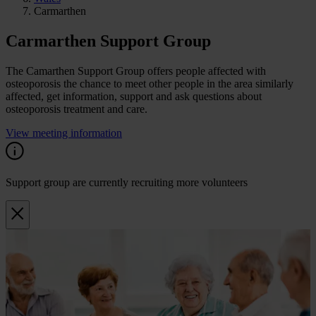
Carmarthen
Carmarthen Support Group
The Camarthen Support Group offers people affected with
osteoporosis the chance to meet other people in the area similarly
affected, get information, support and ask questions about
osteoporosis treatment and care.
View meeting information
Support group are currently recruiting more volunteers