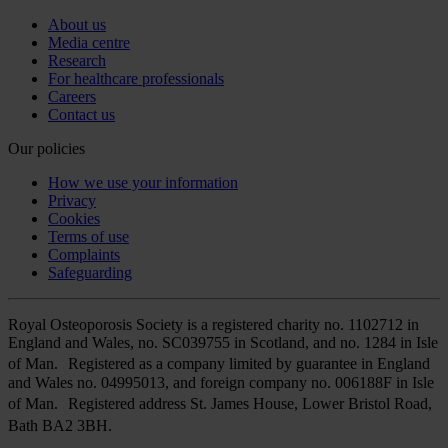
About us
Media centre
Research
For healthcare professionals
Careers
Contact us
Our policies
How we use your information
Privacy
Cookies
Terms of use
Complaints
Safeguarding
Royal Osteoporosis Society is a registered charity no. 1102712 in
England and Wales, no. SC039755 in Scotland, and no. 1284 in Isle
of Man. Registered as a company limited by guarantee in England
and Wales no. 04995013, and foreign company no. 006188F in Isle
of Man. Registered address St. James House, Lower Bristol Road,
Bath BA2 3BH.