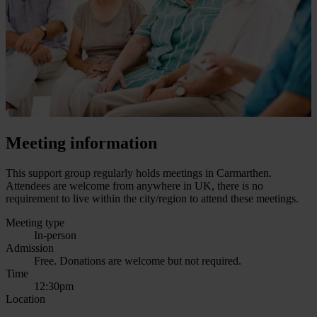
Meeting information
This support group regularly holds meetings in Carmarthen.
Attendees are welcome from anywhere in UK, there is no
requirement to live within the city/region to attend these meetings.
Meeting type
In-person
Admission
Free. Donations are welcome but not required.
Time
12:30pm
Location