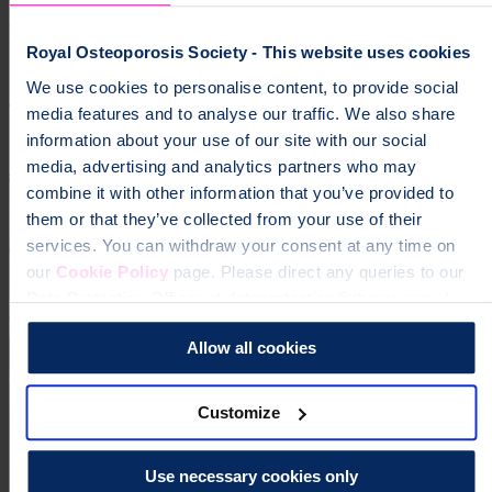
Help fund vital support for people with
Royal Osteoporosis Society - This website uses cookies
osteoporosis
We use cookies to personalise content, to provide social
To change a life like Ann's, please give today
media features and to analyse our traffic. We also share
information about your use of our site with our social
media, advertising and analytics partners who may
Donate
combine it with other information that you’ve provided to
them or that they’ve collected from your use of their
services. You can withdraw your consent at any time on
our
Cookie Policy
page. Please direct any queries to our
Data Protection Officer at dataprotection@theros.org.uk.
Allow all cookies
Customize
Use necessary cookies only