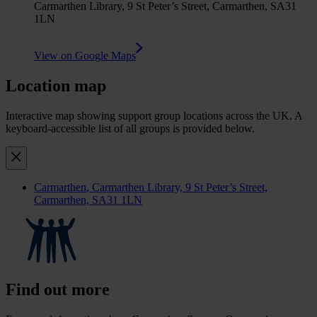
Carmarthen Library, 9 St Peter’s Street, Carmarthen, SA31
1LN
View on Google Maps
Location map
Interactive map showing support group locations across the UK. A
keyboard-accessible list of all groups is provided below.
Carmarthen
, Carmarthen Library, 9 St Peter’s Street,
Carmarthen, SA31 1LN
Find out more