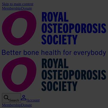
Skip to main content
Membership
Donate
Account
Search
Membership
Donate