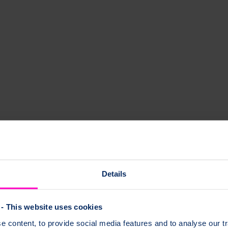
tails below.
Details
- This website uses cookies
 content, to provide social media features and to analyse our tr