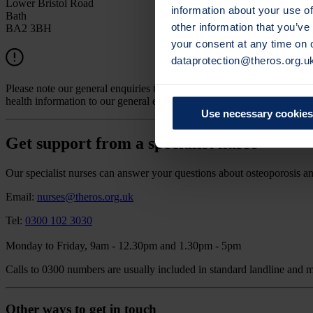
Lower Bristol Road
information about your use of
Bath
other information that you’ve
BA2 3BH
your consent at any time on
dataprotection@theros.org.u
Please note our general enquiries team are not able to answer any med
health information to our general email address.
Use necessary cookies
Get support from a specialist nurse
Our specialist nurses can answer your questions about osteoporosis an
Email:
nurses@theros.org.uk
Tel:
0300 102 3030
Monday to Friday, 9am - 12.30pm and 1.30pm - 5pm
Calls to 0300 numbers are usually included in standard landline and 
Other ways to get in touch