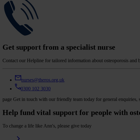
Get support from a specialist nurse
Contact our Helpline for tailored information about osteoporosis and 
nurses@theros.org.uk
0300 102 3030
page
Get in touch with our friendly team today for general enquirie
Help fund vital support for people with ost
To change a life like Ann's, please give today