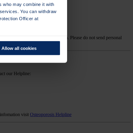
ers who may combine it with
r services. You can withdraw
otection Officer at
lth, please contact our Helpline team. Please do not send personal
Allow all cookies
act our Helpline:
infomation visit
Osteoporosis Helpline