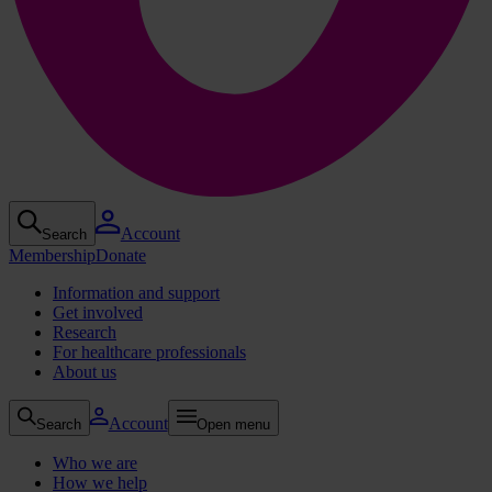
Account
Search
Membership
Donate
Information and support
Get involved
Research
For healthcare professionals
About us
Account
Search
Open menu
Who we are
How we help