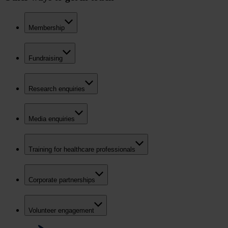
Membership
Fundraising
Research enquiries
Media enquiries
Training for healthcare professionals
Corporate partnerships
Volunteer engagement