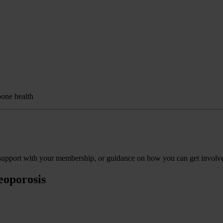
bone health
s, support with your membership, or guidance on how you can get involv
eoporosis