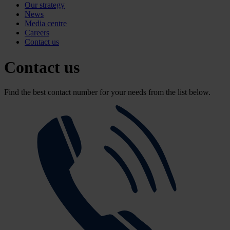
Our strategy
News
Media centre
Careers
Contact us
Contact us
Find the best contact number for your needs from the list below.