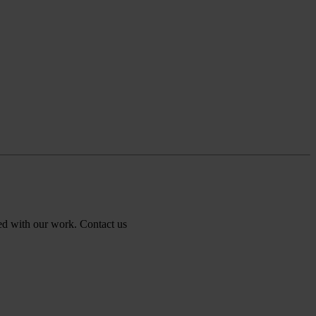
ed with our work.
Contact us