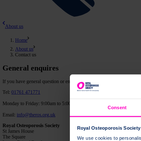
About us
Home
About us
Contact us
General enquires
If you have general question or enquiry, please contact us using the de
Tel:
01761 471771
Monday to Friday: 9:00am to 5:00pm
Consent
Email:
info@theros.org.uk
Royal Osteoporosis Society
Royal Osteoporosis Society 
St James House
The Square
We use cookies to personalise