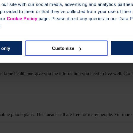
 our site with our social media, advertising and analytics partn
 provided to them or that they’ve collected from your use of thei
 our
Cookie Policy
page. Please direct any queries to our Data Pr
k.
ical queries. If you have questions about your osteoporosis or bone hea
 only
Customize
d bone health and give you the information you need to live well. Cont
mobile phone plans. This means call are free for many people. For more 