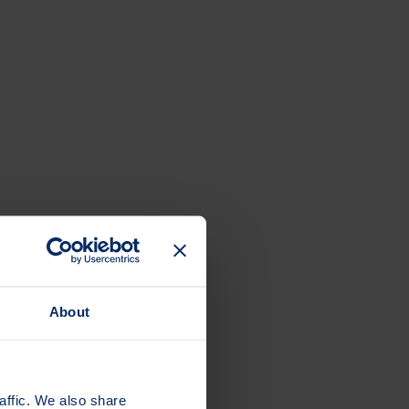
About
affic. We also share