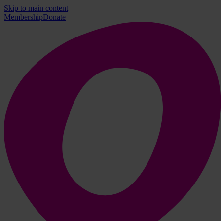
Skip to main content
Membership
Donate