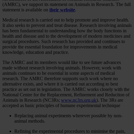
(AMRC), we support its statement on Animals in Research. The full
statement is available on
their website
.
Medical research is carried out to help promote and improve health.
It also seeks to prevent and treat disease. Research involving animals
has been fundamental to understanding how the body functions in
health and disease and to the development of modern medicines and
surgical procedures. Such research has provided and continues to
provide the essential foundation for improvements in medical
knowledge, education and practice.
The AMRC and its members would like to see future advances
made without research involving animals. However, work with
animals continues to be essential in some aspects of medical
research. The AMRC therefore supports such work where no
alternative exists, and where it is carried out according to best
practice as set out in legislation. The AMRC works closely with the
National Centre for the Replacement, Refinement and Reduction of
Animals in Research (NC3Rs;
www.nc3rs.org.uk
). The 3Rs are
accepted as basic principles of humane experimental technique
Replacing animal experiments wherever possible by non-
animal methods.
Refining the experimental procedures to minimise the pain,