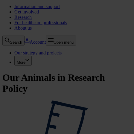
Information and support
Get involved
Research
For healthcare professionals
About us
Account
Search
Open menu
Our strategy and projects
More
Our Animals in Research
Policy