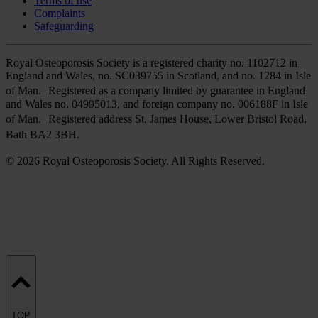
Terms of use
Complaints
Safeguarding
Royal Osteoporosis Society is a registered charity no. 1102712 in
England and Wales, no. SC039755 in Scotland, and no. 1284 in Isle
of Man. Registered as a company limited by guarantee in England
and Wales no. 04995013, and foreign company no. 006188F in Isle
of Man. Registered address St. James House, Lower Bristol Road,
Bath BA2 3BH.
© 2026 Royal Osteoporosis Society. All Rights Reserved.
TOP