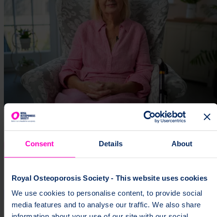
Consent
Details
About
Royal Osteoporosis Society - This website uses cookies
We use cookies to personalise content, to provide social
media features and to analyse our traffic. We also share
information about your use of our site with our social