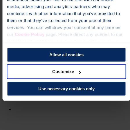
media, advertising and analytics partners who may
combine it with other information that you’ve provided to
them or that they’ve collected from your use of their
services. You can withdraw your consent at any time on
our
Cookie Policy
page. Please direct any queries to our
Data Protection Officer at dataprotection@theros.org.uk.
Allow all cookies
Customize
Use necessary cookies only