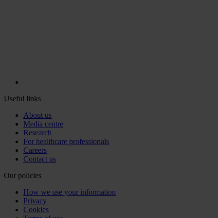
Useful links
About us
Media centre
Research
For healthcare professionals
Careers
Contact us
Our policies
How we use your information
Privacy
Cookies