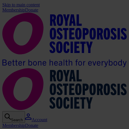
Skip to main content
Membership
Donate
Account
Search
Membership
Donate