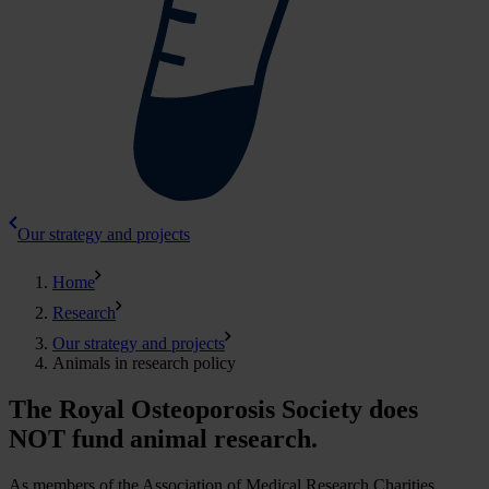
Our strategy and projects
Home
Research
Our strategy and projects
Animals in research policy
The Royal Osteoporosis Society does
NOT fund animal research.
As members of the Association of Medical Research Charities