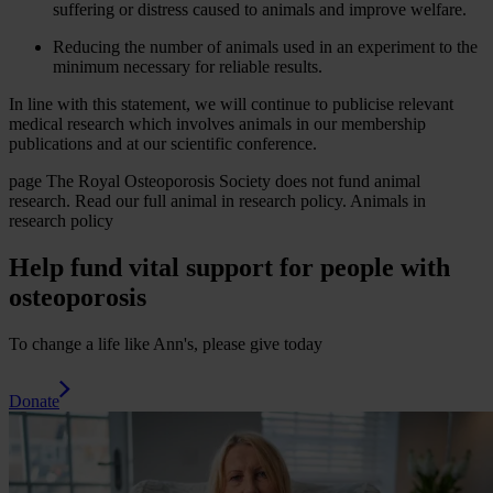
suffering or distress caused to animals and improve welfare.
Reducing the number of animals used in an experiment to the
minimum necessary for reliable results.
In line with this statement, we will continue to publicise relevant
medical research which involves animals in our membership
publications and at our scientific conference.
page
The Royal Osteoporosis Society does not fund animal
research. Read our full animal in research policy.
Animals in
research policy
Help fund vital support for people with
osteoporosis
To change a life like Ann's, please give today
Donate