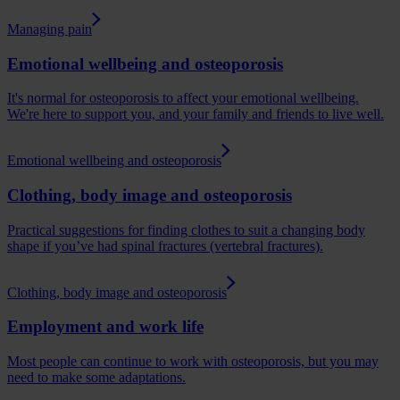
Managing pain
Emotional wellbeing and osteoporosis
It's normal for osteoporosis to affect your emotional wellbeing.
We're here to support you, and your family and friends to live well.
Emotional wellbeing and osteoporosis
Clothing, body image and osteoporosis
Practical suggestions for finding clothes to suit a changing body
shape if you’ve had spinal fractures (vertebral fractures).
Clothing, body image and osteoporosis
Employment and work life
Most people can continue to work with osteoporosis, but you may
need to make some adaptations.