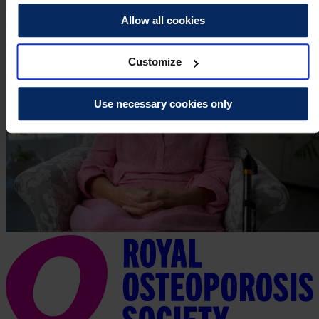
Allow all cookies
Customize
Use necessary cookies only