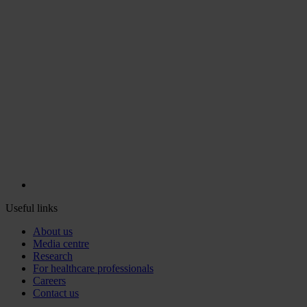
Useful links
About us
Media centre
Research
For healthcare professionals
Careers
Contact us