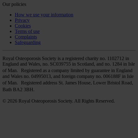
Our policies
How we use your information
Privacy
Cookies
Terms of use
Complaints
Safeguarding
Royal Osteoporosis Society is a registered charity no. 1102712 in
England and Wales, no. SC039755 in Scotland, and no. 1284 in Isle
of Man. Registered as a company limited by guarantee in England
and Wales no. 04995013, and foreign company no. 006188F in Isle
of Man. Registered address St. James House, Lower Bristol Road,
Bath BA2 3BH.
© 2026 Royal Osteoporosis Society. All Rights Reserved.