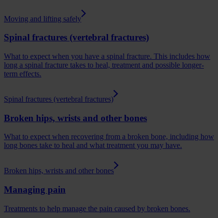
Moving and lifting safely
Spinal fractures (vertebral fractures)
What to expect when you have a spinal fracture. This includes how
long a spinal fracture takes to heal, treatment and possible longer-
term effects.
Spinal fractures (vertebral fractures)
Broken hips, wrists and other bones
What to expect when recovering from a broken bone, including how
long bones take to heal and what treatment you may have.
Broken hips, wrists and other bones
Managing pain
Treatments to help manage the pain caused by broken bones.