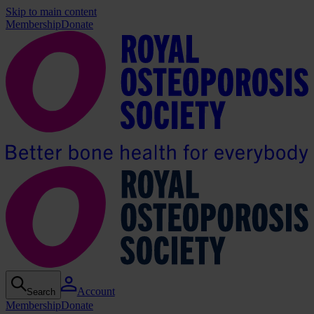
Skip to main content
Membership
Donate
Account
Search
Membership
Donate