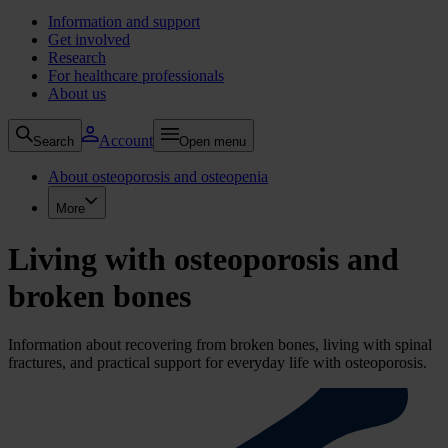
Information and support
Get involved
Research
For healthcare professionals
About us
Account
Search
Open menu
About osteoporosis and osteopenia
More
Living with osteoporosis and
broken bones
Information about recovering from broken bones, living with spinal
fractures, and practical support for everyday life with osteoporosis.