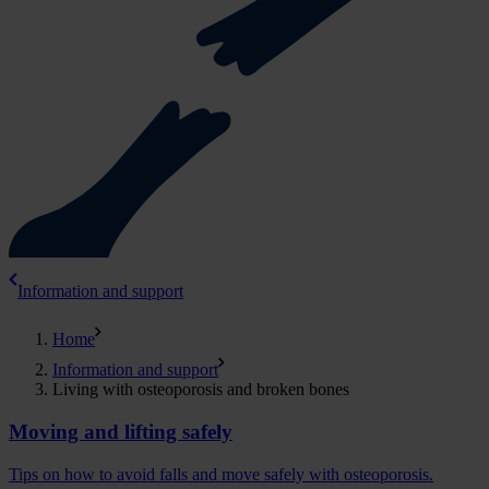
Information and support
Home
Information and support
Living with osteoporosis and broken bones
Moving and lifting safely
Tips on how to avoid falls and move safely with osteoporosis.