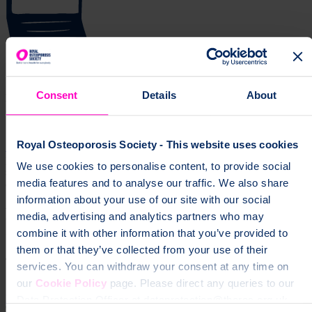
Get news and updates via your inbox
Consent
Details
About
Don't miss our expert insights, recipes, and tips for living well with
osteoporosis.
Royal Osteoporosis Society - This website uses cookies
Sign up for our free newsletter
page
Information about recovering from broken bones, living with
We use cookies to personalise content, to provide social
spinal fractures, and practical support for everyday life with
media features and to analyse our traffic. We also share
osteoporosis.
information about your use of our site with our social
Help fund vital support for people with
media, advertising and analytics partners who may
osteoporosis
combine it with other information that you’ve provided to
them or that they’ve collected from your use of their
To change a life like Ann's, please give today
services. You can withdraw your consent at any time on
our
Cookie Policy
page. Please direct any queries to our
Donate
Data Protection Officer at dataprotection@theros.org.uk.