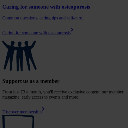
Caring for someone with osteoporosis
Common questions, caring tips and self-care.
Caring for someone with osteoporosis
Support us as a member
From just £3 a month, you'll receive exclusive content, our member
magazine, early access to events and more.
Discover membership