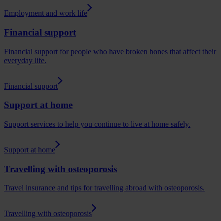
Employment and work life
Financial support
Financial support for people who have broken bones that affect their
everyday life.
Financial support
Support at home
Support services to help you continue to live at home safely.
Support at home
Travelling with osteoporosis
Travel insurance and tips for travelling abroad with osteoporosis.
Travelling with osteoporosis