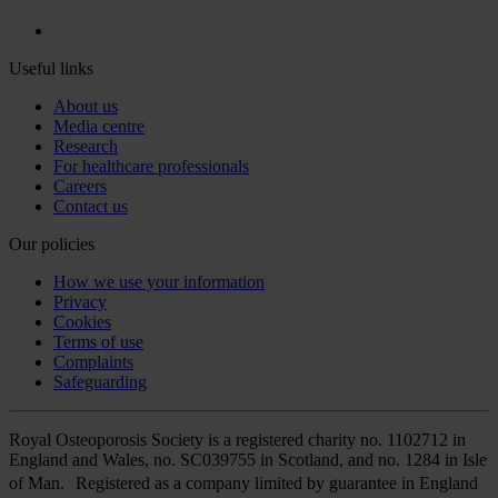
Useful links
About us
Media centre
Research
For healthcare professionals
Careers
Contact us
Our policies
How we use your information
Privacy
Cookies
Terms of use
Complaints
Safeguarding
Royal Osteoporosis Society is a registered charity no. 1102712 in
England and Wales, no. SC039755 in Scotland, and no. 1284 in Isle
of Man. Registered as a company limited by guarantee in England