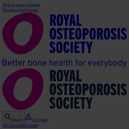
Skip to main content
Membership
Donate
Account
Search
Membership
Donate