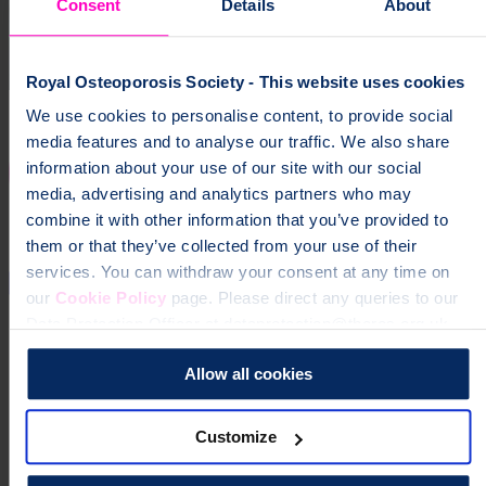
Consent
Details
About
Royal Osteoporosis Society - This website uses cookies
We use cookies to personalise content, to provide social
media features and to analyse our traffic. We also share
information about your use of our site with our social
media, advertising and analytics partners who may
combine it with other information that you’ve provided to
them or that they’ve collected from your use of their
services. You can withdraw your consent at any time on
our
Cookie Policy
page. Please direct any queries to our
Data Protection Officer at dataprotection@theros.org.uk.
Allow all cookies
Customize