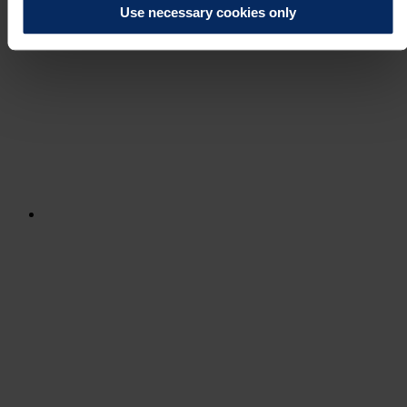
Use necessary cookies only