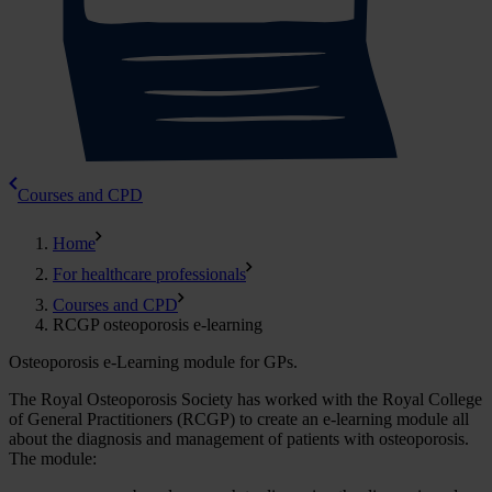
Courses and CPD
Home
For healthcare professionals
Courses and CPD
RCGP osteoporosis e-learning
Osteoporosis e-Learning module for GPs.
The Royal Osteoporosis Society has worked with the Royal College
of General Practitioners (RCGP) to create an e-learning module all
about the diagnosis and management of patients with osteoporosis.
The module: