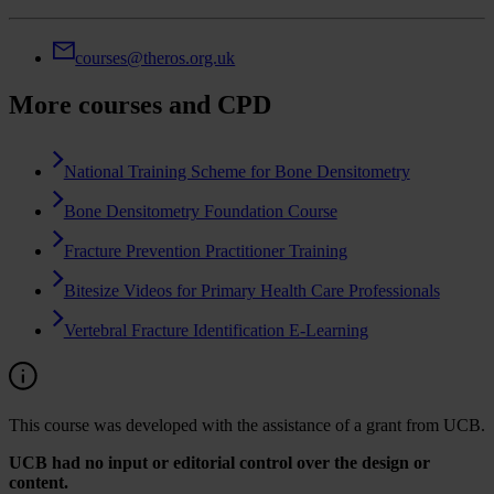
courses@theros.org.uk
More courses and CPD
National Training Scheme for Bone Densitometry
Bone Densitometry Foundation Course
Fracture Prevention Practitioner Training
Bitesize Videos for Primary Health Care Professionals
Vertebral Fracture Identification E-Learning
This course was developed with the assistance of a grant from UCB.
UCB had no input or editorial control over the design or
content.