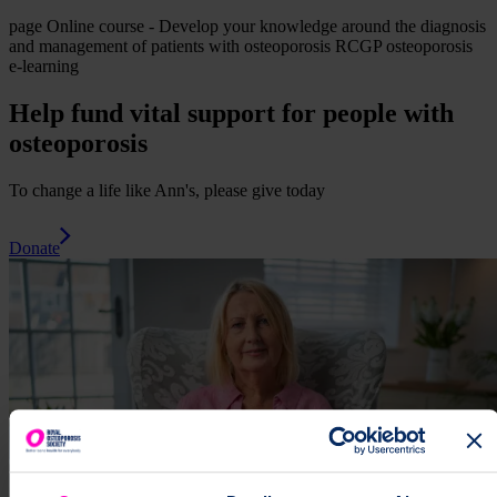
page
Online course - Develop your knowledge around the diagnosis
and management of patients with osteoporosis
RCGP osteoporosis
e-learning
Help fund vital support for people with
osteoporosis
To change a life like Ann's, please give today
Donate