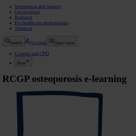
Information and support
Get involved
Research
For healthcare professionals
About us
Account
Search
Open menu
Courses and CPD
More
RCGP osteoporosis e-learning