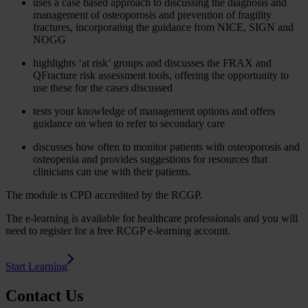
uses a case based approach to discussing the diagnosis and
management of osteoporosis and prevention of fragility
fractures, incorporating the guidance from NICE, SIGN and
NOGG
highlights ‘at risk’ groups and discusses the FRAX and
QFracture risk assessment tools, offering the opportunity to
use these for the cases discussed
tests your knowledge of management options and offers
guidance on when to refer to secondary care
discusses how often to monitor patients with osteoporosis and
osteopenia and provides suggestions for resources that
clinicians can use with their patients.
The module is CPD accredited by the RCGP.
The e-learning is available for healthcare professionals and you will
need to register for a free RCGP e-learning account.
Start Learning
Contact Us