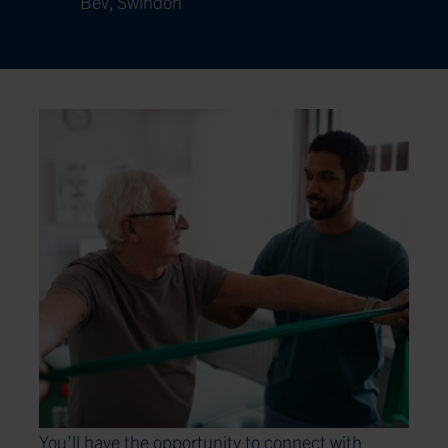
Bev, Swindon
You’ll have the opportunity to connect with