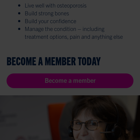
Live well with osteoporosis
Build strong bones
Build your confidence
Manage the condition – including
treatment options, pain and anything else
BECOME A MEMBER TODAY
Become a member