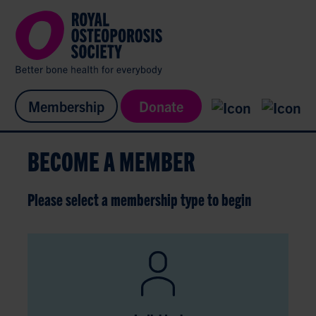
Membership
Donate
BECOME A MEMBER
Please select a membership type to begin