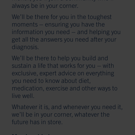
always be in your corner.
We’ll be there for you in the toughest
moments – ensuring you have the
information you need – and helping you
get all the answers you need after your
diagnosis.
We’ll be there to help you build and
sustain a life that works for you – with
exclusive, expert advice on everything
you need to know about diet,
medication, exercise and other ways to
live well.
Whatever it is, and whenever you need it,
we’ll be in your corner, whatever the
future has in store.