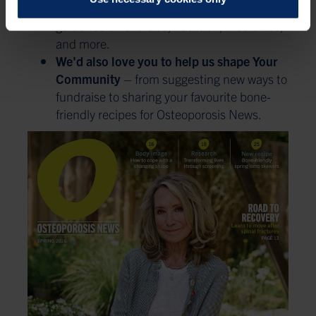
Exclusive Expert Content
– in-depth
guidance on exercise, nutrition, medicines,
and more.
We'd also love you to help us shape Your
Community
– from suggesting new ways to
fundraise to sharing your favourite bone-
friendly recipes for Osteoporosis News.