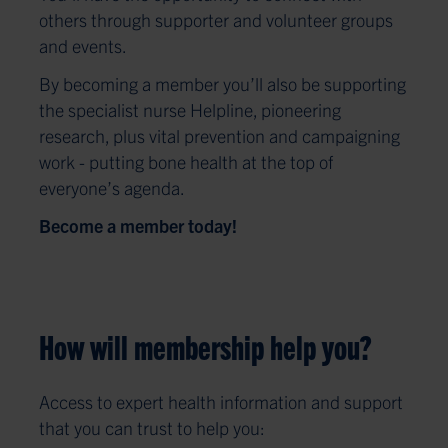
others through supporter and volunteer groups
and events.
By becoming a member you’ll also be supporting
the specialist nurse Helpline, pioneering
research, plus vital prevention and campaigning
work - putting bone health at the top of
everyone’s agenda.
Become a member today!
How will membership help you?
Access to expert health information and support
that you can trust to help you: