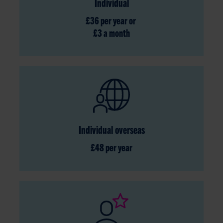
Individual
£36 per year or
£3 a month
Individual overseas
£48 per year