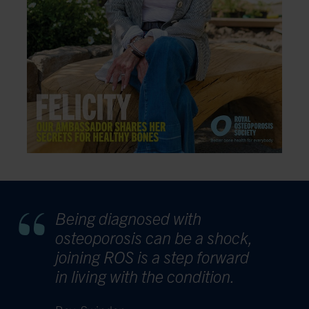
Being diagnosed with
osteoporosis can be a shock,
joining ROS is a step forward
in living with the condition.