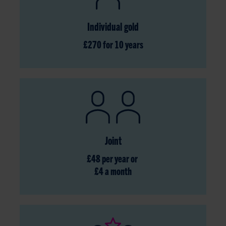
Individual gold
£270 for 10 years
Joint
£48 per year or
£4 a month