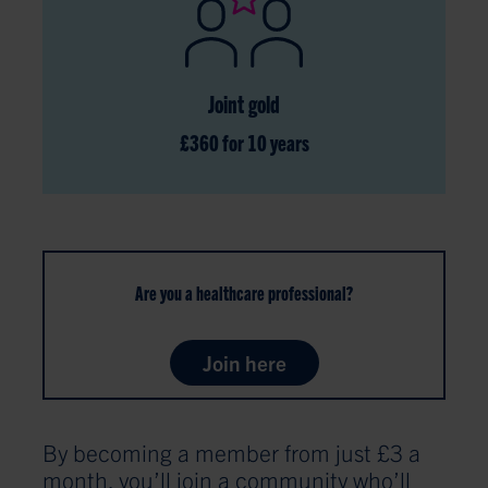
Joint gold
£360 for 10 years
Are you a healthcare professional?
Join here
By becoming a member from just £3 a
month, you’ll join a community who’ll