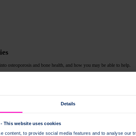
ies
 into osteoporosis and bone health, and how you may be able to help.
 a particular medical history. Other studies will need help from healthc
Facebook
or
Twitter
to find out the latest opportunities as they are add
Details
- This website uses cookies
 for people with memory problems
 content, to provide social media features and to analyse our tr