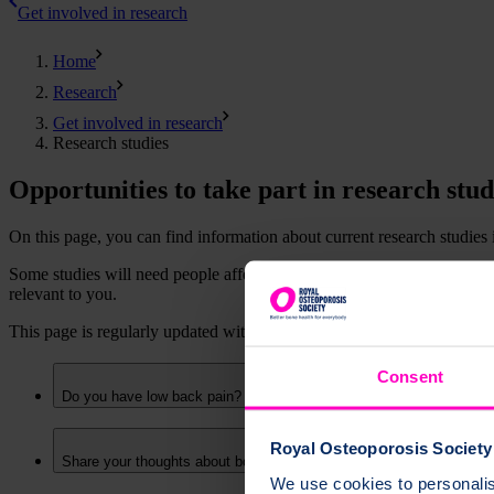
Get involved in research
Home
Research
Get involved in research
Research studies
Opportunities to take part in research stud
On this page, you can find information about current research studies
Some studies will need people affected by osteoporosis, sometimes with
relevant to you.
This page is regularly updated with new opportunities. Follow us on
Consent
Do you have low back pain? Are you aged 60 years or older?
Royal Osteoporosis Society 
Share your thoughts about bone health and osteoporosis medicines
We use cookies to personalise