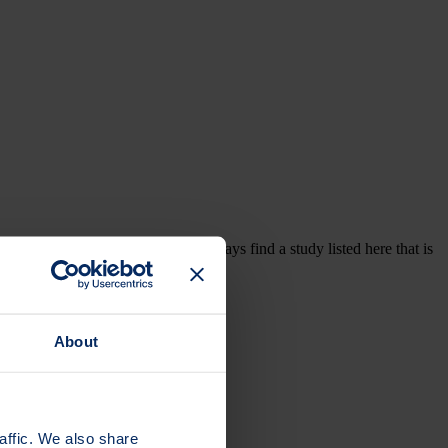
are professionals. You may not always find a study listed here that is
ed, or subscribe to updates.
About
affic. We also share