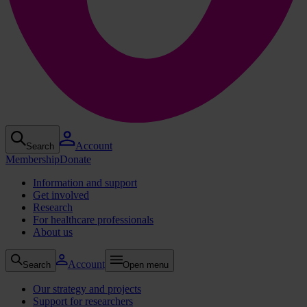
Account
Search
Membership
Donate
Information and support
Get involved
Research
For healthcare professionals
About us
Account
Search
Open menu
Our strategy and projects
Support for researchers