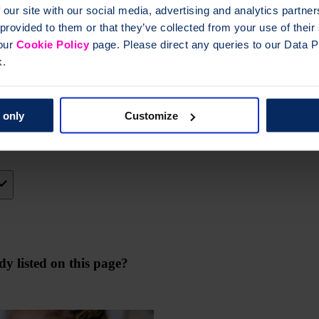
 our site with our social media, advertising and analytics partn
wellbeing
 provided to them or that they’ve collected from your use of thei
 our
Cookie Policy
page. Please direct any queries to our Data Pr
k.
ch programme
 only
Customize
y listed on this page?