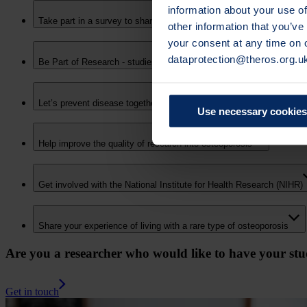
information about your use of
Take part in a survey to share how osteoporosis has affected your 
other information that you’ve
your consent at any time on
dataprotection@theros.org.u
Be Part of Research - studies actively recruiting
Let’s prevent disease together – join the Our Future Health resear
Use necessary cookies
Help improve the quality of research into osteoporosis
Get involved with the National Institute for Health Research (NIHR)
Share your experience of living with a rare type of osteoporosis
Are you a researcher who would like to have your stud
Get in touch