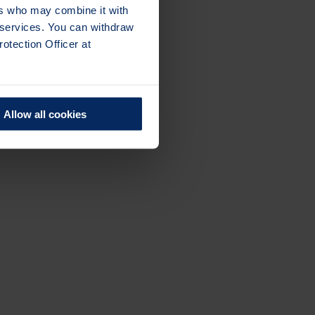
ers who may combine it with
r services. You can withdraw
otection Officer at
Allow all cookies