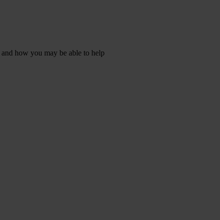
s, and how you may be able to help