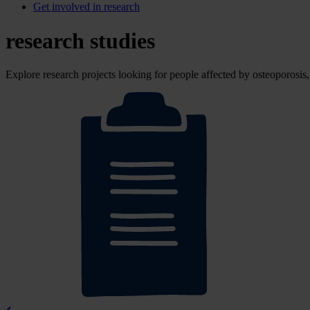
Get involved in research
research studies
Explore research projects looking for people affected by osteoporosi