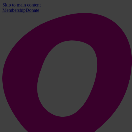
Skip to main content
Membership
Donate