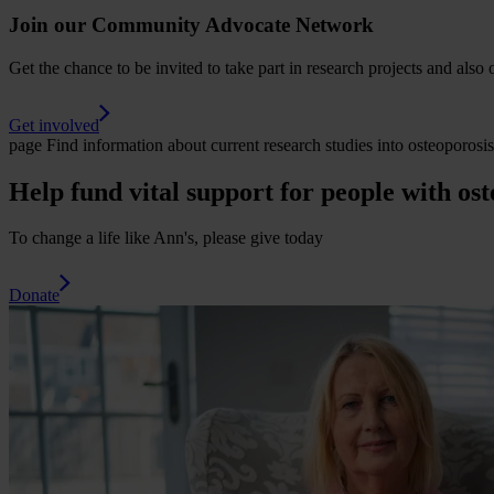
Join our Community Advocate Network
Get the chance to be invited to take part in research projects and also 
Get involved
page
Find information about current research studies into osteoporos
Help fund vital support for people with ost
To change a life like Ann's, please give today
Donate