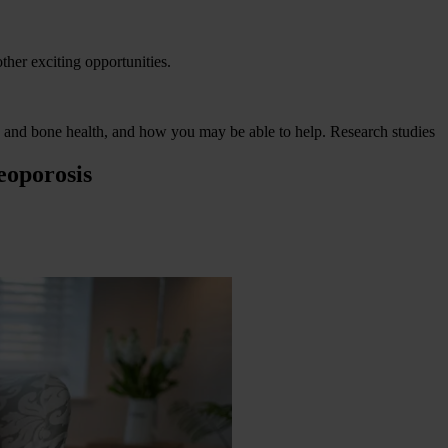
other exciting opportunities.
is and bone health, and how you may be able to help.
Research studies
eoporosis