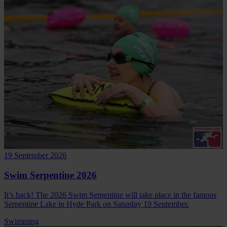
19 September 2026
Swim Serpentine 2026
It’s back! The 2026 Swim Serpentine will take place in the famous
Serpentine Lake in Hyde Park on Saturday 19 September.
Swimming