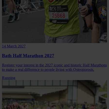
14 March 2027
Bath Half Marathon 2027
Register your interest in the 2027 iconic and historic Half Marathons
to make a real difference to people living with Osteoporosis.
Running