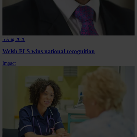
5 Aug 2026
Welsh FLS wins national recognition
Impact