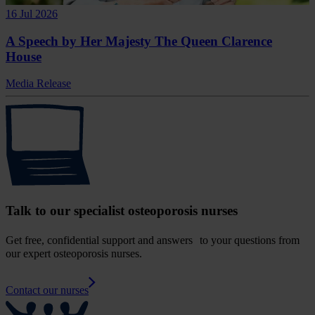
16 Jul 2026
A Speech by Her Majesty The Queen Clarence
House
Media Release
Talk to our specialist osteoporosis nurses
Get free, confidential support and answers to your questions from
our expert osteoporosis nurses.
Contact our nurses