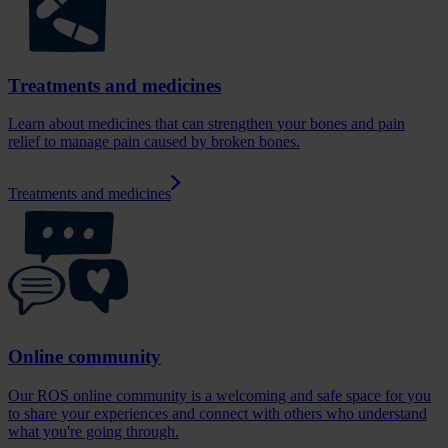
Treatments and medicines
Learn about medicines that can strengthen your bones and pain
relief to manage pain caused by broken bones.
Treatments and medicines
Online community
Our ROS online community is a welcoming and safe space for you
to share your experiences and connect with others who understand
what you're going through.