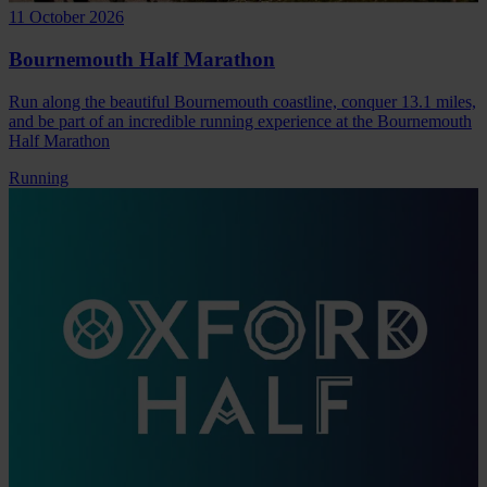
11 October 2026
Bournemouth Half Marathon
Run along the beautiful Bournemouth coastline, conquer 13.1 miles,
and be part of an incredible running experience at the Bournemouth
Half Marathon
Running