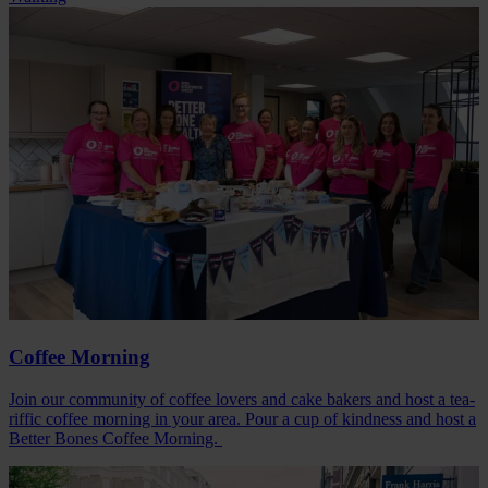
Coffee Morning
Join our community of coffee lovers and cake bakers and host a tea-
riffic coffee morning in your area. Pour a cup of kindness and host a
Better Bones Coffee Morning.