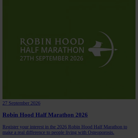
27 September 2026
Robin Hood Half Marathon 2026
Register your interest in the 2026 Robin Hood Half Marathon to
make a real difference to people living with Osteoporosis.