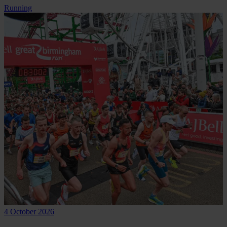
Running
4 October 2026