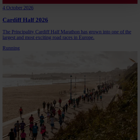
4 October 2026
Cardiff Half 2026
The Principality Cardiff Half Marathon has grown into one of the
largest and most exciting road races in Europe.
Running