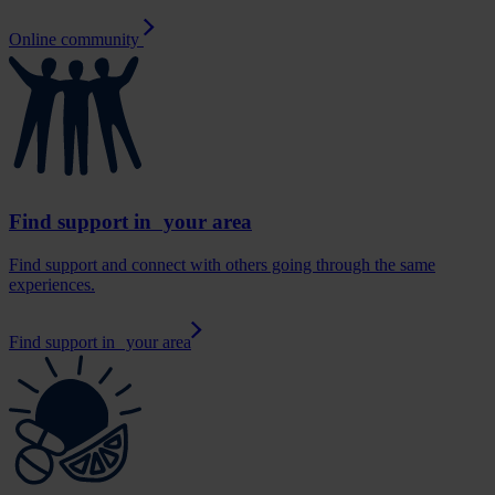
Online community
Find support in your area
Find support and connect with others going through the same
experiences.
Find support in your area