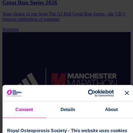
Great Run Series 2026
Your choice of run from The AJ Bell Great Run Series - the UK’s
biggest celebration of running!
Running
Consent
Details
About
Royal Osteoporosis Society - This website uses cookies
4 October 2026