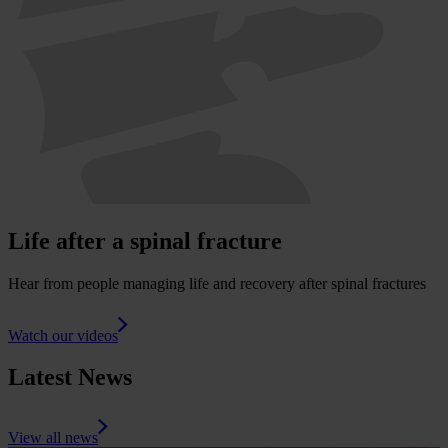
Life after a spinal fracture
Hear from people managing life and recovery after spinal fractures
Watch our videos
Latest News
View all news