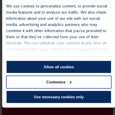
We use cookies to personalise content, to provide social
Manchester Marathon
media features and to analyse our traffic. We also share
information about your use of our site with our social
The adidas Manchester Marathon is one of the UK’s premier
running events, famous for its fast, flat and friendly route.
media, advertising and analytics partners who may
combine it with other information that you’ve provided to
Running
them or that they’ve collected from your use of their
services. You can withdraw your consent at any time on
our
Cookie Policy
page. Please direct any queries to our
Data Protection Officer at dataprotection@theros.org.uk.
Allow all cookies
Customize
Use necessary cookies only