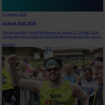
11 October 2026
Oxford Half 2026
The fast and flat Oxford Half returns on Sunday 11 October 2026,
offering the perfect route for both first-time runners and PB chasers.
Running