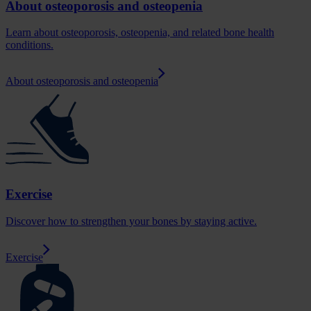
About osteoporosis and osteopenia
Learn about osteoporosis, osteopenia, and related bone health
conditions.
About osteoporosis and osteopenia
Exercise
Discover how to strengthen your bones by staying active.
Exercise