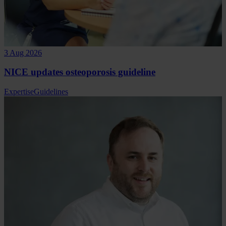
3 Aug 2026
NICE updates osteoporosis guideline
Expertise
Guidelines