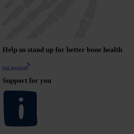
Help us stand up for better bone health
Get Involved
Support for you