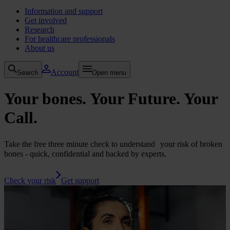
Information and support
Get involved
Research
For healthcare professionals
About us
Account
Search
Open menu
Your bones. Your Future.
Your
Call.
Take the free three minute check to understand your risk of broken
bones - quick, confidential and backed by experts.
Check your risk
Get support