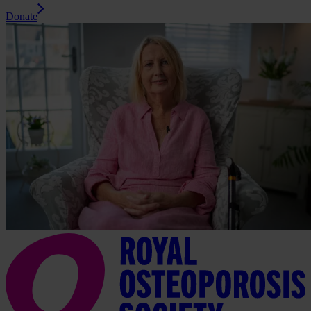
Donate