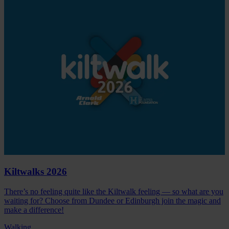
Kiltwalks 2026
There’s no feeling quite like the Kiltwalk feeling — so what are you
waiting for? Choose from Dundee or Edinburgh join the magic and
make a difference!
Walking