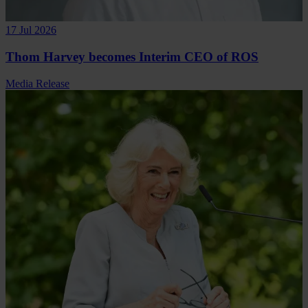
17 Jul 2026
Thom Harvey becomes Interim CEO of ROS
Media Release