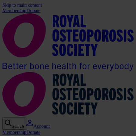
Skip to main content
Membership
Donate
Account
Search
Membership
Donate