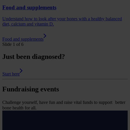
Food and supplements
Understand how to look after your bones with a healthy balanced
diet, calcium and vitamin D.
Food and supplements
Slide 1 of 6
Just been diagnosed?
Start here
Fundraising events
Challenge yourself, have fun and raise vital funds to support better
bone health for all.