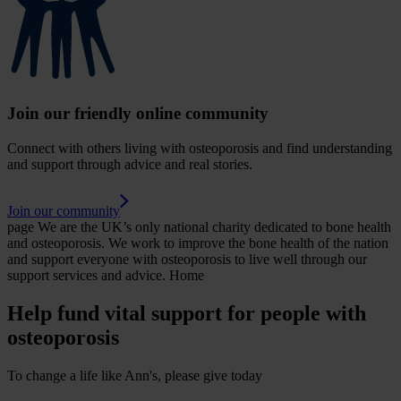
Join our friendly online community
Connect with others living with osteoporosis and find understanding
and support through advice and real stories.
Join our community
page
We are the UK’s only national charity dedicated to bone health
and osteoporosis. We work to improve the bone health of the nation
and support everyone with osteoporosis to live well through our
support services and advice.
Home
Help fund vital support for people with
osteoporosis
To change a life like Ann's, please give today