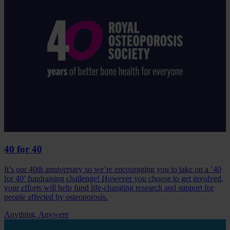
40 for 40
It’s our 40th anniversary so we’re encouraging you to take on a ‘40
for 40’ fundraising challenge! However you choose to get involved,
your efforts will help fund life-changing research and support for
people affected by osteoporosis.
Anything. Anywere