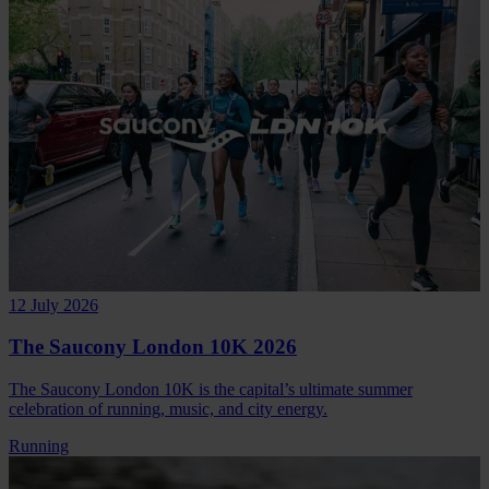
12 July 2026
The Saucony London 10K 2026
The Saucony London 10K is the capital’s ultimate summer
celebration of running, music, and city energy.
Running