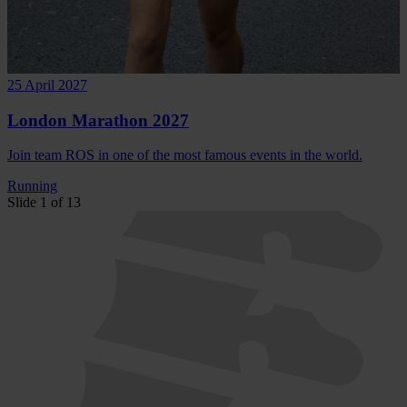
25 April 2027
London Marathon 2027
Join team ROS in one of the most famous events in the world.
Running
Slide 1 of 13