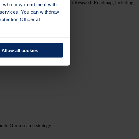
gy, we’ll return to the other parts of our Research Roadmap, including
ers who may combine it with
r services. You can withdraw
otection Officer at
Allow all cookies
arch.
Our research strategy