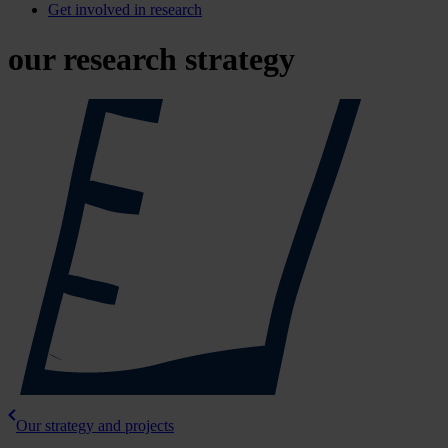
Get involved in research
our research strategy
Our strategy and projects