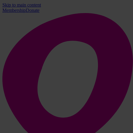
Skip to main content
Membership
Donate