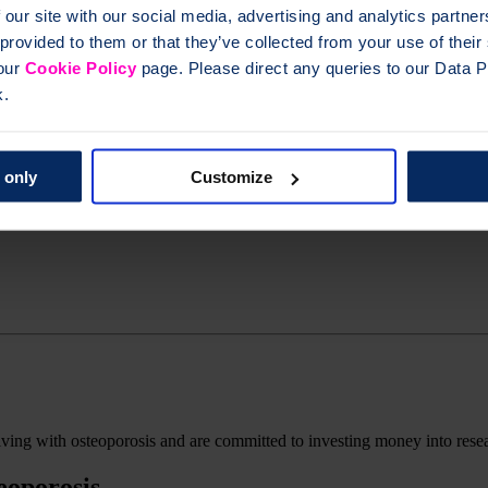
ctiveness areas of our
Research Roadmap
. However, after this strate
 our site with our social media, advertising and analytics partn
 provided to them or that they’ve collected from your use of thei
 our
Cookie Policy
page. Please direct any queries to our Data Pr
k.
 only
Customize
living with osteoporosis and are committed to investing money into rese
eoporosis