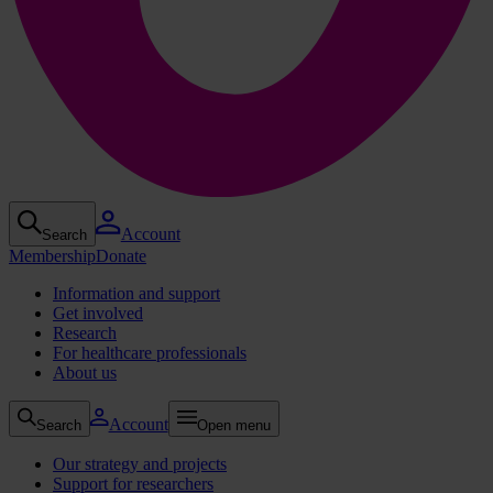
Account
Search
Membership
Donate
Information and support
Get involved
Research
For healthcare professionals
About us
Account
Search
Open menu
Our strategy and projects
Support for researchers