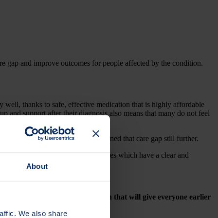
re gap and improve outcomes for people affected by the condition.
 well, thanks to safe, effective medication that is highly affordable
p and support after their diagnosis also means that many do not feel
they need. NHS backlogs have widened that care gap still further.
esearch programme on pioneering studies which have a clear and
ies.
About
ving world-class medical research that will give everyone earlier
affic. We also share