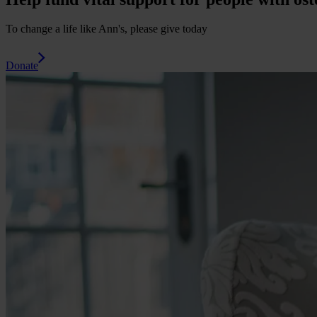
To change a life like Ann's, please give today
Donate