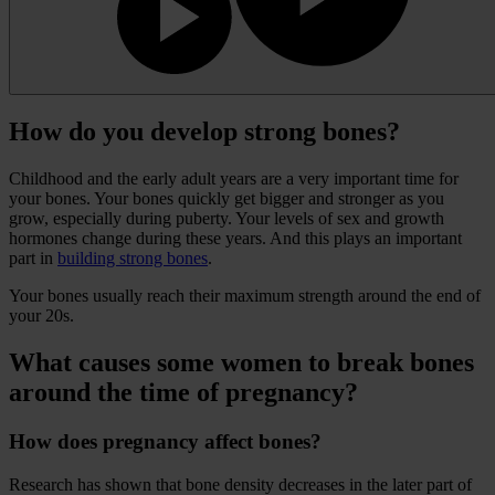
How do you develop strong bones?
Childhood and the early adult years are a very important time for
your bones. Your bones quickly get bigger and stronger as you
grow, especially during puberty. Your levels of sex and growth
hormones change during these years. And this plays an important
part in
building strong bones
.
Your bones usually reach their maximum strength around the end of
your 20s.
What causes some women to break bones
around the time of pregnancy?
How does pregnancy affect bones?
Research has shown that bone density decreases in the later part of