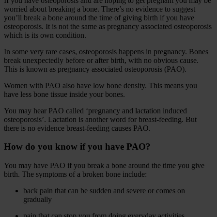
If you have osteoporosis and are hoping to get pregnant you may be
worried about breaking a bone. There’s no evidence to suggest
you’ll break a bone around the time of giving birth if you have
osteoporosis. It is not the same as pregnancy associated osteoporosis
which is its own condition.
In some very rare cases, osteoporosis happens in pregnancy. Bones
break unexpectedly before or after birth, with no obvious cause.
This is known as pregnancy associated osteoporosis (PAO).
Women with PAO also have low bone density. This means you
have less bone tissue inside your bones.
You may hear PAO called ‘pregnancy and lactation induced
osteoporosis’. Lactation is another word for breast-feeding. But
there is no evidence breast-feeding causes PAO.
How do you know if you have PAO?
You may have PAO if you break a bone around the time you give
birth. The symptoms of a broken bone include:
back pain that can be sudden and severe or comes on
gradually
pain that can stop you from doing everyday activities