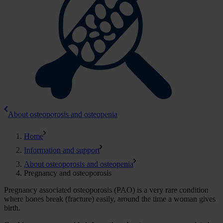
About osteoporosis and osteopenia
Home
Information and support
About osteoporosis and osteopenia
Pregnancy and osteoporosis
Pregnancy associated osteoporosis (PAO) is a very rare condition
where bones break (fracture) easily, around the time a woman gives
birth.