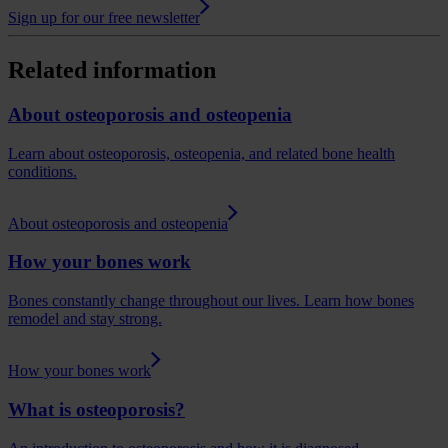
Sign up for our free newsletter
Related information
About osteoporosis and osteopenia
Learn about osteoporosis, osteopenia, and related bone health
conditions.
About osteoporosis and osteopenia
How your bones work
Bones constantly change throughout our lives. Learn how bones
remodel and stay strong.
How your bones work
What is osteoporosis?