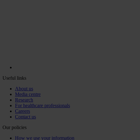
Useful links
About us
Media centre
Research
For healthcare professionals
Careers
Contact us
Our policies
How we use your information