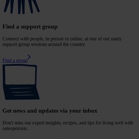
Find a support group
Connect with people, in person or online, at one of our many
support group sessions around the country.
Find a group
Get news and updates via your inbox
Don't miss our expert insights, recipes, and tips for living well with
osteoporosis.