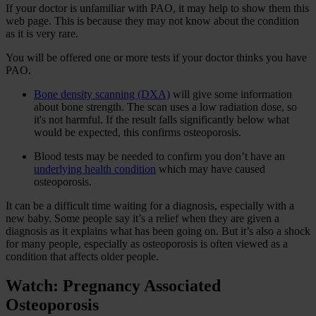
If your doctor is unfamiliar with PAO, it may help to show them this
web page. This is because they may not know about the condition
as it is very rare.
You will be offered one or more tests if your doctor thinks you have
PAO.
Bone density scanning (DXA)
will give some information
about bone strength. The scan uses a low radiation dose, so
it's not harmful. If the result falls significantly below what
would be expected, this confirms osteoporosis.
Blood tests may be needed to confirm you don’t have an
underlying health condition
which may have caused
osteoporosis.
It can be a difficult time waiting for a diagnosis, especially with a
new baby. Some people say it’s a relief when they are given a
diagnosis as it explains what has been going on. But it’s also a shock
for many people, especially as osteoporosis is often viewed as a
condition that affects older people.
Watch: Pregnancy Associated
Osteoporosis