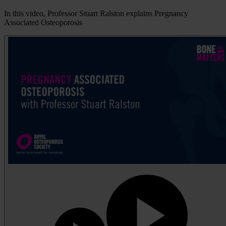
In this video, Professor Stuart Ralston explains Pregnancy
Associated Osteoporosis