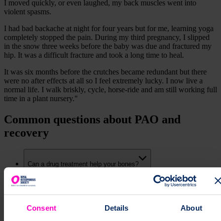
I moved quickly, or even laughed, my back muscles went into
violent spasms.
I had bad backache at night for four years but for me, learning yoga
completely stopped the pain. During my third pregnancy, I slipped
in the snow three weeks before the baby was due and fractured my
hip. It was a difficult fracture and took a long time to heal.
It was six months before the crutches became redundant but there
were no after effects at all so I feel extremely lucky. I now live a
normal life. I walk briskly, cycle, horse-ride and am still working full
time in a plant nursery."
Common questions about PAO and
recovery
Can a drug treatment help your bones?
Can calcium and vitamin D help your bones?
Consent
Details
About