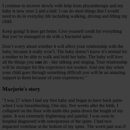
I continue to recover slowly with help from physiotherapy and my
baby is now over 2 and a half. I can do most things that I would
need to do in everyday life including walking, driving and lifting my
child.
Keep going! It does get better. Give yourself credit for everything
that you’ve managed to do with a fractured spine.
Don’t worry about whether it will affect your relationship with the
baby, because it really won’t. The baby doesn’t know it’s normal for
a mother to be able to walk and hold her baby. The baby will love
all the things you
can
do - like talking and singing. Your relationship
will be stronger for this experience not weaker. And one day when
your child goes through something difficult you will be an amazing
support to them because of your experiences."
Marjorie's story
"I was 27 when I had my first baby and began to have back pains
when I was breastfeeding. One day, five weeks after the birth, I
collapsed on the floor with knife-like pains down the length of my
spine. It was extremely frightening and painful. I was soon in
hospital diagnosed with osteoporosis of the spine. I had two
impacted vertebrae at the bottom of my spine. The worst part was if