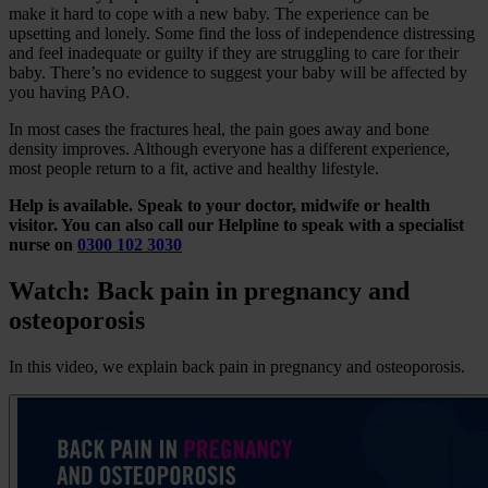
make it hard to cope with a new baby. The experience can be
upsetting and lonely. Some find the loss of independence distressing
and feel inadequate or guilty if they are struggling to care for their
baby. There’s no evidence to suggest your baby will be affected by
you having PAO.
In most cases the fractures heal, the pain goes away and bone
density improves. Although everyone has a different experience,
most people return to a fit, active and healthy lifestyle.
Help is available. Speak to your doctor, midwife or health
visitor. You can also call our Helpline to speak with a specialist
nurse on
0300 102 3030
Watch: Back pain in pregnancy and
osteoporosis
In this video, we explain back pain in pregnancy and osteoporosis.