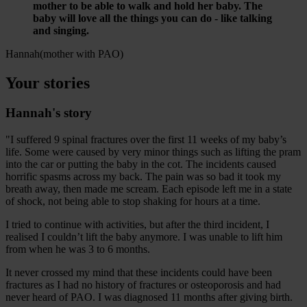
mother to be able to walk and hold her baby. The
baby will love all the things you can do - like talking
and singing.
Hannah
(mother with PAO)
Your stories
Hannah's story
"I suffered 9 spinal fractures over the first 11 weeks of my baby’s
life. Some were caused by very minor things such as lifting the pram
into the car or putting the baby in the cot. The incidents caused
horrific spasms across my back. The pain was so bad it took my
breath away, then made me scream. Each episode left me in a state
of shock, not being able to stop shaking for hours at a time.
I tried to continue with activities, but after the third incident, I
realised I couldn’t lift the baby anymore. I was unable to lift him
from when he was 3 to 6 months.
It never crossed my mind that these incidents could have been
fractures as I had no history of fractures or osteoporosis and had
never heard of PAO. I was diagnosed 11 months after giving birth.