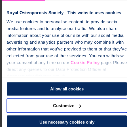
Can exercise help your recovery?
Royal Osteoporosis Society - This website uses cookies
How can you cope with pain from fractures?
We use cookies to personalise content, to provide social
media features and to analyse our traffic. We also share
Why has your body changed shape (support for spinal
information about your use of our site with our social media,
fractures)?
advertising and analytics partners who may combine it with
other information that you’ve provided to them or that they’ve
collected from your use of their services. You can withdraw
How long before you get back to normal?
your consent at any time on our
Cookie Policy
page. Please
direct any queries to our Data Protection Officer at
How can you care for your baby with broken bones?
dataprotection@theros.org.uk.
Allow all cookies
Can you breast-feed with PAO?
Customize
Will your relationships be affected?
Use necessary cookies only
Can you have sex after breaking a bone?