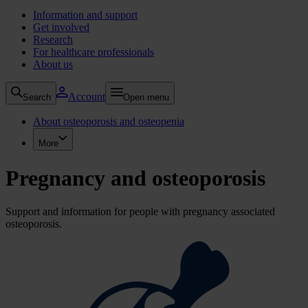
Information and support
Get involved
Research
For healthcare professionals
About us
Account
Search
Open menu
About osteoporosis and osteopenia
More
Pregnancy and osteoporosis
Support and information for people with pregnancy associated
osteoporosis.