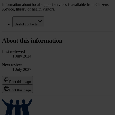
Information about local support services is available from Citizens
Advice, library or health visitors.
Useful contacts
About this information
Last reviewed
1 July 2024
Next review
1 July 2027
Print this page
Print this page