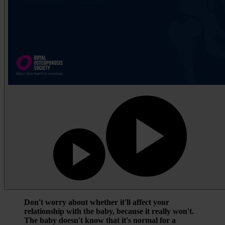
Don't worry about whether it'll affect your
relationship with the baby, because it really won't.
The baby doesn't know that it's normal for a