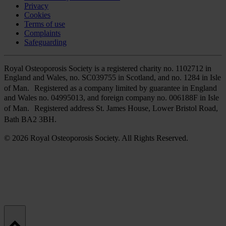
Privacy
Cookies
Terms of use
Complaints
Safeguarding
Royal Osteoporosis Society is a registered charity no. 1102712 in
England and Wales, no. SC039755 in Scotland, and no. 1284 in Isle
of Man. Registered as a company limited by guarantee in England
and Wales no. 04995013, and foreign company no. 006188F in Isle
of Man. Registered address St. James House, Lower Bristol Road,
Bath BA2 3BH.
© 2026 Royal Osteoporosis Society. All Rights Reserved.