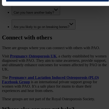
Can you have another baby?
Are you likely to go on breaking bones?
Connect with others
There are groups where you can connect with others with PAO.
Visit
Pregnancy Osteoporosis UK
, a charity established by women
diagnosed with PAO. They aim to raise awareness, provide support,
and ultimately enhance outcomes for women affected by PAO in the
UK.
The
Pregnancy and Lactation Induced Osteoporosis (PLO)
Facebook Group
is an international private support group for
women with PAO. It’s a safe place for mums to share their
experiences and hear from others.
These groups are not part of the Royal Osteoporosis Society.