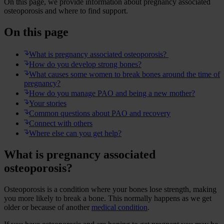
On this page, we provide information about pregnancy associated
osteoporosis and where to find support.
On this page
What is pregnancy associated osteoporosis?
How do you develop strong bones?
What causes some women to break bones around the time of
pregnancy?
How do you manage PAO and being a new mother?
Your stories
Common questions about PAO and recovery
Connect with others
Where else can you get help?
What is pregnancy associated
osteoporosis?
Osteoporosis is a condition where your bones lose strength, making
you more likely to break a bone. This normally happens as we get
older or because of another
medical condition
.