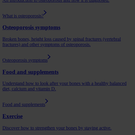
An introduction to osteoporosis and how it is diagnosed.
What is osteoporosis?
Osteoporosis symptoms
Broken bones, height loss caused by spinal fractures (vertebral
fractures) and other symptoms of osteoporosis.
Osteoporosis symptoms
Food and supplements
Understand how to look after your bones with a healthy balanced
diet, calcium and vitamin D.
Food and supplements
Exercise
Discover how to strengthen your bones by staying active.