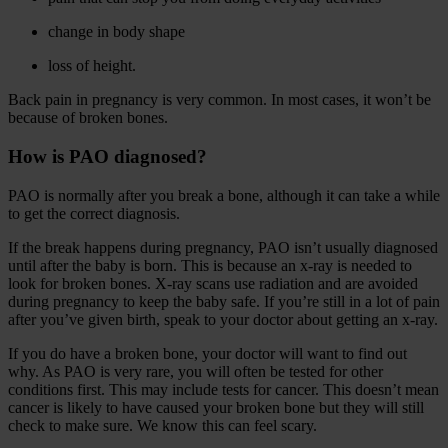
change in body shape
loss of height.
Back pain in pregnancy is very common. In most cases, it won’t be
because of broken bones.
How is PAO diagnosed?
PAO is normally after you break a bone, although it can take a while
to get the correct diagnosis.
If the break happens during pregnancy, PAO isn’t usually diagnosed
until after the baby is born. This is because an x-ray is needed to
look for broken bones. X-ray scans use radiation and are avoided
during pregnancy to keep the baby safe. If you’re still in a lot of pain
after you’ve given birth, speak to your doctor about getting an x-ray.
If you do have a broken bone, your doctor will want to find out
why. As PAO is very rare, you will often be tested for other
conditions first. This may include tests for cancer. This doesn’t mean
cancer is likely to have caused your broken bone but they will still
check to make sure. We know this can feel scary.