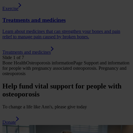
Exercise
Treatments and medicines
Learn about medicines that can strengthen your bones and pain
relief to manage pain caused by broken bones.
Treatments and medicines
Slide 1 of 7
Bone Health
Osteoporosis
informationPage
Support and information
for people with pregnancy associated osteoporosis.
Pregnancy and
osteoporosis
Help fund vital support for people with
osteoporosis
To change a life like Ann's, please give today
Donate