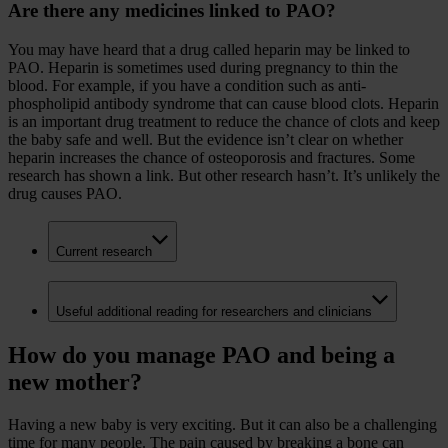
Are there any medicines linked to PAO?
You may have heard that a drug called heparin may be linked to
PAO. Heparin is sometimes used during pregnancy to thin the
blood. For example, if you have a condition such as anti-
phospholipid antibody syndrome that can cause blood clots. Heparin
is an important drug treatment to reduce the chance of clots and keep
the baby safe and well. But the evidence isn’t clear on whether
heparin increases the chance of osteoporosis and fractures. Some
research has shown a link. But other research hasn’t. It’s unlikely the
drug causes PAO.
Current research
Useful additional reading for researchers and clinicians
How do you manage PAO and being a
new mother?
Having a new baby is very exciting. But it can also be a challenging
time for many people. The pain caused by breaking a bone can