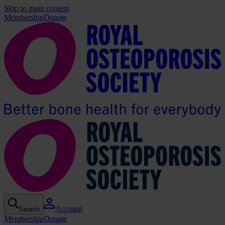
Skip to main content
Membership
Donate
Account
Search
Membership
Donate