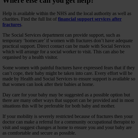
Where else can you get help?
Help is available within the NHS and the local authority as well as
charities. Find the full list of
financial support services after
fractures
.
The Social Services department can provide support, such as
temporary ‘homecare’ if women with fractures don’t have adequate
practical support. Direct contact can be made with Social Services
which will arrange for a social worker to visit. This can also be
organised by a health visitor.
Some women with painful fractures have expressed fears that if they
can’t cope, their baby might be taken into care. Every effort will be
made by Health and Social Services to ensure support is available so
that women can look after their babies at home.
Day care for your baby may be suggested as a possible option but
there are many other ways that support can be provided and in most
situations this will be preferable for both baby and mother.
If your mobility is severely restricted because of fractures then your
doctor can make a referral for a community occupational therapist to
visit and suggest changes at home to ensure you and your baby are
as comfortable and secure as possible.