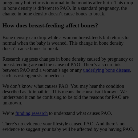
pregnancy but returns to normal in the months after birth. This drop
in bone density is different to PAO. In a standard pregnancy, the
change in bone density doesn’t cause bones to break.
How does breast-feeding affect bones?
Bone density can drop while a woman breast-feeds but returns to
normal when the baby is weaned. This change in bone density
doesn’t cause bones to break.
Research suggests changes in bone density caused by pregnancy or
breast-feeding are
not
the cause of PAO. There's also no link
between PAO and a woman’s age or any
underlying bone disease
,
such as osteogenesis imperfecta.
We don’t know what causes PAO. You may hear the condition
described as ‘idiopathic’. This means the cause isn’t known. We
understand it can be confusing to be told the reasons for PAO are
unknown.
We’re
funding research
to understand what causes PAO.
There’s no evidence your lifestyle caused PAO. And there’s no
evidence to suggest your baby will be affected by you having PAO.