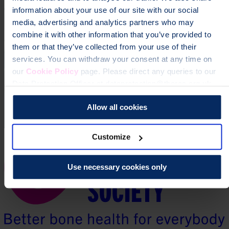
information about your use of our site with our social
media, advertising and analytics partners who may
combine it with other information that you’ve provided to
them or that they’ve collected from your use of their
services. You can withdraw your consent at any time on
our
Cookie Policy
page. Please direct any queries to our
Data Protection Officer at dataprotection@theros.org.uk.
Allow all cookies
Customize
Use necessary cookies only