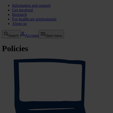
Information and support
Get involved
Research
For healthcare professionals
About us
Account
Search
Open menu
Policies