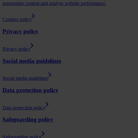
personalise content and analyse website performance.
Cookies policy
Privacy policy
Privacy policy
Social media guidelines
Social media guidelines
Data protection policy
Data protection policy
Safeguarding policy
Safeguarding policy