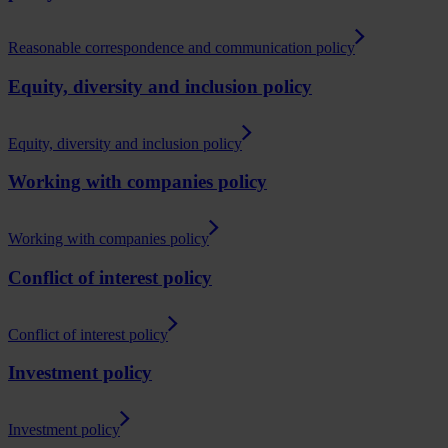
Reasonable correspondence and communication policy
Equity, diversity and inclusion policy
Equity, diversity and inclusion policy
Working with companies policy
Working with companies policy
Conflict of interest policy
Conflict of interest policy
Investment policy
Investment policy