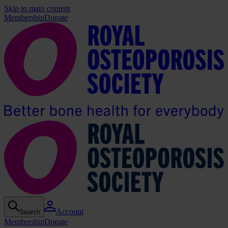
Skip to main content
Membership
Donate
Account
Search
Membership
Donate