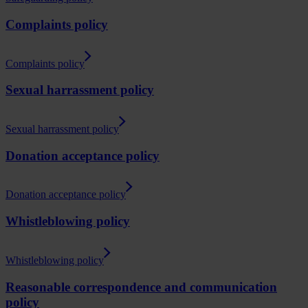
Complaints policy
Complaints policy
Sexual harrassment policy
Sexual harrassment policy
Donation acceptance policy
Donation acceptance policy
Whistleblowing policy
Whistleblowing policy
Reasonable correspondence and communication
policy