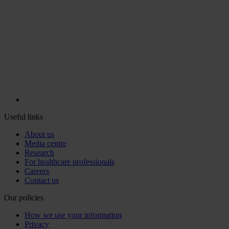
Useful links
About us
Media centre
Research
For healthcare professionals
Careers
Contact us
Our policies
How we use your information
Privacy