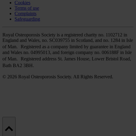
Cookies
Terms of use
Complaints
Safeguarding
Royal Osteoporosis Society is a registered charity no. 1102712 in
England and Wales, no. SC039755 in Scotland, and no. 1284 in Isle
of Man. Registered as a company limited by guarantee in England
and Wales no. 04995013, and foreign company no. 006188F in Isle
of Man. Registered address St. James House, Lower Bristol Road,
Bath BA2 3BH.
© 2026 Royal Osteoporosis Society. All Rights Reserved.