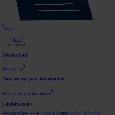
Home
Home
Policies
Terms of use
Terms of use
How we use your information
How we use your information
Cookies policy
Understand how we use cookies to improve your experience,