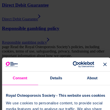
Direct Debit Guarantee
Direct Debit Guarantee
Responsible gambling policy
Responsible gambling policy
page
Read the Royal Osteoporosis Society's policies, including
cookies, terms of use, safeguarding, privacy, fundraising and other
important information about how we operate.
Help fund vital support for people with
osteoporosis
Consent
Details
About
To change a life like Ann's, please give today
Royal Osteoporosis Society - This website uses cookies
Donate
We use cookies to personalise content, to provide social
media features and to analyse our traffic. We also share