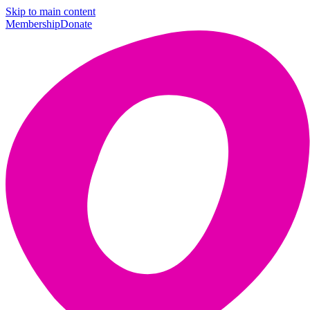
Skip to main content
Membership
Donate