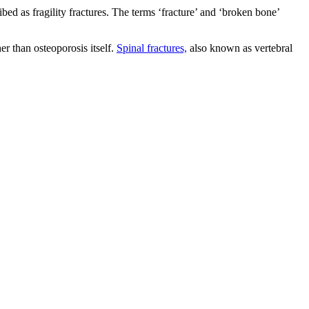
ed as fragility fractures. The terms ‘fracture’ and ‘broken bone’
er than osteoporosis itself.
Spinal fractures,
also known as vertebral