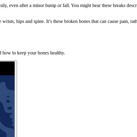
y, even after a minor bump or fall. You might hear these breaks describ
rists, hips and spine. It’s these broken bones that can cause pain, rath
nd how to keep your bones healthy.