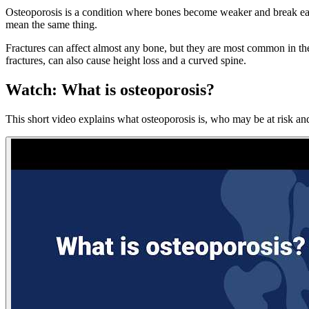
Osteoporosis is a condition where bones become weaker and break easil
mean the same thing.
Fractures can affect almost any bone, but they are most common in the w
fractures, can also cause height loss and a curved spine.
Watch: What is osteoporosis?
This short video explains what osteoporosis is, who may be at risk a