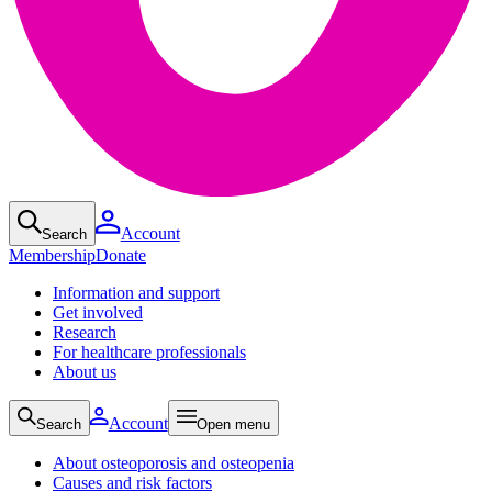
Account
Search
Membership
Donate
Information and support
Get involved
Research
For healthcare professionals
About us
Account
Search
Open menu
About osteoporosis and osteopenia
Causes and risk factors