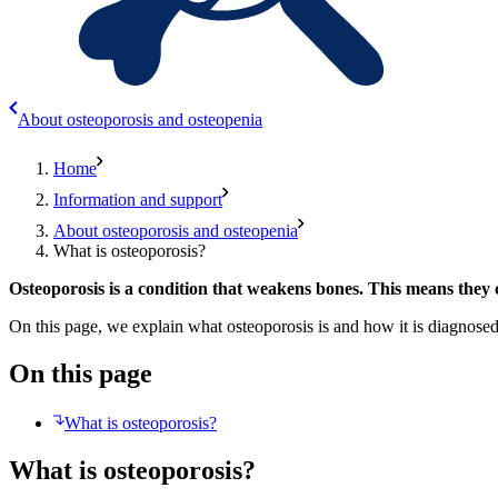
About osteoporosis and osteopenia
Home
Information and support
About osteoporosis and osteopenia
What is osteoporosis?
Osteoporosis is a condition that weakens bones. This means they 
On this page, we explain what osteoporosis is and how it is diagnosed
On this page
What is osteoporosis?
What is osteoporosis?