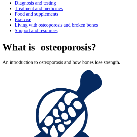
Diagnosis and testing
Treatment and medicines
Food and supplements
Exercise
Living with osteoporosis and broken bones
Support and resources
What is osteoporosis?
An introduction to osteoporosis and how bones lose strength.