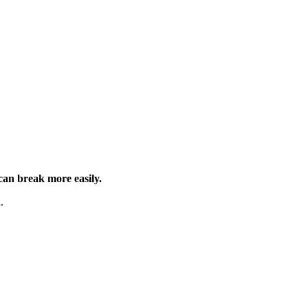
can break more easily.
.