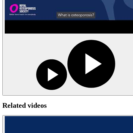
Related videos