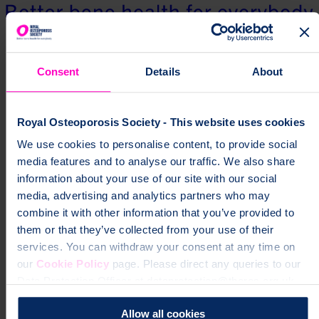
Consent
Details
About
Royal Osteoporosis Society - This website uses cookies
We use cookies to personalise content, to provide social
media features and to analyse our traffic. We also share
information about your use of our site with our social
media, advertising and analytics partners who may
combine it with other information that you’ve provided to
them or that they’ve collected from your use of their
services. You can withdraw your consent at any time on
our
Cookie Policy
page. Please direct any queries to our
Data Protection Officer at dataprotection@theros.org.uk.
Allow all cookies