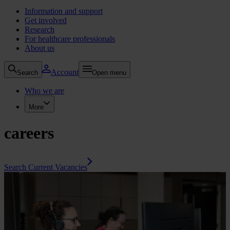
Information and support
Get involved
Research
For healthcare professionals
About us
Account
Search
Open menu
Who we are
More
careers
Search Current Vacancies