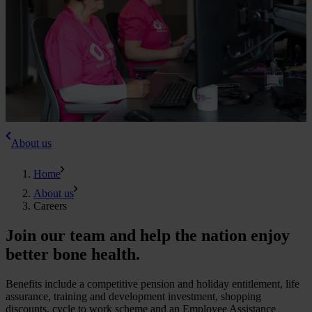
About us
Home
About us
Careers
Join our team and help the nation enjoy
better bone health.
Benefits include a competitive pension and holiday entitlement, life
assurance, training and development investment, shopping
discounts, cycle to work scheme and an Employee Assistance