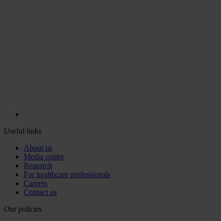
Useful links
About us
Media centre
Research
For healthcare professionals
Careers
Contact us
Our policies