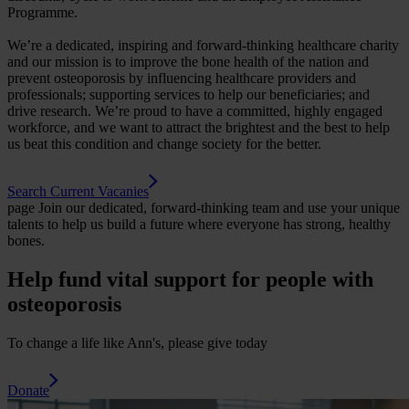
Programme.
We’re a dedicated, inspiring and forward-thinking healthcare charity
and our mission is to improve the bone health of the nation and
prevent osteoporosis by influencing healthcare providers and
professionals; supporting services to help our beneficiaries; and
drive research. We’re proud to have a committed, highly engaged
workforce, and we want to attract the brightest and the best to help
us beat this condition and change society for the better.
Search Current Vacanies
page
Join our dedicated, forward-thinking team and use your unique
talents to help us build a future where everyone has strong, healthy
bones.
Help fund vital support for people with
osteoporosis
To change a life like Ann's, please give today
Donate