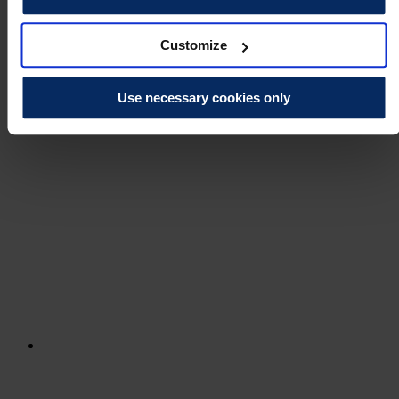
Customize
Use necessary cookies only