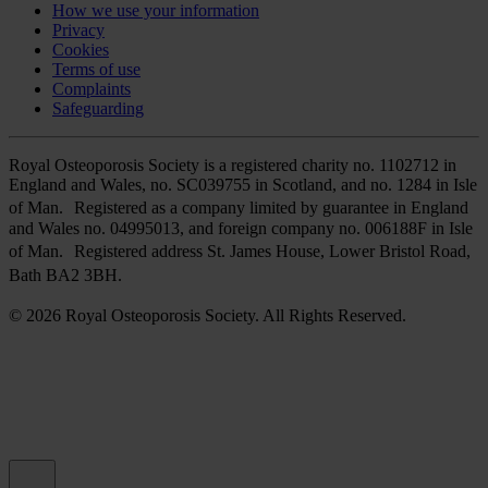
How we use your information
Privacy
Cookies
Terms of use
Complaints
Safeguarding
Royal Osteoporosis Society is a registered charity no. 1102712 in
England and Wales, no. SC039755 in Scotland, and no. 1284 in Isle
of Man. Registered as a company limited by guarantee in England
and Wales no. 04995013, and foreign company no. 006188F in Isle
of Man. Registered address St. James House, Lower Bristol Road,
Bath BA2 3BH.
© 2026 Royal Osteoporosis Society. All Rights Reserved.