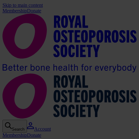
Skip to main content
Membership
Donate
Account
Search
Membership
Donate