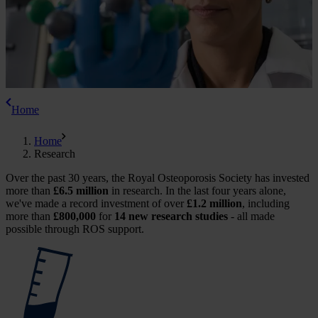
Home
Home
Research
Over the past 30 years, the Royal Osteoporosis Society has invested
more than
£6.5 million
in research. In the last four years alone,
we've made a record investment of over
£1.2 million
, including
more than
£800,000
for
14 new research studies
- all made
possible through ROS support.