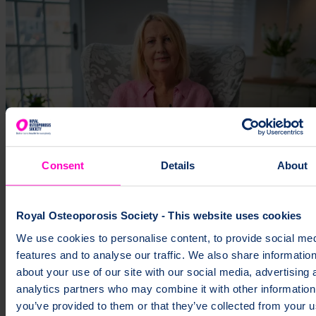
Consent
Details
About
Royal Osteoporosis Society - This website uses cookies
We use cookies to personalise content, to provide social me
features and to analyse our traffic. We also share informatio
about your use of our site with our social media, advertising 
analytics partners who may combine it with other information
you’ve provided to them or that they’ve collected from your u