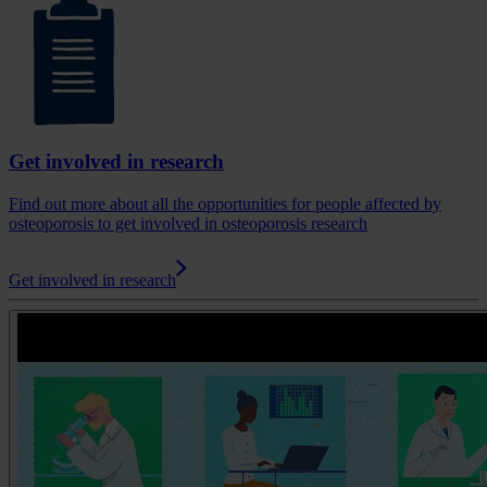
Get involved in research
Find out more about all the opportunities for people affected by
osteoporosis to get involved in osteoporosis research
Get involved in research