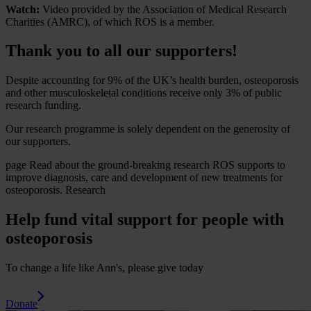
Watch:
Video provided by the Association of Medical Research
Charities (AMRC), of which ROS is a member.
Thank you to all our supporters!
Despite accounting for 9% of the UK’s health burden, osteoporosis
and other musculoskeletal conditions receive only 3% of public
research funding.
Our research programme is solely dependent on the generosity of
our supporters.
page
Read about the ground-breaking research ROS supports to
improve diagnosis, care and development of new treatments for
osteoporosis.
Research
Help fund vital support for people with
osteoporosis
To change a life like Ann's, please give today
Donate