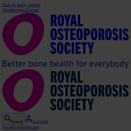
Skip to main content
Membership
Donate
Account
Search
Membership
Donate