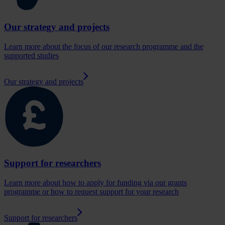
Our strategy and projects
Learn more about the focus of our research programme and the
supported studies
Our strategy and projects
Support for researchers
Learn more about how to apply for funding via our grants
programme or how to request support for your research
Support for researchers