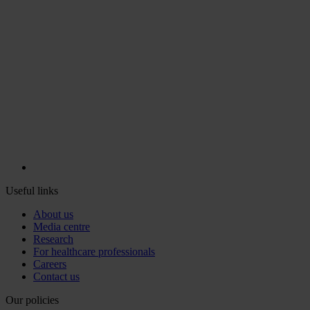
Useful links
About us
Media centre
Research
For healthcare professionals
Careers
Contact us
Our policies