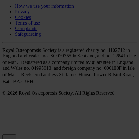
How we use your information
Privacy
Cookies
Terms of use
Complaints
Safeguarding
Royal Osteoporosis Society is a registered charity no. 1102712 in
England and Wales, no. SC039755 in Scotland, and no. 1284 in Isle
of Man. Registered as a company limited by guarantee in England
and Wales no. 04995013, and foreign company no. 006188F in Isle
of Man. Registered address St. James House, Lower Bristol Road,
Bath BA2 3BH.
© 2026 Royal Osteoporosis Society. All Rights Reserved.