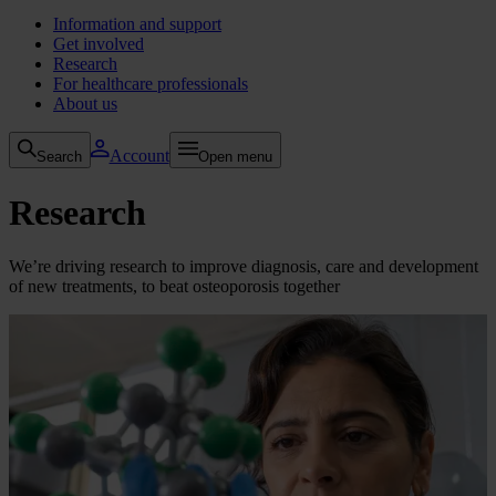
Information and support
Get involved
Research
For healthcare professionals
About us
Account
Search
Open menu
Research
We’re driving research to improve diagnosis, care and development
of new treatments, to beat osteoporosis together