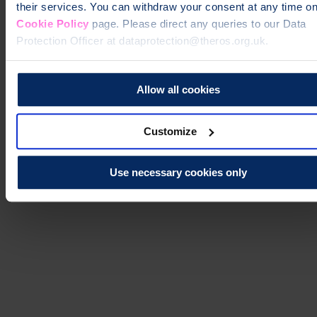
their services. You can withdraw your consent at any time on
Cookie Policy
page. Please direct any queries to our Data
Protection Officer at dataprotection@theros.org.uk.
Allow all cookies
Customize
Use necessary cookies only