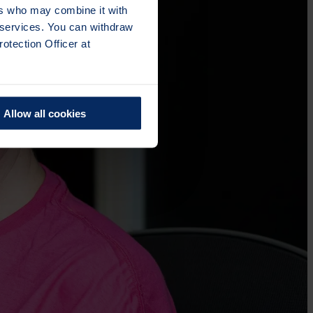
ers who may combine it with
r services. You can withdraw
otection Officer at
Allow all cookies