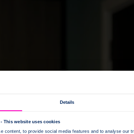
Details
- This website uses cookies
 content, to provide social media features and to analyse our tr