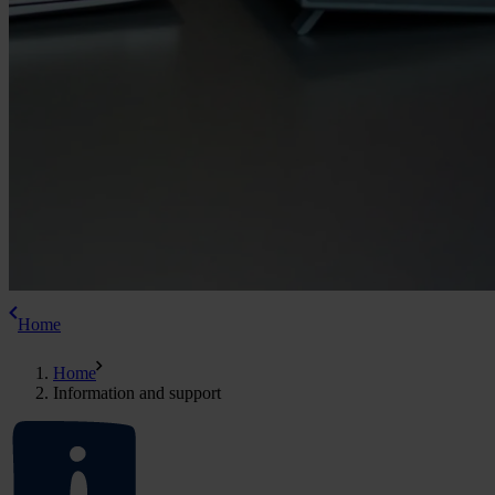
Home
Home
Information and support