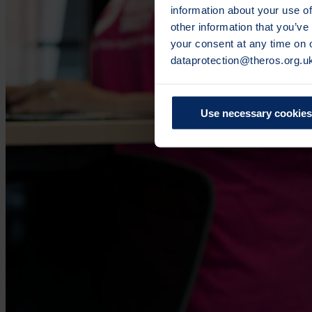
information about your use of
other information that you’ve
your consent at any time on
dataprotection@theros.org.u
Use necessary cookies