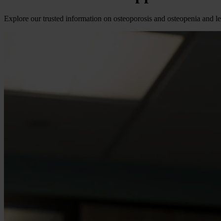
Explore our trusted information on osteoporosis and osteopenia and l