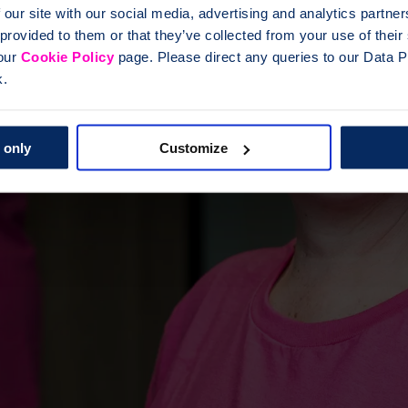
 our site with our social media, advertising and analytics partn
 provided to them or that they’ve collected from your use of thei
 our
Cookie Policy
page. Please direct any queries to our Data Pr
k.
 only
Customize