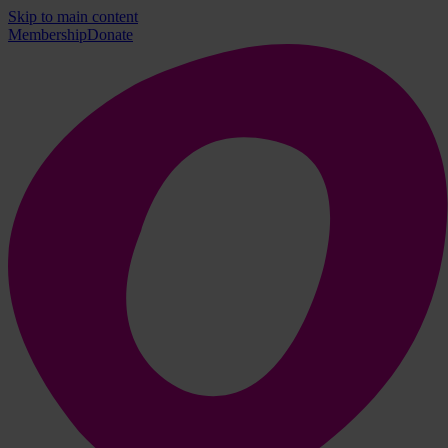
Skip to main content
Membership
Donate