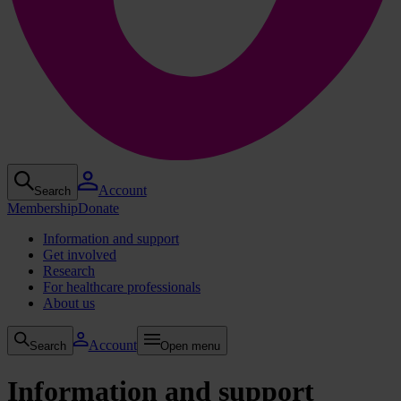
Account
Search
Membership
Donate
Information and support
Get involved
Research
For healthcare professionals
About us
Account
Search
Open menu
Information and support