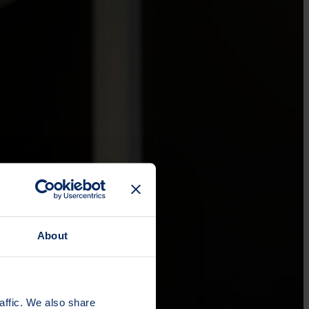
About
affic. We also share