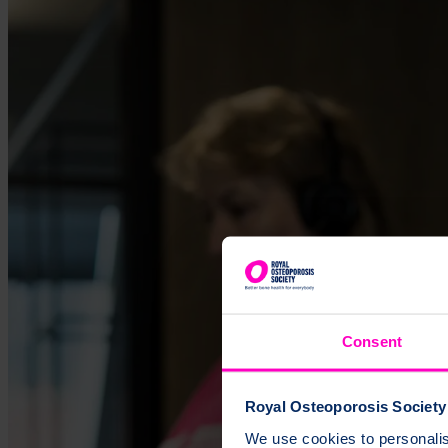
Consent
Royal Osteoporosis Society 
We use cookies to personalise