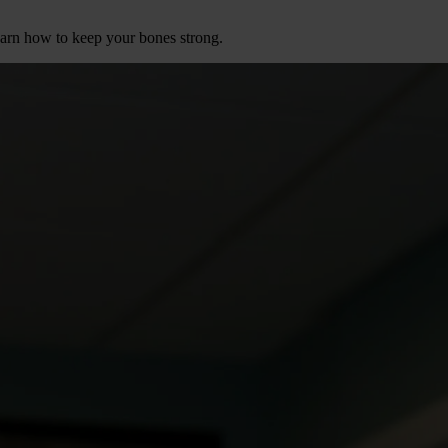
earn how to keep your bones strong.