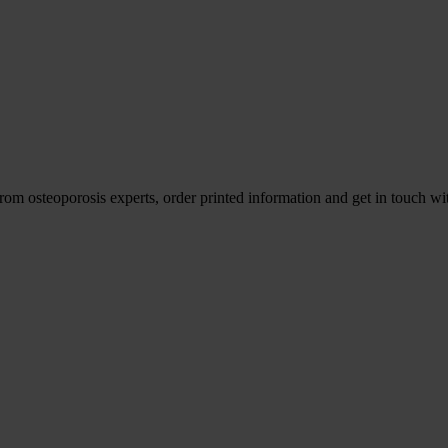
om osteoporosis experts, order printed information and get in touch wit