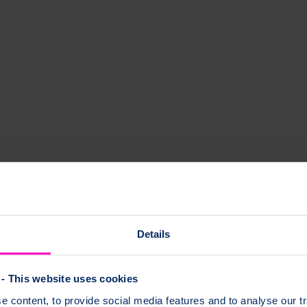
ist Helpline nurses are here to answer your questions or concerns about 
Details
- This website uses cookies
 content, to provide social media features and to analyse our tr