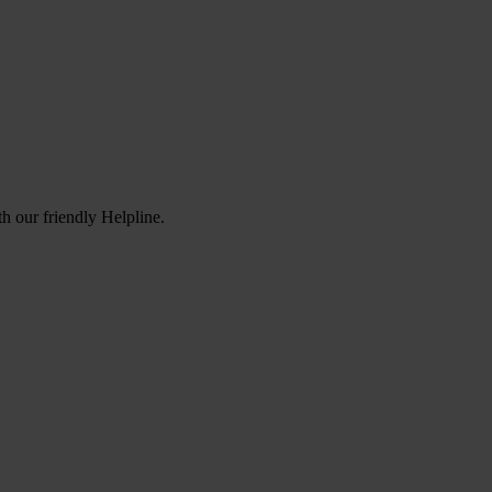
h our friendly Helpline.