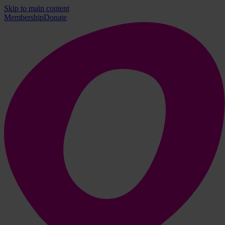
Skip to main content
Membership
Donate