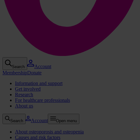
Account
Search
Membership
Donate
Information and support
Get involved
Research
For healthcare professionals
About us
Account
Search
Open menu
About osteoporosis and osteopenia
Causes and risk factors