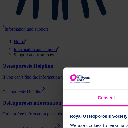
Information and support
Home
Information and support
Support and resources
Osteoporosis Helpline
If you can’t find the information you need on our website, our special
Osteoporosis Helpline
Consent
Osteoporosis information pack
Order a free information pack about osteoporosis and bone health.
Royal Osteoporosis Society 
We use cookies to personalise