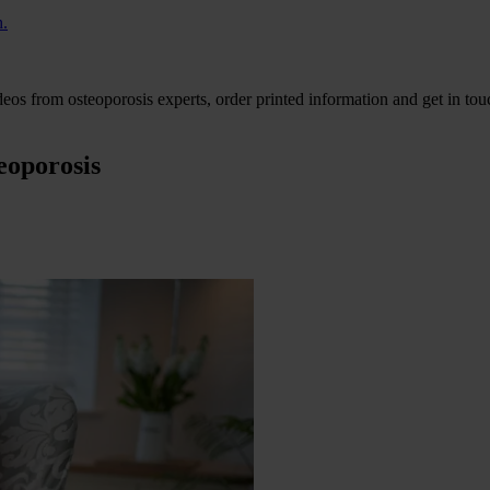
h.
eos from osteoporosis experts, order printed information and get in tou
eoporosis