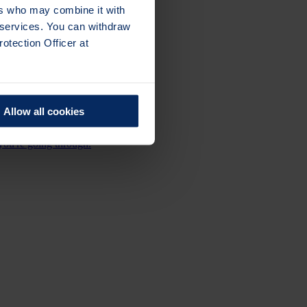
ers who may combine it with
r services. You can withdraw
otection Officer at
ace meetings across the UK.
Allow all cookies
you're going through.