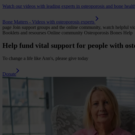
Watch our videos with leading experts in osteoporosis and bone healt
Bone Matters - Videos with osteoporosis experts
page
Join support groups and the online community, watch helpful vid
Booklets and resourses Online community Osteoporosis Bones Help
Help fund vital support for people with ost
To change a life like Ann's, please give today
Donate