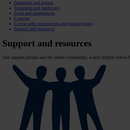
Diagnosis and testing
Treatment and medicines
Food and supplements
Exercise
Living with osteoporosis and broken bones
Support and resources
Support and resources
Join support groups and the online community, watch helpful videos fr