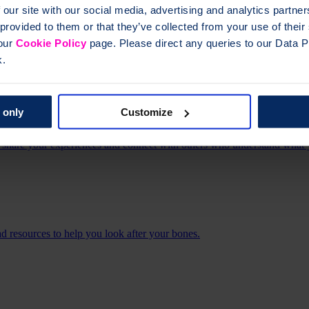
 our site with our social media, advertising and analytics partn
 provided to them or that they’ve collected from your use of thei
 our
Cookie Policy
page. Please direct any queries to our Data Pr
led, support groups offer a varied programme of online and face-to-f
k.
 only
Customize
share your experiences and connect with others who understand what 
 resources to help you look after your bones.