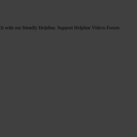
ch with our friendly Helpline.
Support Helpline Videos Forum