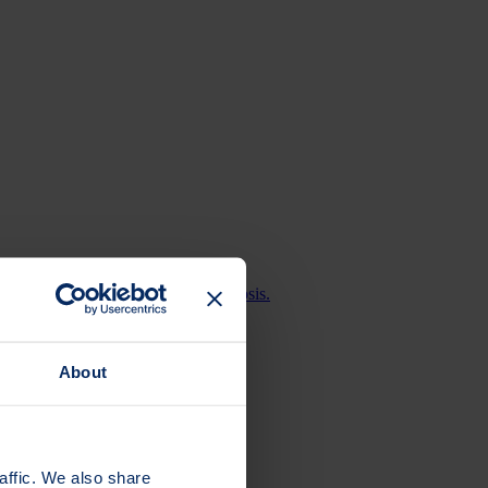
bone health or living with osteoporosis.
About
affic. We also share