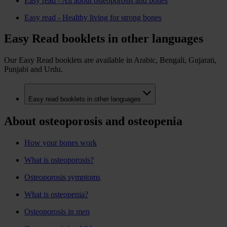
Easy read - All about osteoporosis and bones
Easy read - Healthy living for strong bones
Easy Read booklets in other languages
Our Easy Read booklets are available in Arabic, Bengali, Gujarati,
Punjabi and Urdu.
Easy read booklets in other languages
About osteoporosis and osteopenia
How your bones work
What is osteoporosis?
Osteoporosis symptoms
What is osteopenia?
Osteoporosis in men