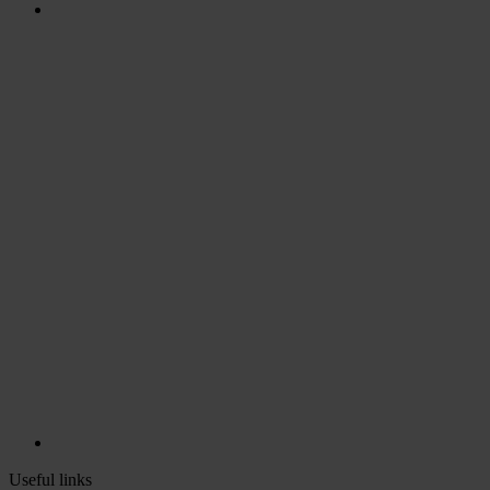
Useful links