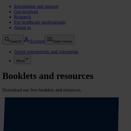
Information and support
Get involved
Research
For healthcare professionals
About us
Account
Search
Open menu
About osteoporosis and osteopenia
More
Booklets and resources
Download our free booklets and resources.