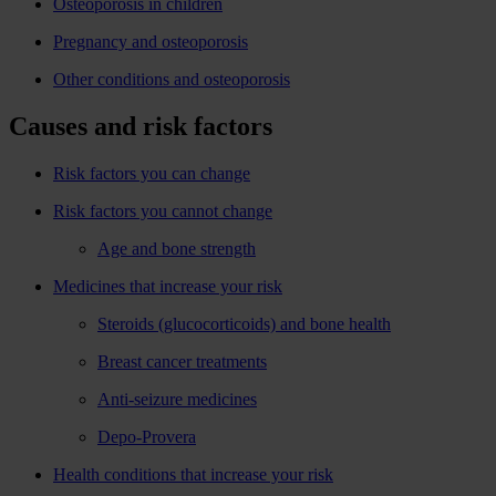
Osteoporosis in children
Pregnancy and osteoporosis
Other conditions and osteoporosis
Causes and risk factors
Risk factors you can change
Risk factors you cannot change
Age and bone strength
Medicines that increase your risk
Steroids (glucocorticoids) and bone health
Breast cancer treatments
Anti-seizure medicines
Depo-Provera
Health conditions that increase your risk