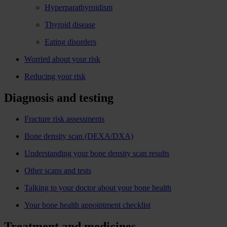
Hyperparathyroidism
Thyroid disease
Eating disorders
Worried about your risk
Reducing your risk
Diagnosis and testing
Fracture risk assessments
Bone density scan (DEXA/DXA)
Understanding your bone density scan results
Other scans and tests
Talking to your doctor about your bone health
Your bone health appointment checklist
Treatment and medicines