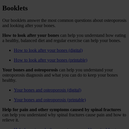
Booklets
Our booklets answer the most common questions about osteoporosis
and looking after your bones.
How to look after your bones
can help you understand how eating
a healthy, balanced diet and regular exercise can help your bones.
How to look after your bones (digital)
How to look after your bones (printable)
Your bones and osteoporosis
can help you understand your
osteoporosis diagnosis and what you can do to keep your bones
healthy.
Your bones and osteoporosis (digital)
Your bones and osteoporosis (printable)
Help for pain and other symptoms caused by spinal fractures
can help you understand why spinal fractures cause pain and how to
relieve it.