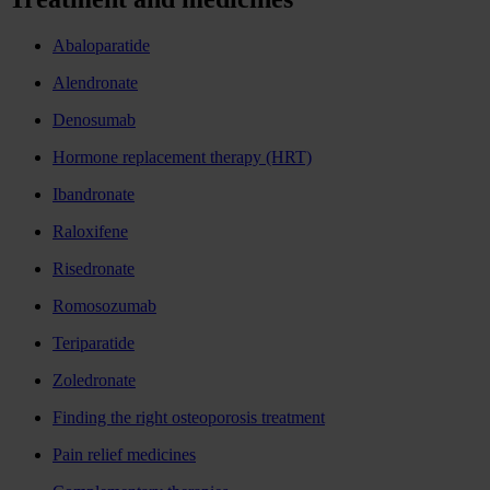
Abaloparatide
Alendronate
Denosumab
Hormone replacement therapy (HRT)
Ibandronate
Raloxifene
Risedronate
Romosozumab
Teriparatide
Zoledronate
Finding the right osteoporosis treatment
Pain relief medicines