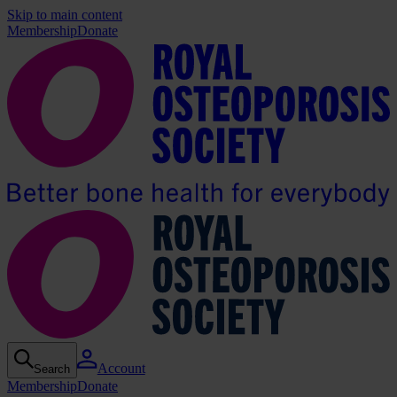
Skip to main content
Membership
Donate
Account
Search
Membership
Donate