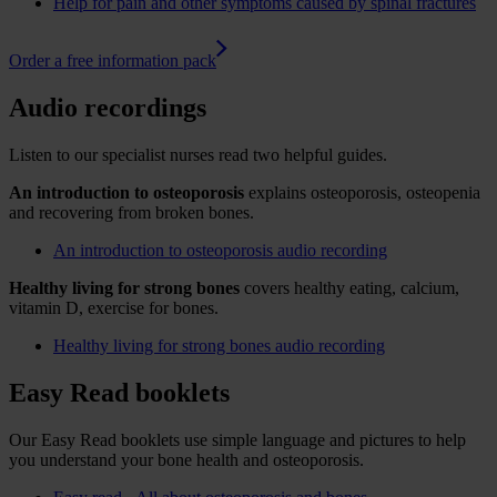
Help for pain and other symptoms caused by spinal fractures
Order a free information pack
Audio recordings
Listen to our specialist nurses read two helpful guides.
An introduction to osteoporosis
explains osteoporosis, osteopenia
and recovering from broken bones.
An introduction to osteoporosis audio recording
Healthy living for strong bones
covers healthy eating, calcium,
vitamin D, exercise for bones.
Healthy living for strong bones audio recording
Easy Read booklets
Our Easy Read booklets use simple language and pictures to help
you understand your bone health and osteoporosis.