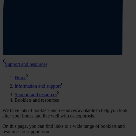
Support and resources
Home
Information and support
Support and resources
Booklets and resources
We have lots of booklets and resources available to help you look
after your bones and live well with osteoporosis.
On this page, you can find links to a wide range of booklets and
resources to support you.