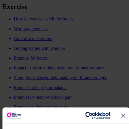
Exercise
How to exercise safely for bones
Warm up exercises
Cool down exercises
Getting started with exercise
Exercise for bones
Impact exercise to help make your bones stronger
Strength exercise to help make your bones stronger
Exercise to help your balance
Exercises to help with back pain
Exercises to help with posture
Dance for your bones
Pilates and osteoporosis