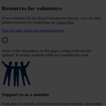
Resources for volunteers
If you volunteer for the Royal Osteoporosis Society, you can order
printed resources by completing our
online form
.
Find out more about our printed resources
.
Some of this information on this page is being reviewed and
updated. It remains available while we complete this work.
Support us as a member
From just £3 a month, you'll receive exclusive content, our member