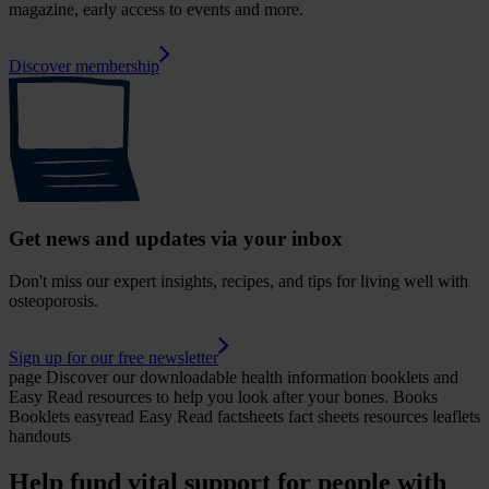
magazine, early access to events and more.
Discover membership
Get news and updates via your inbox
Don't miss our expert insights, recipes, and tips for living well with
osteoporosis.
Sign up for our free newsletter
page
Discover our downloadable health information booklets and
Easy Read resources to help you look after your bones.
Books
Booklets easyread Easy Read factsheets fact sheets resources leaflets
handouts
Help fund vital support for people with