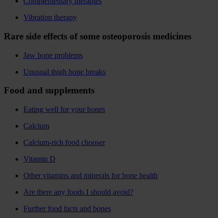
Complementary therapies
Vibration therapy
Rare side effects of some osteoporosis medicines
Jaw bone problems
Unusual thigh bone breaks
Food and supplements
Eating well for your bones
Calcium
Calcium-rich food chooser
Vitamin D
Other vitamins and minerals for bone health
Are there any foods I should avoid?
Further food facts and bones