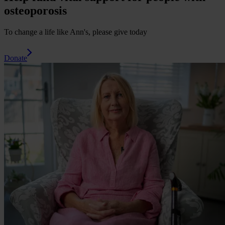
osteoporosis
To change a life like Ann's, please give today
Donate