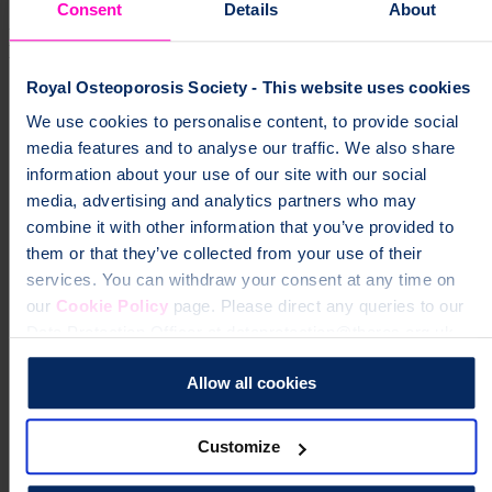
Consent
Details
About
Living with osteoporosis and broken
bones
Royal Osteoporosis Society - This website uses cookies
Protecting your back
We use cookies to personalise content, to provide social
media features and to analyse our traffic. We also share
Bending forward
information about your use of our site with our social
Getting back to everyday activities after a broken bone
media, advertising and analytics partners who may
Avoiding slips, trips and falls
combine it with other information that you’ve provided to
them or that they’ve collected from your use of their
Spinal fractures (vertebral fractures)
services. You can withdraw your consent at any time on
Broken hips, wrists and other bones
our
Cookie Policy
page. Please direct any queries to our
Data Protection Officer at dataprotection@theros.org.uk.
Pain-relief medicines
Managing long-term pain
Allow all cookies
Complementary therapies for pain relief
Customize
Emotional wellbeing and osteoporosis
Clothing, body image and osteoporosis