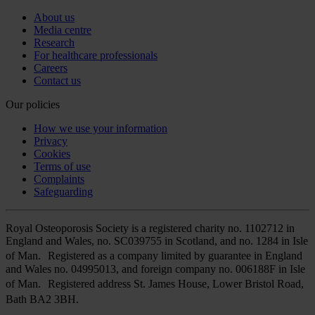
About us
Media centre
Research
For healthcare professionals
Careers
Contact us
Our policies
How we use your information
Privacy
Cookies
Terms of use
Complaints
Safeguarding
Royal Osteoporosis Society is a registered charity no. 1102712 in
England and Wales, no. SC039755 in Scotland, and no. 1284 in Isle
of Man. Registered as a company limited by guarantee in England
and Wales no. 04995013, and foreign company no. 006188F in Isle
of Man. Registered address St. James House, Lower Bristol Road,
Bath BA2 3BH.