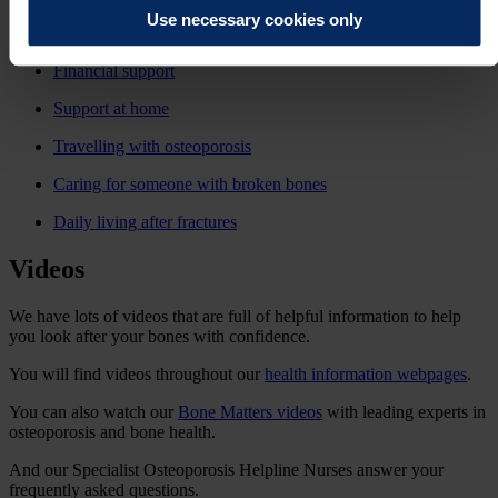
Use necessary cookies only
Employment and work life
Financial support
Support at home
Travelling with osteoporosis
Caring for someone with broken bones
Daily living after fractures
Videos
We have lots of videos that are full of helpful information to help
you look after your bones with confidence.
You will find videos throughout our
health information webpages
.
You can also watch our
Bone Matters videos
with leading experts in
osteoporosis and bone health.
And our Specialist Osteoporosis Helpline Nurses answer your
frequently asked questions
.