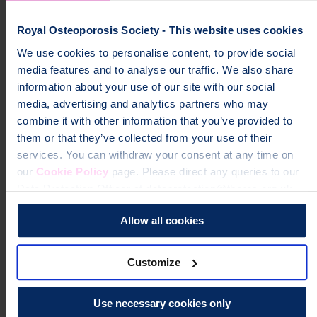
Discover membership
Royal Osteoporosis Society - This website uses cookies
We use cookies to personalise content, to provide social
media features and to analyse our traffic. We also share
information about your use of our site with our social
media, advertising and analytics partners who may
combine it with other information that you’ve provided to
Get news and updates via your inbox
them or that they’ve collected from your use of their
services. You can withdraw your consent at any time on
Don't miss our expert insights, recipes, and tips for living well with
osteoporosis.
our
Cookie Policy
page. Please direct any queries to our
Data Protection Officer at dataprotection@theros.org.uk.
Sign up for our free newsletter
Allow all cookies
Related information
Customize
What is osteoporosis?
An introduction to osteoporosis and how it is diagnosed.
Use necessary cookies only