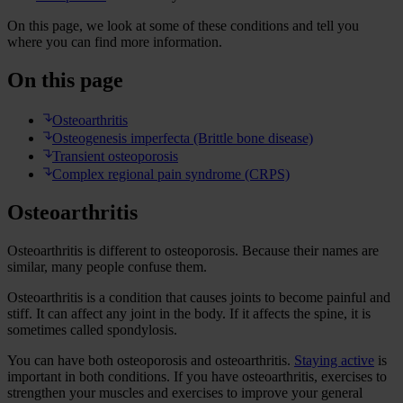
On this page, we look at some of these conditions and tell you
where you can find more information.
On this page
Osteoarthritis
Osteogenesis imperfecta (Brittle bone disease)
Transient osteoporosis
Complex regional pain syndrome (CRPS)
Osteoarthritis
Osteoarthritis is different to osteoporosis. Because their names are
similar, many people confuse them.
Osteoarthritis is a condition that causes joints to become painful and
stiff. It can affect any joint in the body. If it affects the spine, it is
sometimes called spondylosis.
You can have both osteoporosis and osteoarthritis.
Staying active
is
important in both conditions. If you have osteoarthritis, exercises to
strengthen your muscles and exercises to improve your general