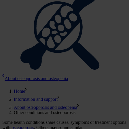
About osteoporosis and osteopenia
Home
Information and support
About osteoporosis and osteopenia
Other conditions and osteoporosis
Some health conditions share causes, symptoms or treatment options
with
osteoporosis
. Others may sound similar.