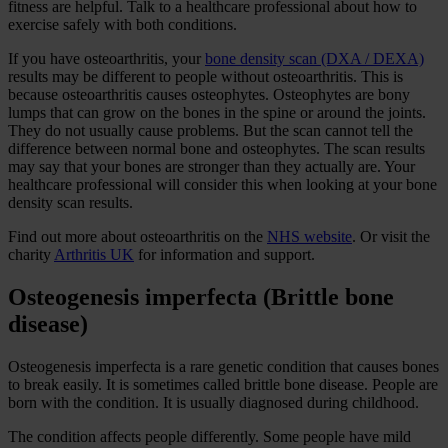
fitness are helpful. Talk to a healthcare professional about how to
exercise safely with both conditions.
If you have osteoarthritis, your
bone density scan (DXA / DEXA)
results may be different to people without osteoarthritis. This is
because osteoarthritis causes osteophytes. Osteophytes are bony
lumps that can grow on the bones in the spine or around the joints.
They do not usually cause problems. But the scan cannot tell the
difference between normal bone and osteophytes. The scan results
may say that your bones are stronger than they actually are. Your
healthcare professional will consider this when looking at your bone
density scan results.
Find out more about osteoarthritis on the
NHS website
. Or visit the
charity
Arthritis UK
for information and support.
Osteogenesis imperfecta (Brittle bone
disease)
Osteogenesis imperfecta is a rare genetic condition that causes bones
to break easily. It is sometimes called brittle bone disease. People are
born with the condition. It is usually diagnosed during childhood.
The condition affects people differently. Some people have mild