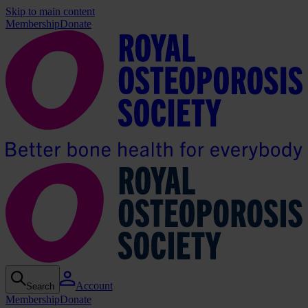
Skip to main content
Membership
Donate
Account
Search
Membership
Donate