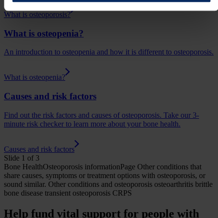
What is osteoporosis?
What is osteopenia?
An introduction to osteopenia and how it is different to osteoporosis.
What is osteopenia?
Causes and risk factors
Find out the risk factors and causes of osteoporosis. Take our 3-
minute risk checker to learn more about your bone health.
Causes and risk factors
Slide 1 of 3
Bone Health
Osteoporosis
informationPage
Other conditions that
share causes, symptoms or treatment options with osteoporosis, or
sound similar.
Other conditions and osteoporosis
osteoarthritis brittle
bone disease transient osteoporosis CRPS
Help fund vital support for people with