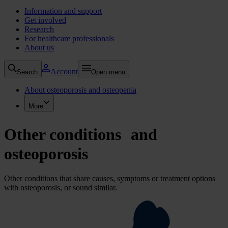
Information and support
Get involved
Research
For healthcare professionals
About us
Account
Search
Open menu
About osteoporosis and osteopenia
More
Other conditions and
osteoporosis
Other conditions that share causes, symptoms or treatment options
with osteoporosis, or sound similar.