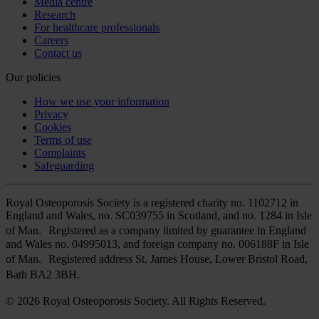
Media centre
Research
For healthcare professionals
Careers
Contact us
Our policies
How we use your information
Privacy
Cookies
Terms of use
Complaints
Safeguarding
Royal Osteoporosis Society is a registered charity no. 1102712 in
England and Wales, no. SC039755 in Scotland, and no. 1284 in Isle
of Man. Registered as a company limited by guarantee in England
and Wales no. 04995013, and foreign company no. 006188F in Isle
of Man. Registered address St. James House, Lower Bristol Road,
Bath BA2 3BH.
© 2026 Royal Osteoporosis Society. All Rights Reserved.