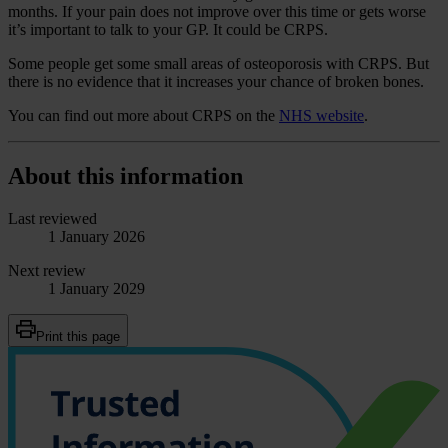
months. If your pain does not improve over this time or gets worse
it’s important to talk to your GP. It could be CRPS.
Some people get some small areas of osteoporosis with CRPS. But
there is no evidence that it increases your chance of broken bones.
You can find out more about CRPS on the
NHS website
.
About this information
Last reviewed
1 January 2026
Next review
1 January 2029
Print this page