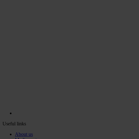
Useful links
About us