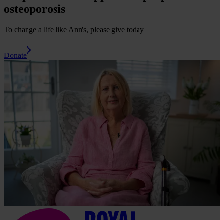
osteoporosis
To change a life like Ann's, please give today
Donate