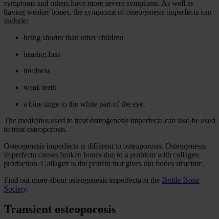
symptoms and others have more severe symptoms. As well as
having weaker bones, the symptoms of osteogenesis imperfecta can
include:
being shorter than other children
hearing loss
tiredness
weak teeth
a blue tinge to the white part of the eye.
The medicines used to treat osteogenesis imperfecta can also be used
to treat osteoporosis.
Osteogenesis imperfecta is different to osteoporosis. Osteogenesis
imperfecta causes broken bones due to a problem with collagen
production. Collagen is the protein that gives our bones structure.
Find out more about osteogenesis imperfecta at the
Brittle Bone
Society
.
Transient osteoporosis