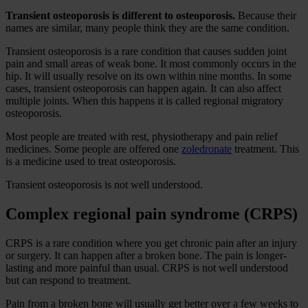
Transient osteoporosis is different to osteoporosis.
Because their
names are similar, many people think they are the same condition.
Transient osteoporosis is a rare condition that causes sudden joint
pain and small areas of weak bone. It most commonly occurs in the
hip. It will usually resolve on its own within nine months. In some
cases, transient osteoporosis can happen again. It can also affect
multiple joints. When this happens it is called regional migratory
osteoporosis.
Most people are treated with rest, physiotherapy and pain relief
medicines. Some people are offered one
zoledronate
treatment. This
is a medicine used to treat osteoporosis.
Transient osteoporosis is not well understood.
Complex regional pain syndrome (CRPS)
CRPS is a rare condition where you get chronic pain after an injury
or surgery. It can happen after a broken bone. The pain is longer-
lasting and more painful than usual. CRPS is not well understood
but can respond to treatment.
Pain from a broken bone will usually get better over a few weeks to