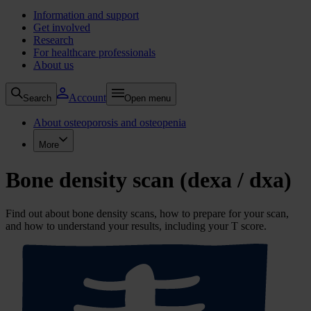
Information and support
Get involved
Research
For healthcare professionals
About us
Account
Search
Open menu
About osteoporosis and osteopenia
More
Bone density scan (dexa / dxa)
Find out about bone density scans, how to prepare for your scan,
and how to understand your results, including your T score.