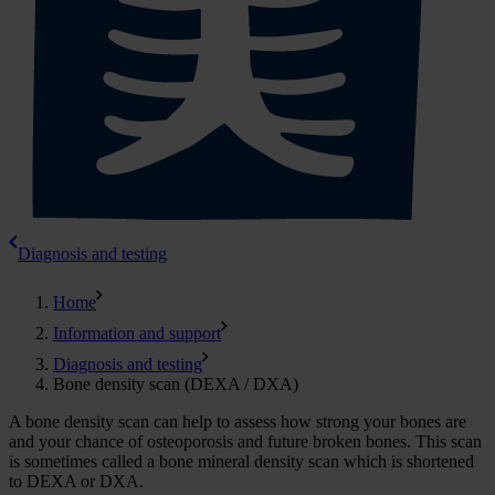
Diagnosis and testing
Home
Information and support
Diagnosis and testing
Bone density scan (DEXA / DXA)
A bone density scan can help to assess how strong your bones are
and your chance of osteoporosis and future broken bones. This scan
is sometimes called a bone mineral density scan which is shortened
to DEXA or DXA.