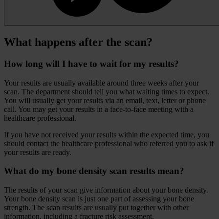
What happens after the scan?
How long will I have to wait for my results?
Your results are usually available around three weeks after your
scan. The department should tell you what waiting times to expect.
You will usually get your results via an email, text, letter or phone
call. You may get your results in a face-to-face meeting with a
healthcare professional.
If you have not received your results within the expected time, you
should contact the healthcare professional who referred you to ask if
your results are ready.
What do my bone density scan results mean?
The results of your scan give information about your bone density.
Your bone density scan is just one part of assessing your bone
strength. The scan results are usually put together with other
information, including a fracture risk assessment.