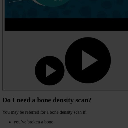
Do I need a bone density scan?
You may be referred for a bone density scan if:
you’ve broken a bone