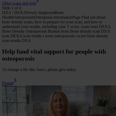
Other scans and tests
Slide 1 of 4
DXA / DEXA
Newly diagnosed
Bone
Health
Osteoporosis
Osteopenia
informationPage
Find out about
bone density scans, how to prepare for your scan, and how to
understand your results, including your T score.
scans tests DEXA
Bone Density Osteoporosis Broken bone Bone density scan DXA
scan DEXA scan results t score osteoporosis t score bone density
scan results DXA
Help fund vital support for people with
osteoporosis
To change a life like Ann's, please give today
Donate