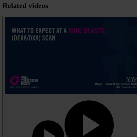
Related videos