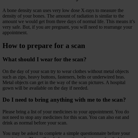
A bone density scan uses very low dose X-rays to measure the
density of your bones. The amount of radiation is similar to the
amount we would get from three days of normal life. This means it’s
very safe. But, if you are pregnant, you will need to rearrange your
appointment.
How to prepare for a scan
What should I wear for the scan?
On the day of your scan try to wear clothes without metal objects
such as zips, heavy buttons, fasteners, belts or underwired bras.
Metal objects can get in the way of the scan pictures. A hospital
gown will be available on the day if needed.
Do I need to bring anything with me to the scan?
Please bring a list of your medicines to your appointment. You do
not need to stop any medicines for this scan. You can also eat and
drink as normal before your scan.
You may be asked to complete a simple questionnaire before your