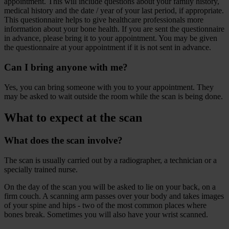
appointment. This will include questions about your family history,
medical history and the date / year of your last period, if appropriate.
This questionnaire helps to give healthcare professionals more
information about your bone health. If you are sent the questionnaire
in advance, please bring it to your appointment. You may be given
the questionnaire at your appointment if it is not sent in advance.
Can I bring anyone with me?
Yes, you can bring someone with you to your appointment. They
may be asked to wait outside the room while the scan is being done.
What to expect at the scan
What does the scan involve?
The scan is usually carried out by a radiographer, a technician or a
specially trained nurse.
On the day of the scan you will be asked to lie on your back, on a
firm couch. A scanning arm passes over your body and takes images
of your spine and hips - two of the most common places where
bones break. Sometimes you will also have your wrist scanned.