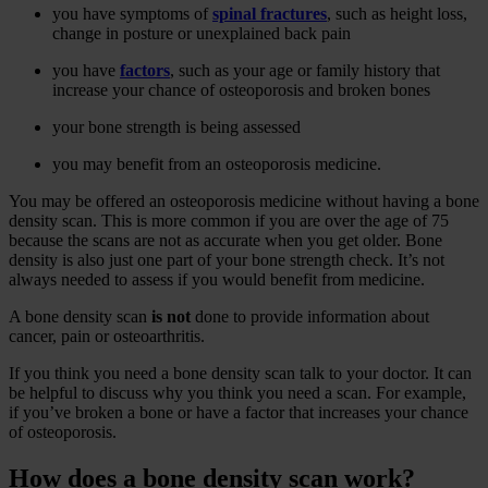
you have symptoms of
spinal fractures
, such as height loss,
change in posture or unexplained back pain
you have
factors
, such as your age or family history that
increase your chance of osteoporosis and broken bones
your bone strength is being assessed
you may benefit from an osteoporosis medicine.
You may be offered an osteoporosis medicine without having a bone
density scan. This is more common if you are over the age of 75
because the scans are not as accurate when you get older. Bone
density is also just one part of your bone strength check. It’s not
always needed to assess if you would benefit from medicine.
A bone density scan
is not
done to provide information about
cancer, pain or osteoarthritis.
If you think you need a bone density scan talk to your doctor. It can
be helpful to discuss why you think you need a scan. For example,
if you’ve broken a bone or have a factor that increases your chance
of osteoporosis.
How does a bone density scan work?