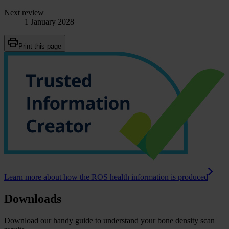
Next review
1 January 2028
Print this page
Learn more about how the ROS health information is produced
Downloads
Download our handy guide to understand your bone density scan