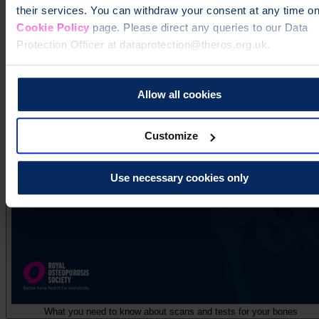
their services. You can withdraw your consent at any time on
Cookie Policy
page. Please direct any queries to our Data
Protection Officer at dataprotection@theros.org.uk.
Allow all cookies
Understanding your osteoporosis diagnosis
Customize
Use necessary cookies only
What you need to know about scans and tests for your bones