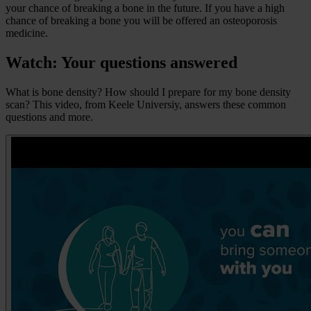
your chance of breaking a bone in the future. If you have a high
chance of breaking a bone you will be offered an osteoporosis
medicine.
Watch: Your questions answered
What is bone density? How should I prepare for my bone density
scan? This video, from Keele Universiy, answers these common
questions and more.