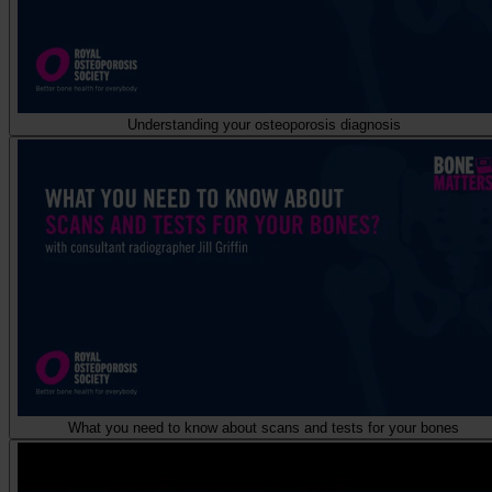
Understanding your osteoporosis diagnosis
What you need to know about scans and tests for your bones