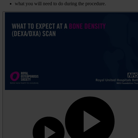
what you will need to do during the procedure.