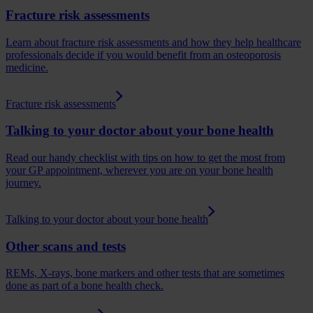
Fracture risk assessments
Learn about fracture risk assessments and how they help healthcare
professionals decide if you would benefit from an osteoporosis
medicine.
Fracture risk assessments
Talking to your doctor about your bone health
Read our handy checklist with tips on how to get the most from
your GP appointment, wherever you are on your bone health
journey.
Talking to your doctor about your bone health
Other scans and tests
REMs, X-rays, bone markers and other tests that are sometimes
done as part of a bone health check.