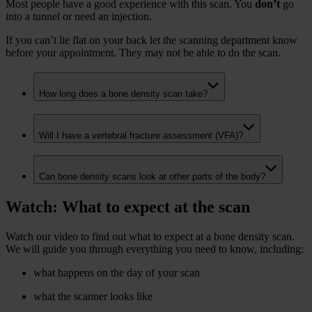
Most people have a good experience with this scan. You
don’t
go
into a tunnel or need an injection.
If you can’t lie flat on your back let the scanning department know
before your appointment. They may not be able to do the scan.
How long does a bone density scan take?
Will I have a vertebral fracture assessment (VFA)?
Can bone density scans look at other parts of the body?
Watch: What to expect at the scan
Watch our video to find out what to expect at a bone density scan.
We will guide you through everything you need to know, including:
what happens on the day of your scan
what the scanner looks like