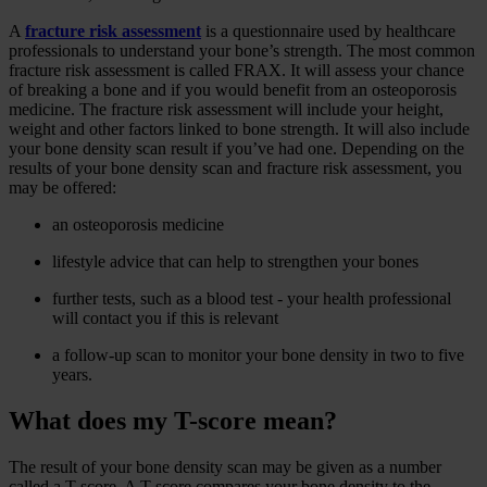
A
fracture risk assessment
is a questionnaire used by healthcare
professionals to understand your bone’s strength. The most common
fracture risk assessment is called FRAX. It will assess your chance
of breaking a bone and if you would benefit from an osteoporosis
medicine. The fracture risk assessment will include your height,
weight and other factors linked to bone strength. It will also include
your bone density scan result if you’ve had one. Depending on the
results of your bone density scan and fracture risk assessment, you
may be offered:
an osteoporosis medicine
lifestyle advice that can help to strengthen your bones
further tests, such as a blood test - your health professional
will contact you if this is relevant
a follow-up scan to monitor your bone density in two to five
years.
What does my T-score mean?
The result of your bone density scan may be given as a number
called a T-score. A T-score compares your bone density to the