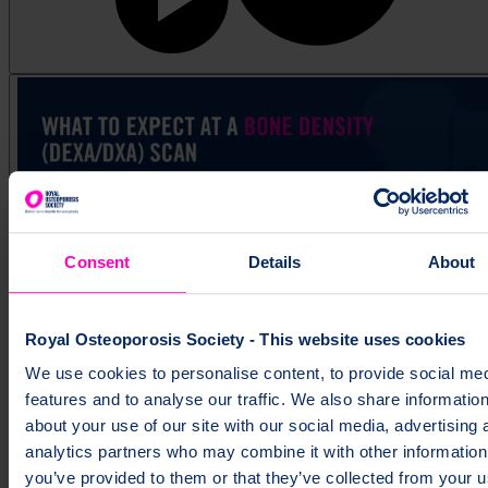
Consent
Details
About
Royal Osteoporosis Society - This website uses cookies
What to expect at a bone density (DEXA/DXA) scan
We use cookies to personalise content, to provide social me
features and to analyse our traffic. We also share informatio
about your use of our site with our social media, advertising 
analytics partners who may combine it with other information
you’ve provided to them or that they’ve collected from your u