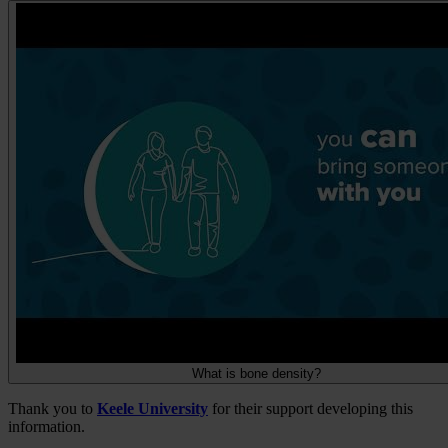
What is bone density?
Thank you to
Keele University
for their support developing this
information.