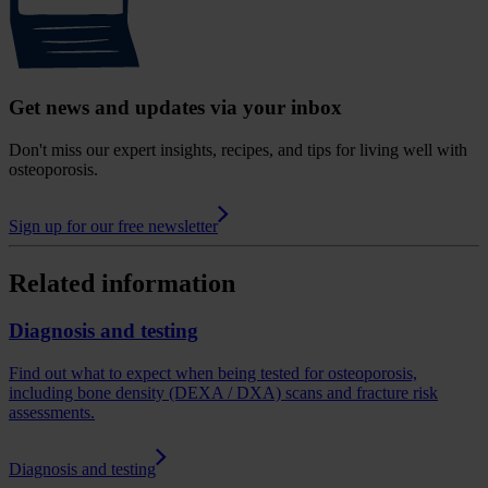
Get news and updates via your inbox
Don't miss our expert insights, recipes, and tips for living well with
osteoporosis.
Sign up for our free newsletter
Related information
Diagnosis and testing
Find out what to expect when being tested for osteoporosis,
including bone density (DEXA / DXA) scans and fracture risk
assessments.
Diagnosis and testing