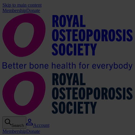
Skip to main content
Membership
Donate
Account
Search
Membership
Donate