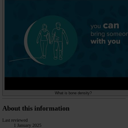
What is bone density?
About this information
Last reviewed
1 January 2025