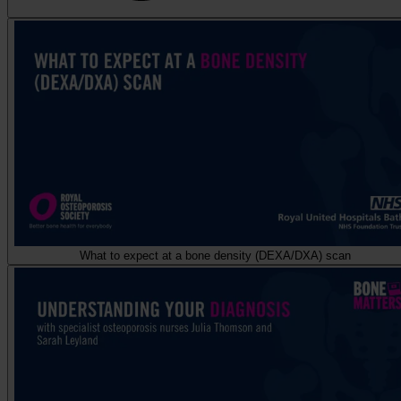
What to expect at a bone density (DEXA/DXA) scan