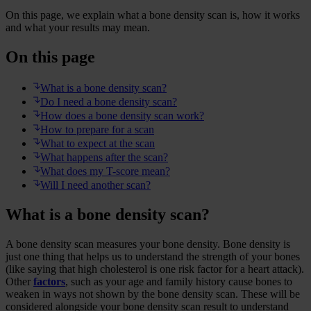
On this page, we explain what a bone density scan is, how it works
and what your results may mean.
On this page
What is a bone density scan?
Do I need a bone density scan?
How does a bone density scan work?
How to prepare for a scan
What to expect at the scan
What happens after the scan?
What does my T-score mean?
Will I need another scan?
What is a bone density scan?
A bone density scan measures your bone density. Bone density is
just one thing that helps us to understand the strength of your bones
(like saying that high cholesterol is one risk factor for a heart attack).
Other
factors
, such as your age and family history cause bones to
weaken in ways not shown by the bone density scan. These will be
considered alongside your bone density scan result to understand