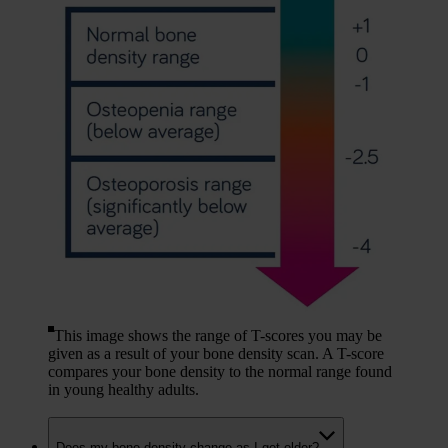
This image shows the range of T-scores you may be
given as a result of your bone density scan. A T-score
compares your bone density to the normal range found
in young healthy adults.
Does my bone density change as I get older?