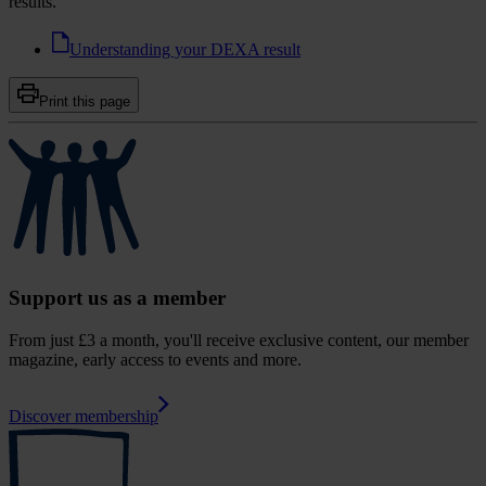
results.
Understanding your DEXA result
Print this page
Support us as a member
From just £3 a month, you'll receive exclusive content, our member
magazine, early access to events and more.
Discover membership