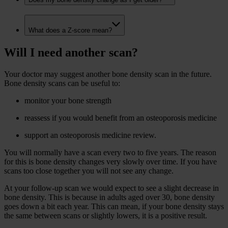
What does a Z-score mean?
Will I need another scan?
Your doctor may suggest another bone density scan in the future.
Bone density scans can be useful to:
monitor your bone strength
reassess if you would benefit from an osteoporosis medicine
support an osteoporosis medicine review.
You will normally have a scan every two to five years. The reason
for this is bone density changes very slowly over time. If you have
scans too close together you will not see any change.
At your follow-up scan we would expect to see a slight decrease in
bone density. This is because in adults aged over 30, bone density
goes down a bit each year. This can mean, if your bone density stays
the same between scans or slightly lowers, it is a positive result.