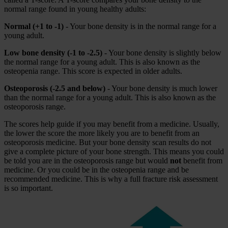
normal range found in young healthy adults:
Normal (+1 to -1)
- Your bone density is in the normal range for a
young adult.
Low bone density (-1 to -2.5)
- Your bone density is slightly below
the normal range for a young adult. This is also known as the
osteopenia range. This score is expected in older adults.
Osteoporosis (-2.5 and below)
- Your bone density is much lower
than the normal range for a young adult. This is also known as the
osteoporosis range.
The scores help guide if you may benefit from a medicine. Usually,
the lower the score the more likely you are to benefit from an
osteoporosis medicine. But your bone density scan results do not
give a complete picture of your bone strength. This means you could
be told you are in the osteoporosis range but would
not
benefit from
medicine. Or you could be in the osteopenia range and be
recommended medicine. This is why a full fracture risk assessment
is so important.