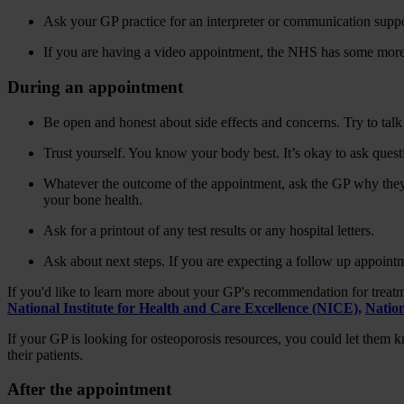
Ask your GP practice for an interpreter or communication suppo
If you are having a video appointment, the NHS has some mor
During an appointment
Be open and honest about side effects and concerns. Try to talk 
Trust yourself. You know your body best. It’s okay to ask ques
Whatever the outcome of the appointment, ask the GP why they 
your bone health.
Ask for a printout of any test results or any hospital letters.
Ask about next steps. If you are expecting a follow up appointm
If you'd like to learn more about your GP's recommendation for treat
National Institute for Health and Care Excellence (NICE),
Natio
If your GP is looking for osteoporosis resources, you could let them
their patients.
After the appointment