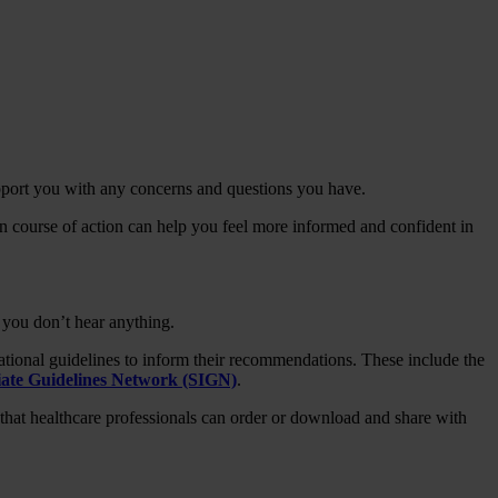
upport you with any concerns and questions you have.
 course of action can help you feel more informed and confident in
 you don’t hear anything.
ational guidelines to inform their recommendations. These include the
giate Guidelines Network (SIGN)
.
that healthcare professionals can order or download and share with