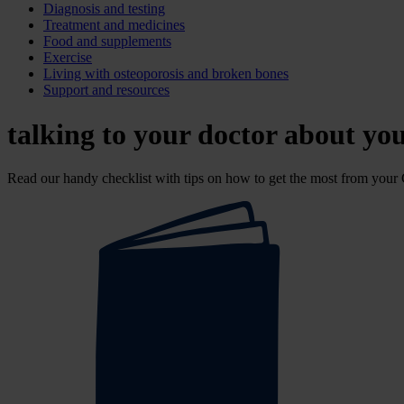
Diagnosis and testing
Treatment and medicines
Food and supplements
Exercise
Living with osteoporosis and broken bones
Support and resources
talking to your doctor about yo
Read our handy checklist with tips on how to get the most from your