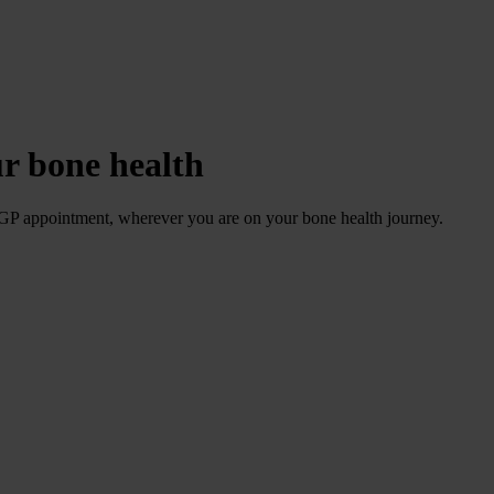
ur bone health
 GP appointment, wherever you are on your bone health journey.