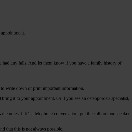
P appointment.
ou had any falls. And let them know if you have a family history of
 to write down or print important information.
ring it to your appointment. Or if you see an osteoporosis specialist,
ite notes. If it’s a telephone conversation, put the call on loudspeaker
 that this is not always possible.