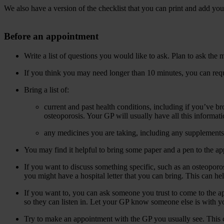
We also have a version of the checklist that you can print and add y
Before an appointment
Write a list of questions you would like to ask. Plan to ask the
If you think you may need longer than 10 minutes, you can req
Bring a list of:
current and past health conditions, including if you’ve b
osteoporosis. Your GP will usually have all this informati
any medicines you are taking, including any supplement
You may find it helpful to bring some paper and a pen to the ap
If you want to discuss something specific, such as an osteoporo
you might have a hospital letter that you can bring. This can hel
If you want to, you can ask someone you trust to come to the app
so they can listen in. Let your GP know someone else is with y
Try to make an appointment with the GP you usually see. This ca