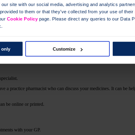
 our site with our social media, advertising and analytics partn
 provided to them or that they’ve collected from your use of thei
 our
Cookie Policy
page. Please direct any queries to our Data Pr
k.
p keep your bones strong
ke a decision around starting and changing treatment
 only
Customize
s taking your medicines
specialist.
ave a practice pharmacist who can discuss your medicines. It can be h
can be online or printed.
intments with your GP.