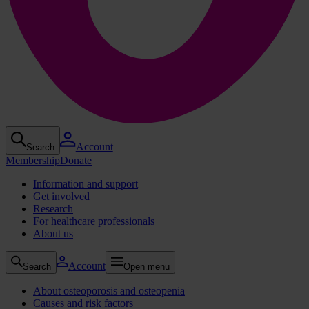
Account
Search
Membership
Donate
Information and support
Get involved
Research
For healthcare professionals
About us
Account
Search
Open menu
About osteoporosis and osteopenia
Causes and risk factors