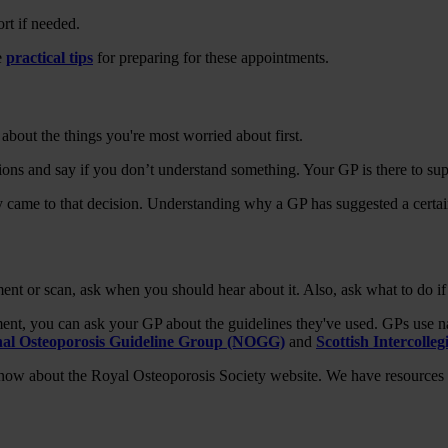
rt if needed.
e
practical tips
for preparing for these appointments.
about the things you're most worried about first.
tions and say if you don’t understand something. Your GP is there to s
came to that decision. Understanding why a GP has suggested a certain
ent or scan, ask when you should hear about it. Also, ask what to do if
ment, you can ask your GP about the guidelines they've used. GPs use n
nal Osteoporosis Guideline Group (NOGG)
and
Scottish Intercolle
 know about the Royal Osteoporosis Society website. We have resources 