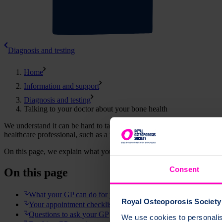
Diagnosis and testing
Home
Information and support
Diagnosis and testing
Talking to your doctor about your bone health
We understand it can be hard to talk to your GP about your bone healt
healthcare professional, such as a nurse, pharmacist or hospital doctor.
On this page, we explain what your GP can do for you, how to prepar
Consent
On this page
What your GP can do for you
Royal Osteoporosis Society 
Your appointment checklist
Questions to ask your GP
We use cookies to personalise