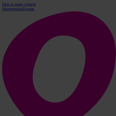
Skip to main content
Membership
Donate