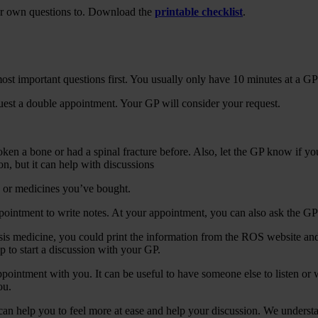
our own questions to. Download the
printable checklist
.
 most important questions first. You usually only have 10 minutes at a G
uest a double appointment. Your GP will consider your request.
roken a bone or had a spinal fracture before. Also, let the GP know if y
on, but it can help with discussions
s or medicines you’ve bought.
pointment to write notes. At your appointment, you can also ask the GP
sis medicine, you could print the information from the ROS website and b
p to start a discussion with your GP.
ointment with you. It can be useful to have someone else to listen or wr
ou.
n help you to feel more at ease and help your discussion. We understand