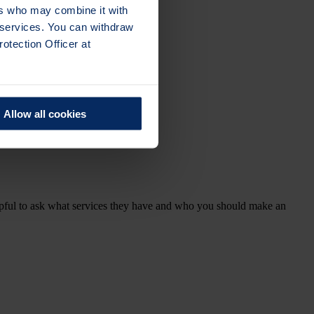
ers who may combine it with
r services. You can withdraw
otection Officer at
Allow all cookies
elpful to ask what services they have and who you should make an