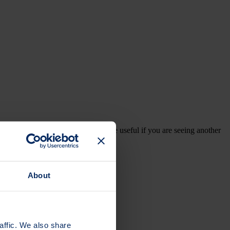
your GP appointment. It can also be useful if you are seeing another
About
affic. We also share