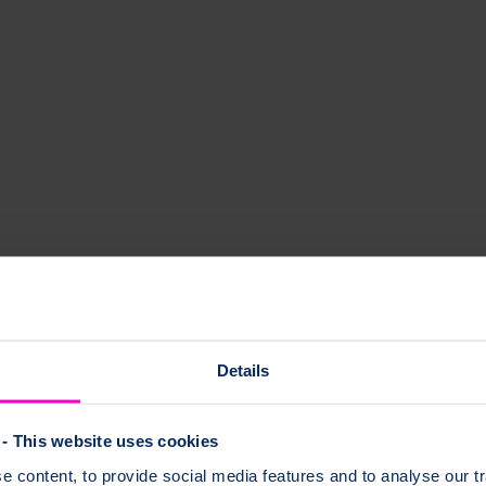
h and osteoporosis. Our handy checklist helps you to get the most from 
e for your appointment and questions you may want to ask.
Details
- This website uses cookies
 content, to provide social media features and to analyse our tr