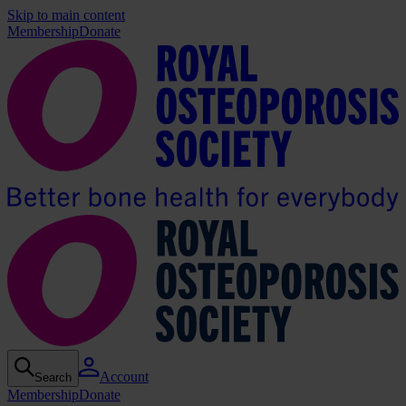
Skip to main content
Membership
Donate
Account
Search
Membership
Donate