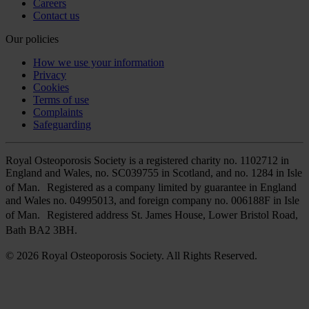
Careers
Contact us
Our policies
How we use your information
Privacy
Cookies
Terms of use
Complaints
Safeguarding
Royal Osteoporosis Society is a registered charity no. 1102712 in
England and Wales, no. SC039755 in Scotland, and no. 1284 in Isle
of Man. Registered as a company limited by guarantee in England
and Wales no. 04995013, and foreign company no. 006188F in Isle
of Man. Registered address St. James House, Lower Bristol Road,
Bath BA2 3BH.
© 2026 Royal Osteoporosis Society. All Rights Reserved.