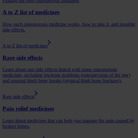
Finding the right osteoporosis treatment
A to Z list of medicines
How each osteoporosis medicine works, how to take it, and possible
side effects.
A to Z list of medicines
Rare side effects
Learn about rare side effects linked with some osteoporosis
medicines, including jawbone problems (osteonecrosis of the jaw)
and unusual thigh bone breaks (atypical thigh bone fractures).
Rare side effects
Pain relief medicines
Learn about medicines that can help you manage the pain caused by
broken bones.