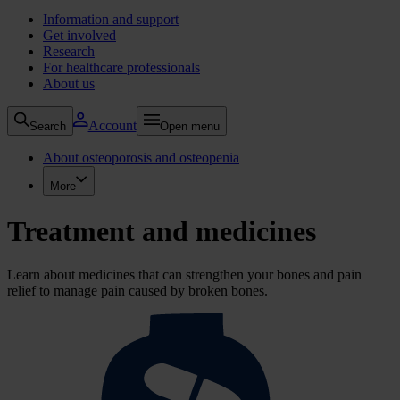
Information and support
Get involved
Research
For healthcare professionals
About us
Account
Search
Open menu
About osteoporosis and osteopenia
More
Treatment and medicines
Learn about medicines that can strengthen your bones and pain
relief to manage pain caused by broken bones.