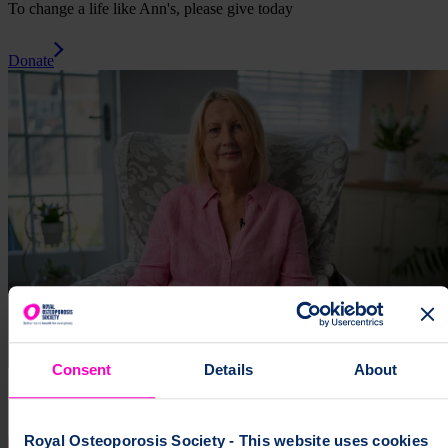
To change a life like Ann's, please give today
Donate
Consent
Details
About
Royal Osteoporosis Society - This website uses cookies