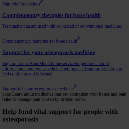
Pain relief medicines
Complementary therapies for bone health
Treatments that are used with or instead of conventional medicine.
Complementary therapies for bone health
Support for your osteoporosis medicine
Sign up to our BoneMed Online service to get free tailored
information about your medicine and practical support to help you
feel confident and informed.
Support for your osteoporosis medicine
page
Learn about medicines that can strengthen your bones and pain
relief to manage pain caused by broken bones.
Help fund vital support for people with
osteoporosis