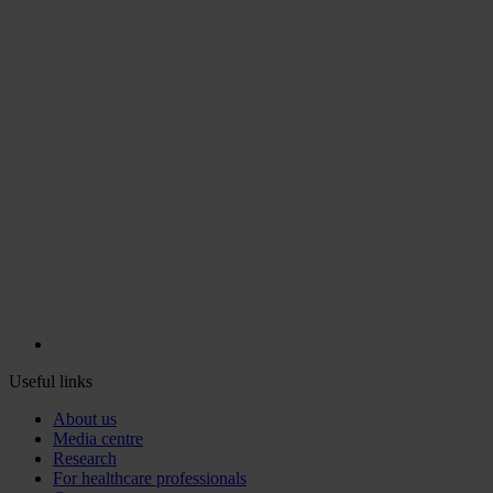
Useful links
About us
Media centre
Research
For healthcare professionals