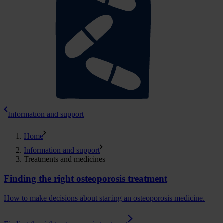
Information and support
Home
Information and support
Treatments and medicines
Finding the right osteoporosis treatment
How to make decisions about starting an osteoporosis medicine.