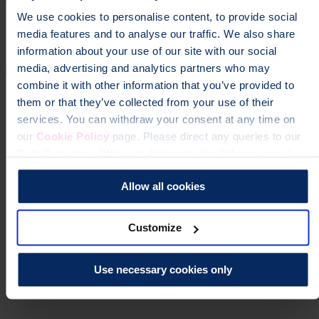
We use cookies to personalise content, to provide social
media features and to analyse our traffic. We also share
information about your use of our site with our social
media, advertising and analytics partners who may
combine it with other information that you’ve provided to
them or that they’ve collected from your use of their
services. You can withdraw your consent at any time on
our
Cookie Policy
page. Please direct any queries to our
Data Protection Officer at dataprotection@theros.org.uk.
Allow all cookies
Customize
Use necessary cookies only