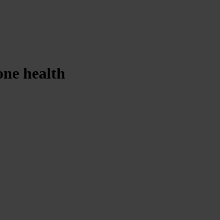
one health