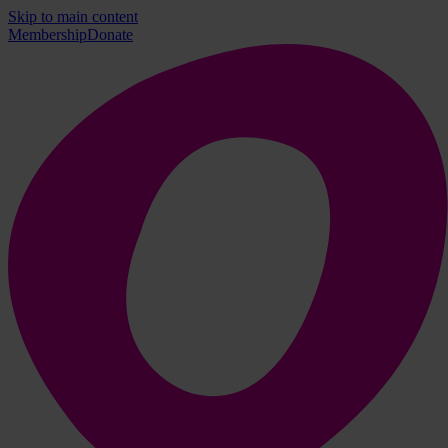
Skip to main content
Membership
Donate