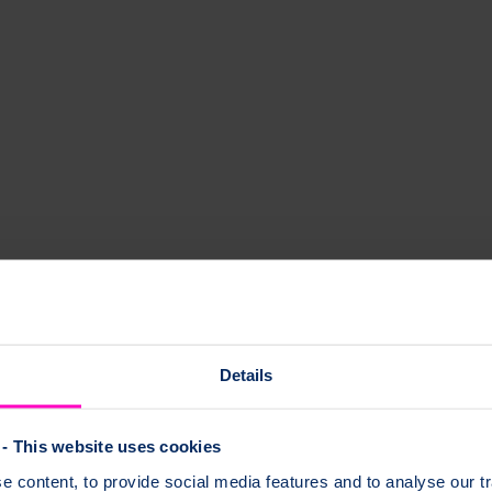
hy and their effects on bone health.
Details
- This website uses cookies
bone health.
 content, to provide social media features and to analyse our tr