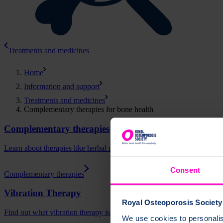
Treatments and medicines
Home
Information and support
Treatments and medicines
Complementary therapies for bone health
Complementary therapies
Learn about therapies like herbal medicine, acupuncture and homeopat
Consent
Complementary therapies
Vibration Therapy
Royal Osteoporosis Society 
Find out what vibration therapy is and how it may be able to support 
We use cookies to personalise