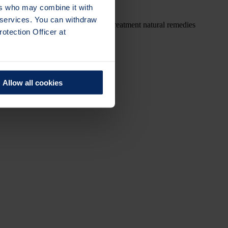
ers who may combine it with
r services. You can withdraw
alternative medicine alternative treatment natural remedies
otection Officer at
Allow all cookies