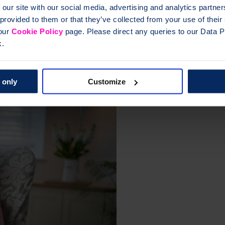
 our site with our social media, advertising and analytics partn
 provided to them or that they’ve collected from your use of thei
e.
Complementary medicine Complementary therapies osteoporosis bones 
 our
Cookie Policy
page. Please direct any queries to our Data Pr
k.
eoporosis
 only
Customize