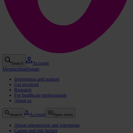
Account
Search
Membership
Donate
Information and support
Get involved
Research
For healthcare professionals
About us
Account
Search
Open menu
About osteoporosis and osteopenia
Causes and risk factors