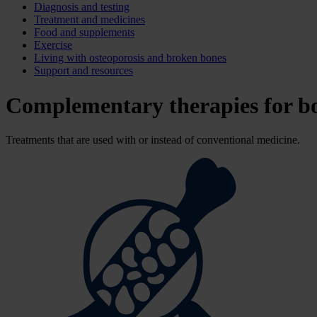
Diagnosis and testing
Treatment and medicines
Food and supplements
Exercise
Living with osteoporosis and broken bones
Support and resources
Complementary therapies for b
Treatments that are used with or instead of conventional medicine.