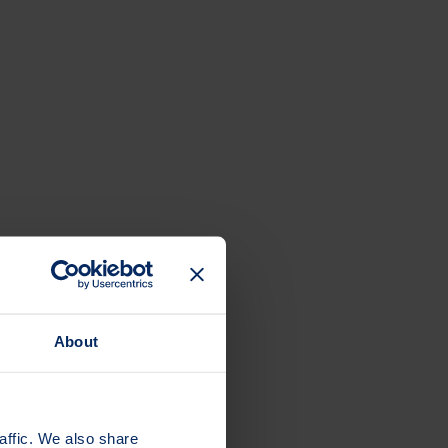
About
affic. We also share