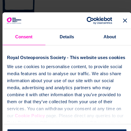
Get news and updates via your inbox
Consent
Details
About
Don't miss our expert insights, recipes, and tips for living well with
osteoporosis.
Royal Osteoporosis Society - This website uses cookies
Sign up for our free newsletter
We use cookies to personalise content, to provide social
page
Information about recovering from broken bones, living with
media features and to analyse our traffic. We also share
spinal fractures, and practical support for everyday life with
information about your use of our site with our social
osteoporosis.
media, advertising and analytics partners who may
Help fund vital support for people with
combine it with other information that you’ve provided to
osteoporosis
them or that they’ve collected from your use of their
services. You can withdraw your consent at any time on
To change a life like Ann's, please give today
our
Cookie Policy
page. Please direct any queries to our
Data Protection Officer at dataprotection@theros.org.uk.
Donate