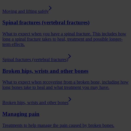
Moving and lifting safely
Spinal fractures (vertebral fractures)
What to expect when you have a spinal fracture. This includes how
long a spinal fracture takes to heal, treatment and possible longer-
term effects.
Spinal fractures (vertebral fractures)
Broken hips, wrists and other bones
What to expect when recovering from a broken bone, including how
long bones take to heal and what treatment you may have.
Broken hips, wrists and other bones
Managing pain
Treatments to help manage the pain caused by broken bones.