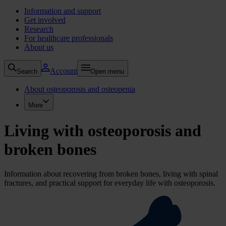
Information and support
Get involved
Research
For healthcare professionals
About us
Account
Search
Open menu
About osteoporosis and osteopenia
More
Living with osteoporosis and
broken bones
Information about recovering from broken bones, living with spinal
fractures, and practical support for everyday life with osteoporosis.