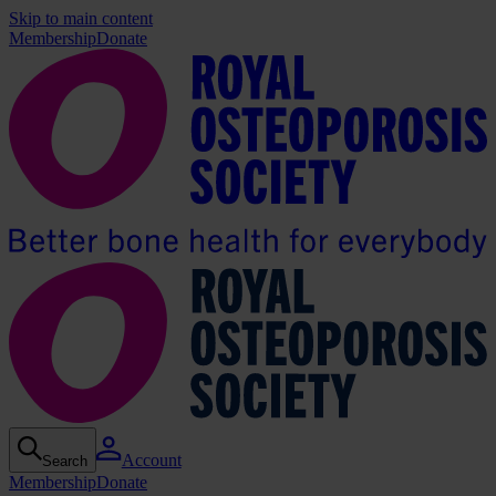
Skip to main content
Membership
Donate
Account
Search
Membership
Donate