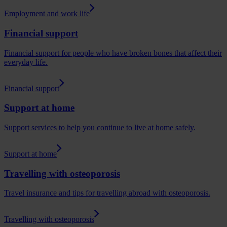
Employment and work life
Financial support
Financial support for people who have broken bones that affect their
everyday life.
Financial support
Support at home
Support services to help you continue to live at home safely.
Support at home
Travelling with osteoporosis
Travel insurance and tips for travelling abroad with osteoporosis.
Travelling with osteoporosis