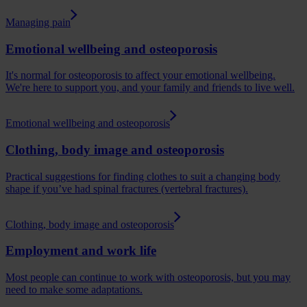
Managing pain
Emotional wellbeing and osteoporosis
It's normal for osteoporosis to affect your emotional wellbeing.
We're here to support you, and your family and friends to live well.
Emotional wellbeing and osteoporosis
Clothing, body image and osteoporosis
Practical suggestions for finding clothes to suit a changing body
shape if you’ve had spinal fractures (vertebral fractures).
Clothing, body image and osteoporosis
Employment and work life
Most people can continue to work with osteoporosis, but you may
need to make some adaptations.