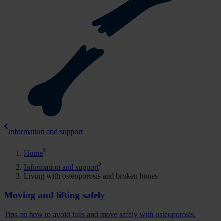
Information and support
Home
Information and support
Living with osteoporosis and broken bones
Moving and lifting safely
Tips on how to avoid falls and move safely with osteoporosis.