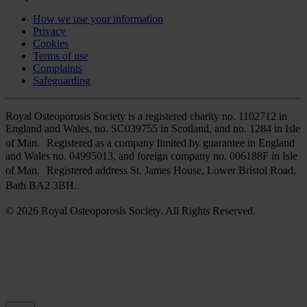
How we use your information
Privacy
Cookies
Terms of use
Complaints
Safeguarding
Royal Osteoporosis Society is a registered charity no. 1102712 in
England and Wales, no. SC039755 in Scotland, and no. 1284 in Isle
of Man. Registered as a company limited by guarantee in England
and Wales no. 04995013, and foreign company no. 006188F in Isle
of Man. Registered address St. James House, Lower Bristol Road,
Bath BA2 3BH.
© 2026 Royal Osteoporosis Society. All Rights Reserved.