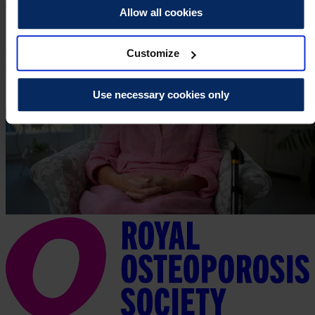
Allow all cookies
Customize
Use necessary cookies only