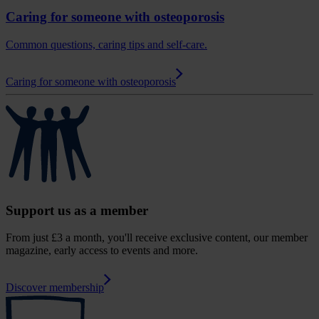
Caring for someone with osteoporosis
Common questions, caring tips and self-care.
Caring for someone with osteoporosis
Support us as a member
From just £3 a month, you'll receive exclusive content, our member
magazine, early access to events and more.
Discover membership