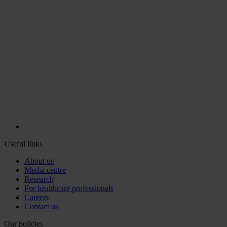
Useful links
About us
Media centre
Research
For healthcare professionals
Careers
Contact us
Our policies