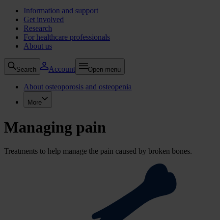
Information and support
Get involved
Research
For healthcare professionals
About us
Account
Search
Open menu
About osteoporosis and osteopenia
More
Managing pain
Treatments to help manage the pain caused by broken bones.