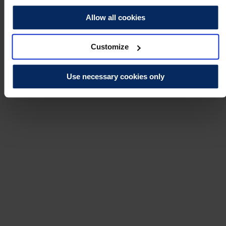
Allow all cookies
Customize
Use necessary cookies only