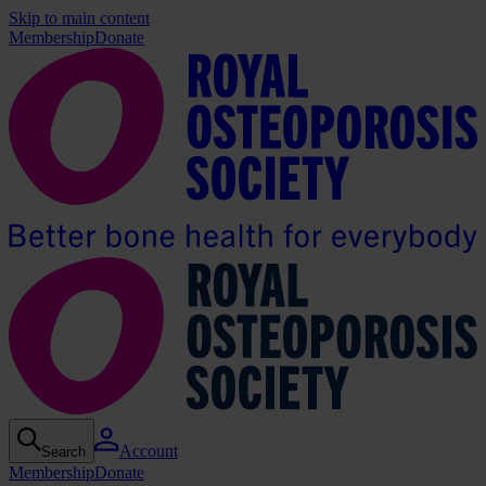
Skip to main content
Membership
Donate
Account
Search
Membership
Donate