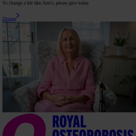
To change a life like Ann's, please give today
Donate