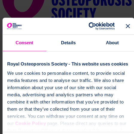
Consent
Details
About
Royal Osteoporosis Society - This website uses cookies
We use cookies to personalise content, to provide social
media features and to analyse our traffic. We also share
information about your use of our site with our social
media, advertising and analytics partners who may
combine it with other information that you’ve provided to
them or that they’ve collected from your use of their
services. You can withdraw your consent at any time on
our
Cookie Policy
page. Please direct any queries to our
Data Protection Officer at dataprotection@theros.org.uk.