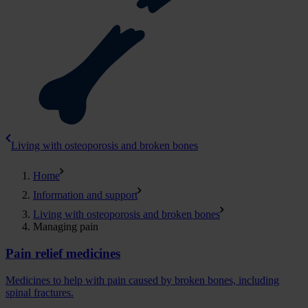
Living with osteoporosis and broken bones
Home
Information and support
Living with osteoporosis and broken bones
Managing pain
Pain relief medicines
Medicines to help with pain caused by broken bones, including
spinal fractures.