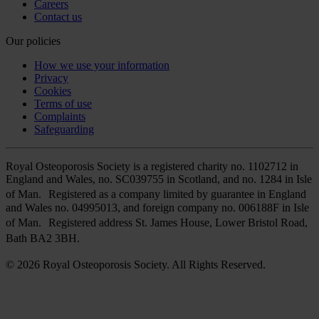
Careers
Contact us
Our policies
How we use your information
Privacy
Cookies
Terms of use
Complaints
Safeguarding
Royal Osteoporosis Society is a registered charity no. 1102712 in
England and Wales, no. SC039755 in Scotland, and no. 1284 in Isle
of Man. Registered as a company limited by guarantee in England
and Wales no. 04995013, and foreign company no. 006188F in Isle
of Man. Registered address St. James House, Lower Bristol Road,
Bath BA2 3BH.
© 2026 Royal Osteoporosis Society. All Rights Reserved.