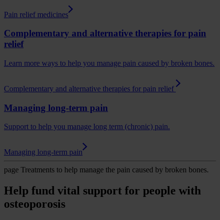
Pain relief medicines
Complementary and alternative therapies for pain
relief
Learn more ways to help you manage pain caused by broken bones.
Complementary and alternative therapies for pain relief
Managing long-term pain
Support to help you manage long term (chronic) pain.
Managing long-term pain
page
Treatments to help manage the pain caused by broken bones.
Help fund vital support for people with
osteoporosis