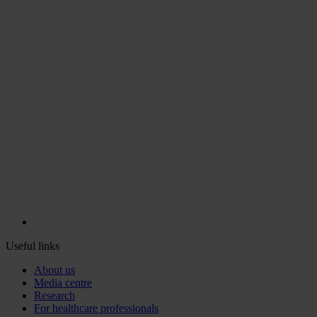
Useful links
About us
Media centre
Research
For healthcare professionals