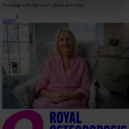
To change a life like Ann's, please give today
Donate