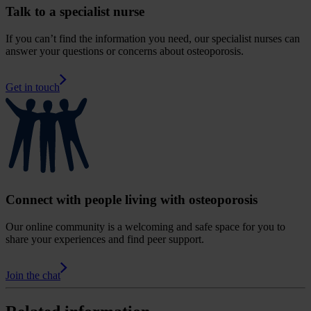
Talk to a specialist nurse
If you can’t find the information you need, our specialist nurses can
answer your questions or concerns about osteoporosis.
Get in touch
Connect with people living with osteoporosis
Our online community is a welcoming and safe space for you to
share your experiences and find peer support.
Join the chat