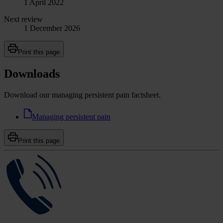
1 April 2022
Next review
1 December 2026
Print this page
Downloads
Download our managing persistent pain factsheet.
Managing persistent pain
Print this page