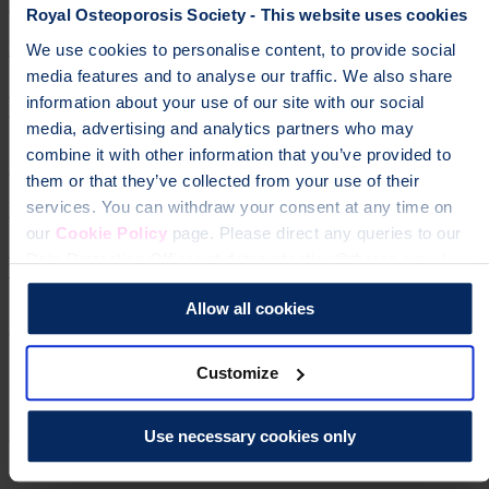
Managing long-term pain
Royal Osteoporosis Society - This website uses cookies
Exercises to help with back pain
We use cookies to personalise content, to provide social
media features and to analyse our traffic. We also share
Exercises for back pain that help to improve muscle tone, ease
information about your use of our site with our social
tension and reduce muscle spasms.
media, advertising and analytics partners who may
combine it with other information that you’ve provided to
Exercises to help with back pain
them or that they’ve collected from your use of their
Pain relief medicines
services. You can withdraw your consent at any time on
our
Cookie Policy
page. Please direct any queries to our
Learn about medicines that can help you manage the pain caused by
Data Protection Officer at dataprotection@theros.org.uk.
broken bones.
Allow all cookies
Pain relief medicines
Slide 1 of 5
Pain management
Osteoporosis
informationPage
Support to help you
Customize
manage long term (chronic) pain.
Managing long-term pain
Help fund vital support for people with
Use necessary cookies only
osteoporosis