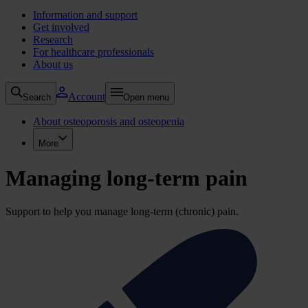
Information and support
Get involved
Research
For healthcare professionals
About us
Account
Search
Open menu
About osteoporosis and osteopenia
More
Managing long-term pain
Support to help you manage long-term (chronic) pain.