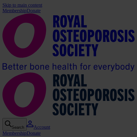
Skip to main content
Membership
Donate
Account
Search
Membership
Donate