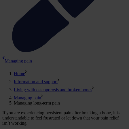
Managing pain
Home
Information and support
Living with osteoporosis and broken bones
Managing pain
Managing long-term pain
If you are experiencing persistent pain after breaking a bone, it is
understandable to feel frustrated or let down that your pain relief
isn’t working.