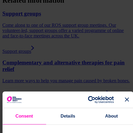
Related information
Support groups
Come along to one of our ROS support group meetings. Our
volunteer-led, support groups offer a varied programme of online
and face-to-face meetings across the UK.
Support groups
Complementary and alternative therapies for pain
relief
Learn more ways to help you manage pain caused by broken bones.
Complementary and alternative therapies for pain relief
Managing long-term pain
Consent
Details
About
Support to help you manage long term (chronic) pain.