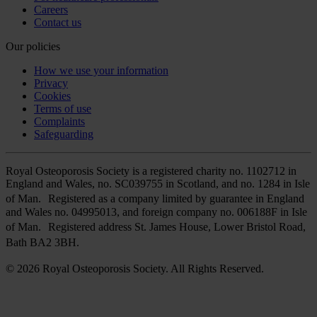
Careers
Contact us
Our policies
How we use your information
Privacy
Cookies
Terms of use
Complaints
Safeguarding
Royal Osteoporosis Society is a registered charity no. 1102712 in
England and Wales, no. SC039755 in Scotland, and no. 1284 in Isle
of Man. Registered as a company limited by guarantee in England
and Wales no. 04995013, and foreign company no. 006188F in Isle
of Man. Registered address St. James House, Lower Bristol Road,
Bath BA2 3BH.
© 2026 Royal Osteoporosis Society. All Rights Reserved.