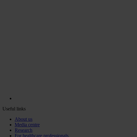
Useful links
About us
Media centre
Research
For healthcare professionals