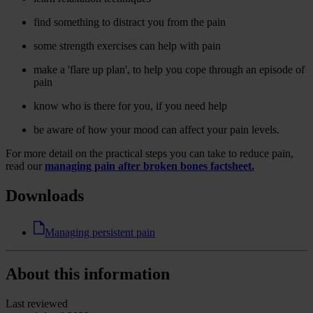
find something to distract you from the pain
some strength exercises can help with pain
make a 'flare up plan', to help you cope through an episode of
pain
know who is there for you, if you need help
be aware of how your mood can affect your pain levels.
For more detail on the practical steps you can take to reduce pain,
read our
managing pain after broken bones factsheet.
Downloads
Managing persistent pain
About this information
Last reviewed