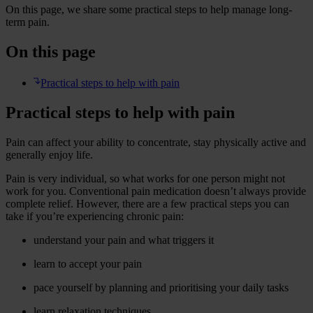
On this page, we share some practical steps to help manage long-
term pain.
On this page
Practical steps to help with pain
Practical steps to help with pain
Pain can affect your ability to concentrate, stay physically active and
generally enjoy life.
Pain is very individual, so what works for one person might not
work for you. Conventional pain medication doesn’t always provide
complete relief. However, there are a few practical steps you can
take if you’re experiencing chronic pain:
understand your pain and what triggers it
learn to accept your pain
pace yourself by planning and prioritising your daily tasks
learn relaxation techniques