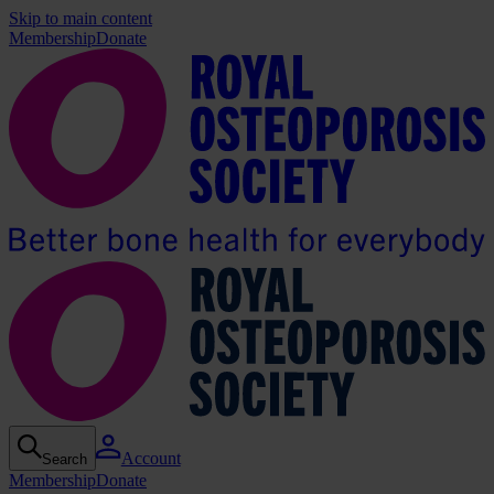
Skip to main content
Membership
Donate
Account
Search
Membership
Donate