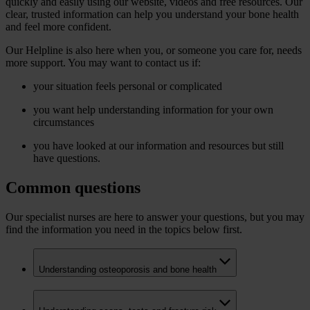
quickly and easily using our website, videos and free resources. Our
clear, trusted information can help you understand your bone health
and feel more confident.
Our Helpline is also here when you, or someone you care for, needs
more support. You may want to contact us if:
your situation feels personal or complicated
you want help understanding information for your own
circumstances
you have looked at our information and resources but still
have questions.
Common questions
Our specialist nurses are here to answer your questions, but you may
find the information you need in the topics below first.
Understanding osteoporosis and bone health