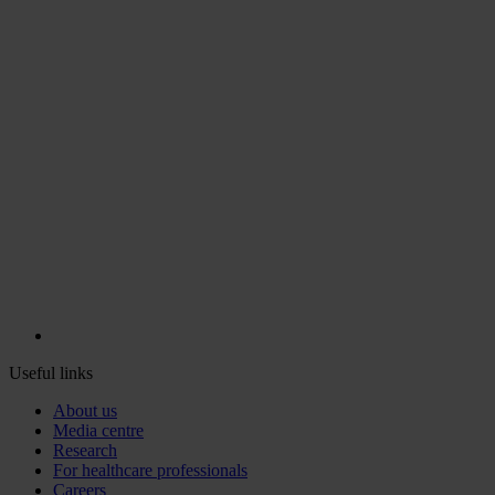
Useful links
About us
Media centre
Research
For healthcare professionals
Careers