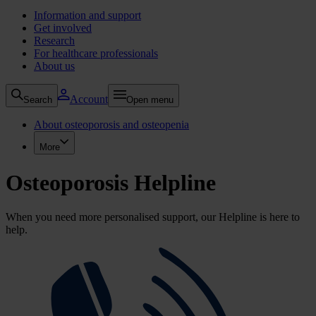
Information and support
Get involved
Research
For healthcare professionals
About us
Account
Search
Open menu
About osteoporosis and osteopenia
More
Osteoporosis Helpline
When you need more personalised support, our Helpline is here to
help.