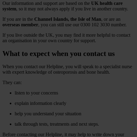
Our information and support are based on the
UK health care
system
, so it may not always apply if you live in another country.
If you are in the
Channel Islands, the Isle of Man
, or are an
overseas member
, you can still use our 0300 102 3030 number.
If you live outside the UK, you may find it more helpful to contact
an organisation in your own country for support.
What to expect when you contact us
When you contact our Helpline, you will speak to a specialist nurse
with expert knowledge of osteoporosis and bone health.
They can:
listen to your concerns
explain information clearly
help you understand your situation
talk through tests, treatments and next steps.
Before contacting our Helpline, it may help to write down your