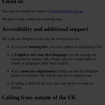
Email us
You can also email our nurses at
nurses@theros.org.uk
.
We aim to reply within ten working days.
Accessibility and additional support
We want our Helpline to be easy for everyone to use.
If you have
hearing loss
, you can contact us using Relay UK.
If
English is not your first language
, we can arrange an
interpreter for phone calls. Please note we cannot reply to
emails in languages other than English.
If you
need any adjustments
to help you use the Helpline,
please let us know. We will do our best to support you.
If calling is difficult for you, you may prefer to email us
instead.
Calling from outside of the UK