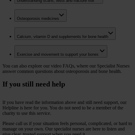
Understanding scans, tests and fracture risk
Osteoporosis medicines
Calcium, vitamin D and supplements for bone health
Exercise and movement to support your bones
You can also explore our video FAQs, where our Specialist Nurses
answer common questions about osteoporosis and bone health.
If you still need help
If you have read the information above and still need support, our
Helpline is here for you.
You do not need to be a member of the
charity to use this service.
Please call us if your situation feels personal, complicated, or hard to
manage on your own. Our specialist nurses are here to listen and
give clear, trusted support when you need it.