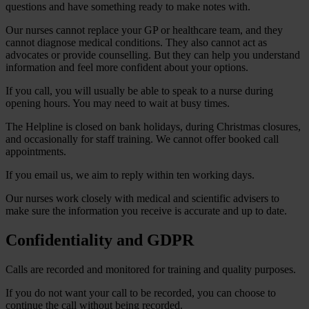
questions and have something ready to make notes with.
Our nurses cannot replace your GP or healthcare team, and they
cannot diagnose medical conditions. They also cannot act as
advocates or provide counselling. But they can help you understand
information and feel more confident about your options.
If you call, you will usually be able to speak to a nurse during
opening hours. You may need to wait at busy times.
The Helpline is closed on bank holidays, during Christmas closures,
and occasionally for staff training. We cannot offer booked call
appointments.
If you email us, we aim to reply within ten working days.
Our nurses work closely with medical and scientific advisers to
make sure the information you receive is accurate and up to date.
Confidentiality and GDPR
Calls are recorded and monitored for training and quality purposes.
If you do not want your call to be recorded, you can choose to
continue the call without being recorded.