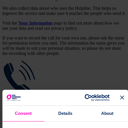
We also collect data about who uses the Helpline. This helps us
improve the service and make sure it reaches the people who need it.
Visit the
Your Information
page to find out more about how we
use your data and read our privacy policy.
If you want to record the call for your own use, please ask the nurse
for permission before you start. The information the nurse gives you
will be made to suit your personal situation, so please do not share
the recording with other people.
Get support from a specialist nurse
Consent
Details
About
Contact our Helpline for tailored information about osteoporosis and
bone health