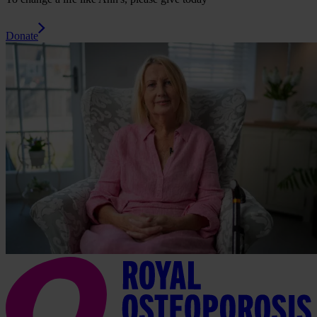
Donate