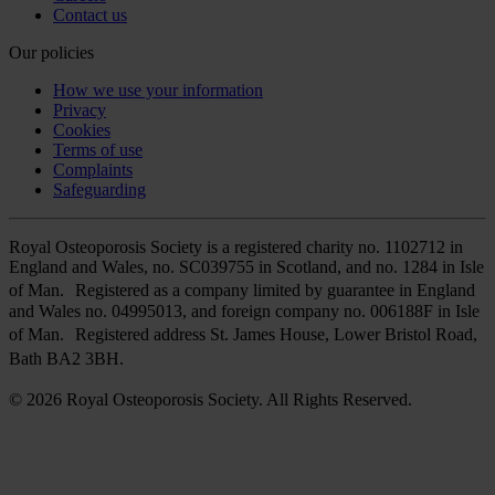
Contact us
Our policies
How we use your information
Privacy
Cookies
Terms of use
Complaints
Safeguarding
Royal Osteoporosis Society is a registered charity no. 1102712 in
England and Wales, no. SC039755 in Scotland, and no. 1284 in Isle
of Man. Registered as a company limited by guarantee in England
and Wales no. 04995013, and foreign company no. 006188F in Isle
of Man. Registered address St. James House, Lower Bristol Road,
Bath BA2 3BH.
© 2026 Royal Osteoporosis Society. All Rights Reserved.