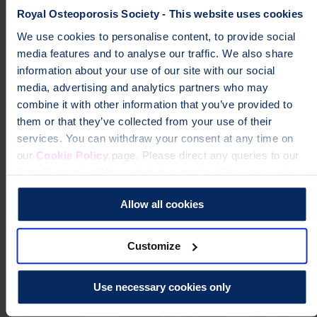
Royal Osteoporosis Society - This website uses cookies
nurses@theros.org.uk
We use cookies to personalise content, to provide social
0300 102 3030
media features and to analyse our traffic. We also share
information about your use of our site with our social
media, advertising and analytics partners who may
combine it with other information that you’ve provided to
them or that they’ve collected from your use of their
services. You can withdraw your consent at any time on
our
Cookie Policy
page. Please direct any queries to our
Data Protection Officer at dataprotection@theros.org.uk.
Allow all cookies
Customize
Use necessary cookies only