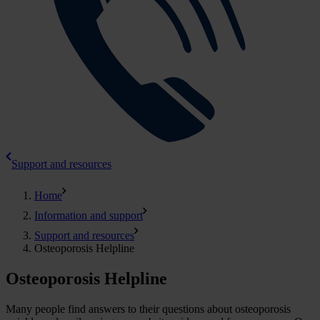
Support and resources
Home
Information and support
Support and resources
Osteoporosis Helpline
Osteoporosis Helpline
Many people find answers to their questions about osteoporosis