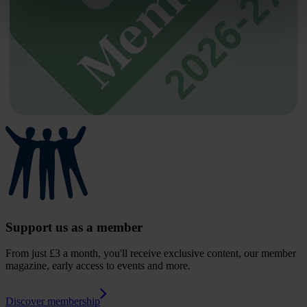
Support us as a member
From just £3 a month, you'll receive exclusive content, our member
magazine, early access to events and more.
Discover membership