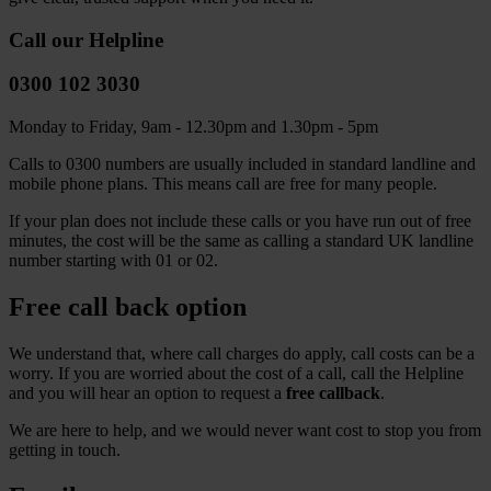
Call our Helpline
0300 102 3030
Monday to Friday, 9am - 12.30pm and 1.30pm - 5pm
Calls to 0300 numbers are usually included in standard landline and
mobile phone plans. This means call are free for many people.
If your plan does not include these calls or you have run out of free
minutes, the cost will be the same as calling a standard UK landline
number starting with 01 or 02.
Free call back option
We understand that, where call charges do apply, call costs can be a
worry. If you are worried about the cost of a call, call the Helpline
and you will hear an option to request a
free callback
.
We are here to help, and we would never want cost to stop you from
getting in touch.