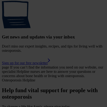
Get news and updates via your inbox
Don't miss our expert insights, recipes, and tips for living well with
osteoporosis.
Sign up for our free newsletter
page
If you can’t find the information you need on our website, our
specialist Helpline nurses are here to answer your questions or
concerns about bone health or living with osteoporosis.
Osteoporosis Helpline
Help fund vital support for people with
osteoporosis
To change a life like Ann's, please give today