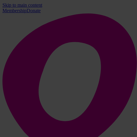
Skip to main content
Membership
Donate