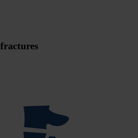
 fractures