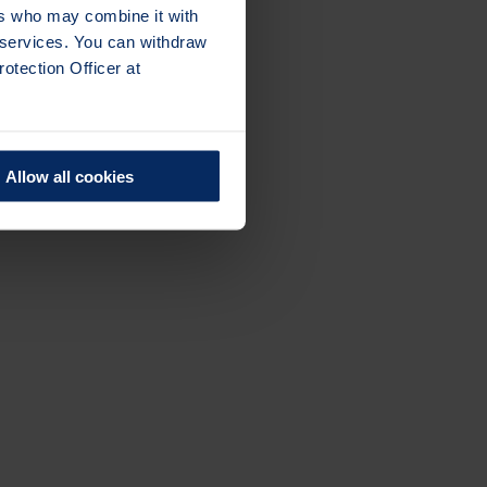
ers who may combine it with
r services. You can withdraw
otection Officer at
Allow all cookies