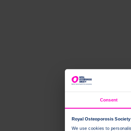
Consent
Royal Osteoporosis Society 
We use cookies to personalise