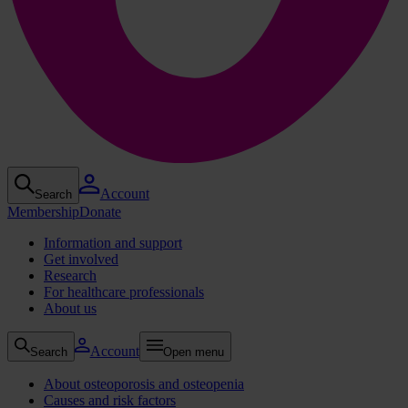
Account
Search
Membership
Donate
Information and support
Get involved
Research
For healthcare professionals
About us
Account
Search
Open menu
About osteoporosis and osteopenia
Causes and risk factors