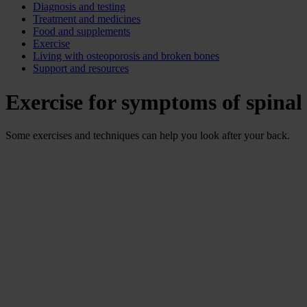
Diagnosis and testing
Treatment and medicines
Food and supplements
Exercise
Living with osteoporosis and broken bones
Support and resources
Exercise for symptoms of spinal
Some exercises and techniques can help you look after your back.