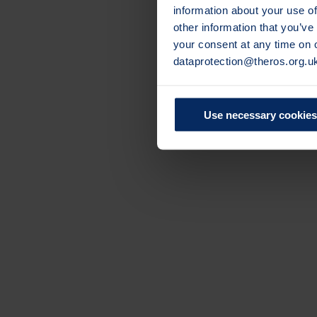
information about your use of
other information that you’ve
your consent at any time on
dataprotection@theros.org.u
Use necessary cookies