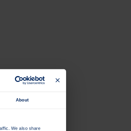
About
affic. We also share