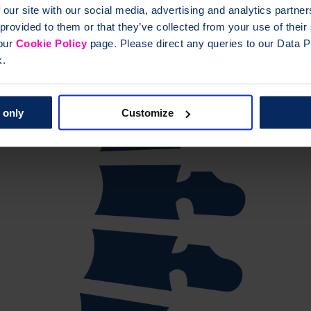
 our site with our social media, advertising and analytics partn
 provided to them or that they’ve collected from your use of thei
 our
Cookie Policy
page. Please direct any queries to our Data Pr
k.
 only
Customize