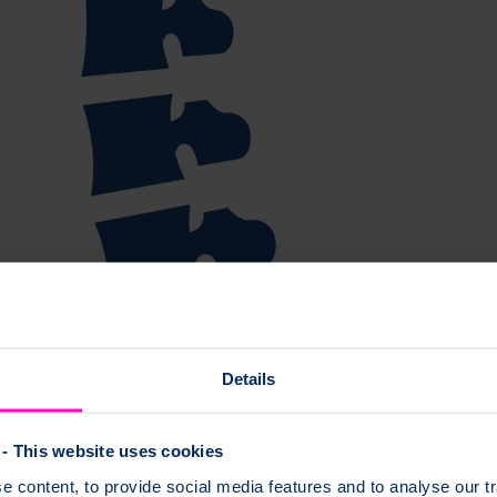
Details
- This website uses cookies
 content, to provide social media features and to analyse our tr