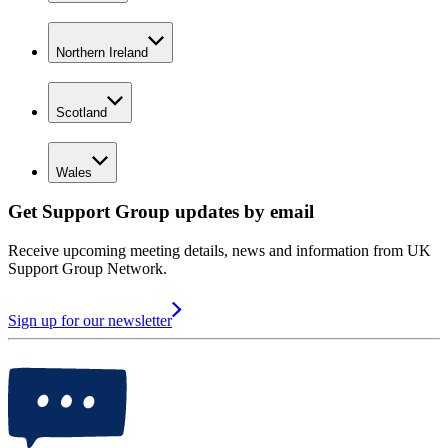
Northern Ireland
Scotland
Wales
Get Support Group updates by email
Receive upcoming meeting details, news and information from UK
Support Group Network.
Sign up for our newsletter