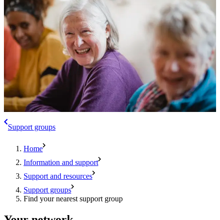
Support groups
Home
Information and support
Support and resources
Support groups
Find your nearest support group
Your network