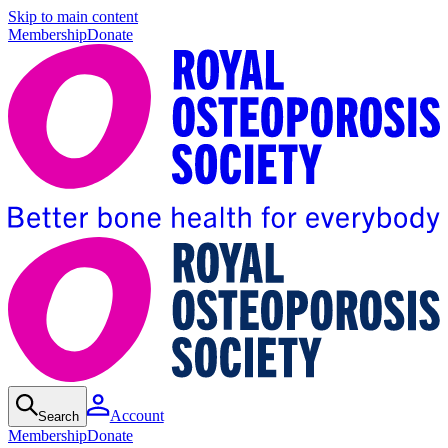
Skip to main content
Membership
Donate
Account
Search
Membership
Donate