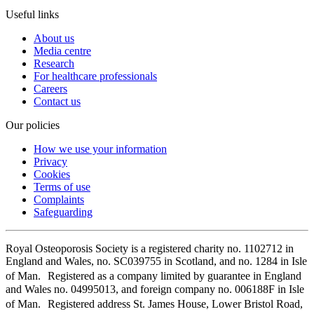
Useful links
About us
Media centre
Research
For healthcare professionals
Careers
Contact us
Our policies
How we use your information
Privacy
Cookies
Terms of use
Complaints
Safeguarding
Royal Osteoporosis Society is a registered charity no. 1102712 in
England and Wales, no. SC039755 in Scotland, and no. 1284 in Isle
of Man. Registered as a company limited by guarantee in England
and Wales no. 04995013, and foreign company no. 006188F in Isle
of Man. Registered address St. James House, Lower Bristol Road,