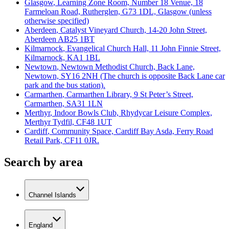
Glasgow
, Learning Zone Room, Number 18 Venue, 18
Farmeloan Road, Rutherglen, G73 1DL, Glasgow (unless
otherwise specified)
Aberdeen
, Catalyst Vineyard Church, 14-20 John Street,
Aberdeen AB25 1BT
Kilmarnock
, Evangelical Church Hall, 11 John Finnie Street,
Kilmarnock, KA1 1BL
Newtown
, Newtown Methodist Church, Back Lane,
Newtown, SY16 2NH (The church is opposite Back Lane car
park and the bus station).
Carmarthen
, Carmarthen Library, 9 St Peter’s Street,
Carmarthen, SA31 1LN
Merthyr
, Indoor Bowls Club, Rhydycar Leisure Complex,
Merthyr Tydfil, CF48 1UT
Cardiff
, Community Space, Cardiff Bay Asda, Ferry Road
Retail Park, CF11 0JR.
Search by area
Channel Islands
England