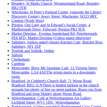
Bromley
, St Marks Church, Westmoreland Road, Bromley
BR2 0TB
Winchester
, St Peter’s Pastoral Centre, (opposite the Library
Discovery Centre), Jewry Street, Winchester, SO23 8RY.
London (North West)
Preston
, Our Lady and St Edward’s Social Centre, 4
Marlborough Drive, Fulwood, Preston PR2 9UE
Market Deeping
, Eventus Sunderland Rd, Peterborough,
PE6 8FD, Market Deeping (Unless stated otherwise)
Salisbury
, (unless stated) Stones Kitchen Cafe, Butcher Row,
Salisbury, SP1 1EP
Norfolk and Suffolk
, Online
Salford
Cheltenham
Cumbria
Morecambe
, Brew Me Sunshine Cafe, 12 Victoria Street,
Morecambe, LA4 4AEThe group meets in a downstairs
room.
Bradford
, St Cuthbert's Church Hall, 71 Wrose Road,
Bradford, BD2 1LNThere is limited parking in the church
grounds but plenty of free on street parking. Buses run from
Bradford and from Shipley along Wrose Road.
Wolverhampton
, Café at Wolverhampton Art Gallery,
Lichfield Street, WV1 1DU, Wolverhampton
Berkhamsted
, (Unless specified) Berkhamsted Civic Centre,