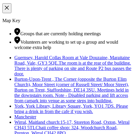
Map Key
Groups that are currently holding meetings
Volunteers are working to set up a group and would
welcome extra help
Guernsey
, Harold Collas Room at Vale Douzaine, Maraitaine
Road, Vale, GY3 5QE.The room is at the rear of the building.
There is plenty of parking on site and Route P2 bus passes the
door.
Burton-Upon-Trent
, The Corner (opposite the Burton Elim
Church), Moor Street (corner of Russell Street/ Moor Street),
Burton on Trent, Staffordshire, DE14 3SU. Meetings held in
the downstairs room. Note - Disabled parking and lift access
from carpark into venue as some steps into building.
York
, York Library, Library Square, York, YO1 7DS. Please
bring a drink in from the cafe if you wish.
Manchester
Wirral
, Maitland church:15-17, Storeton Road, Oxton, Wirral
CH43 5TLChaii coffee shop: 324, Woodchurch Road,
Prenton, Wirral CH42 8PQ