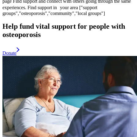
page
Find support and connect with others going through the same
experiences.
Find support in your area
["support
groups","osteoporosis","community","local groups"]
Help fund vital support for people with
osteoporosis
Donate