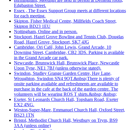
Birmingham
, Meetings are held in person at Deritend room,
Edgbaston Street.
Essex
, The Essex Support Group meets at different locations
for each meeting.
Skipton
, Fisher Medical Centre, Millfields Coach Street,
Skipton BD23 1EU
Nottingham
, Online and in person.
Stockport
, Hazel Grove Bowling and Tennis Club, Douglas
Road, Hazel Grove, Stockport, SK7 4JG
Cambridge
, Ori Café, John Lewis, Grand Arcade, 10
Downing Street, Cambridge, CB2 3DS. Parking is available
in the Grand Arcade car park.
Newcastle
, Brunswick Hall, Brunswick Place, Newcastle
Upon Tyne, NE1 7BJ (unless otherwise stated).
Swindon
, Studley Grange Garden Centre, Hay Lane,
Wroughton, Swindon SN4 9QT.&nbsp;There is plenty of
onsite parking available and refreshments are available to
purchase in the cafe at the back of the garden centre. The
volunteers will be wearing ROS T shirts.&nbsp; &nbsp;
Exeter
, St Leonards Church Hall, Topsham Road, Exeter
EX2 4NG.
Weston-Super-Mare
, Emmanuel Church Hall, Oxford Street,
BS23 1TN
Bristol
, Methodist Church Hall, Westbury on Trym, BS9
3AA (unless online)