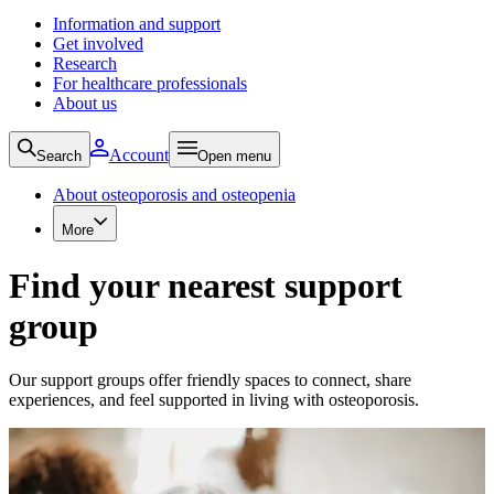
Information and support
Get involved
Research
For healthcare professionals
About us
Account
Search
Open menu
About osteoporosis and osteopenia
More
Find your nearest support
group
Our support groups offer friendly spaces to connect, share
experiences, and feel supported in living with osteoporosis.