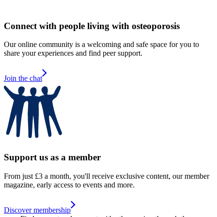
Connect with people living with osteoporosis
Our online community is a welcoming and safe space for you to
share your experiences and find peer support.
Join the chat
Support us as a member
From just £3 a month, you'll receive exclusive content, our member
magazine, early access to events and more.
Discover membership