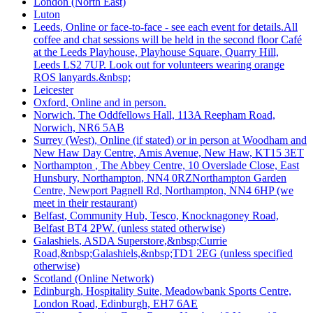
London (North East)
Luton
Leeds
, Online or face-to-face - see each event for details.All
coffee and chat sessions will be held in the second floor Café
at the Leeds Playhouse, Playhouse Square, Quarry Hill,
Leeds LS2 7UP. Look out for volunteers wearing orange
ROS lanyards.&nbsp;
Leicester
Oxford
, Online and in person.
Norwich
, The Oddfellows Hall, 113A Reepham Road,
Norwich, NR6 5AB
Surrey (West)
, Online (if stated) or in person at Woodham and
New Haw Day Centre, Amis Avenue, New Haw, KT15 3ET
Northampton
, The Abbey Centre, 10 Overslade Close, East
Hunsbury, Northampton, NN4 0RZNorthampton Garden
Centre, Newport Pagnell Rd, Northampton, NN4 6HP (we
meet in their restaurant)
Belfast
, Community Hub, Tesco, Knocknagoney Road,
Belfast BT4 2PW. (unless stated otherwise)
Galashiels
, ASDA Superstore,&nbsp;Currie
Road,&nbsp;Galashiels,&nbsp;TD1 2EG (unless specified
otherwise)
Scotland (Online Network)
Edinburgh
, Hospitality Suite, Meadowbank Sports Centre,
London Road, Edinburgh, EH7 6AE