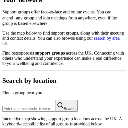
Support groups offer face-to-face and online events. You can
attend any group and join meetings from anywhere, even if the
group is based elsewhere.
Use the map below to find support groups, along with their meeting
and contact details. You can also browse using our
search by area
list.
Find osteoporosis
support groups
across the UK. Connecting with
others who understand your experience can make a real difference
to your wellbeing and confidence.
Search by location
Find a group near you
Search
Interactive map showing support group locations across the UK. A
keyboard-accessible list of all groups is provided below.