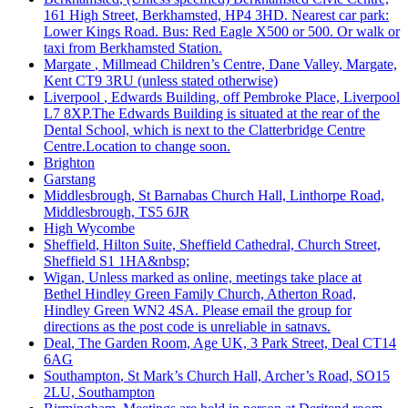
161 High Street, Berkhamsted, HP4 3HD. Nearest car park:
Lower Kings Road. Bus: Red Eagle X500 or 500. Or walk or
taxi from Berkhamsted Station.
Margate
, Millmead Children’s Centre, Dane Valley, Margate,
Kent CT9 3RU (unless stated otherwise)
Liverpool
, Edwards Building, off Pembroke Place, Liverpool
L7 8XP.The Edwards Building is situated at the rear of the
Dental School, which is next to the Clatterbridge Centre
Centre.Location to change soon.
Brighton
Garstang
Middlesbrough
, St Barnabas Church Hall, Linthorpe Road,
Middlesbrough, TS5 6JR
High Wycombe
Sheffield
, Hilton Suite, Sheffield Cathedral, Church Street,
Sheffield S1 1HA&nbsp;
Wigan
, Unless marked as online, meetings take place at
Bethel Hindley Green Family Church, Atherton Road,
Hindley Green WN2 4SA. Please email the group for
directions as the post code is unreliable in satnavs.
Deal
, The Garden Room, Age UK, 3 Park Street, Deal CT14
6AG
Southampton
, St Mark’s Church Hall, Archer’s Road, SO15
2LU, Southampton