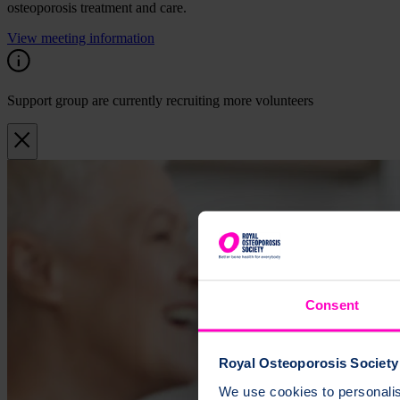
osteoporosis treatment and care.
View meeting information
Support group are currently recruiting more volunteers
Consent
Royal Osteoporosis Society 
We use cookies to personalise