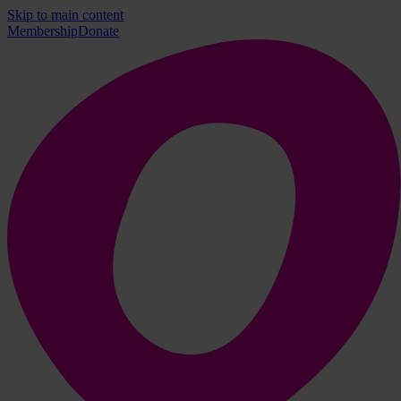
Skip to main content
Membership
Donate