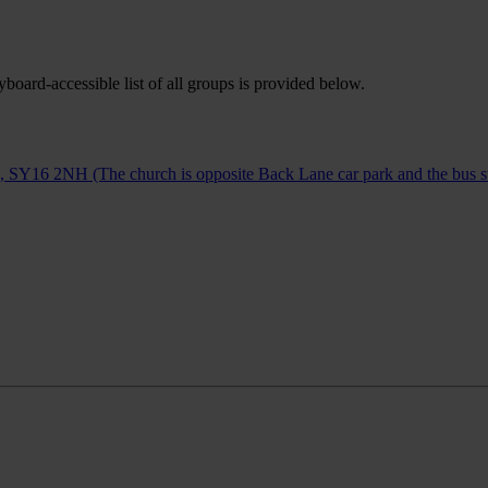
oard-accessible list of all groups is provided below.
Y16 2NH (The church is opposite Back Lane car park and the bus st