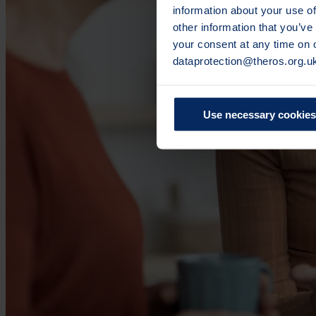
information about your use of
other information that you’ve
your consent at any time on
dataprotection@theros.org.u
Use necessary cookies