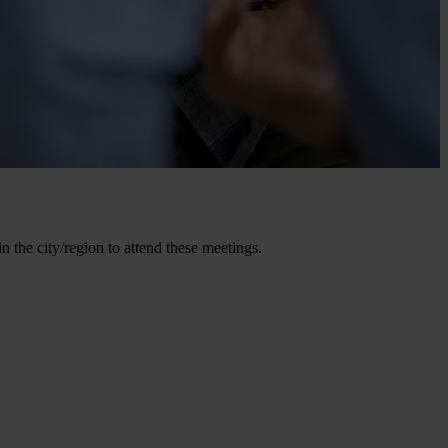
the city/region to attend these meetings.