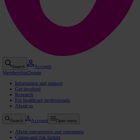
Account
Search
Membership
Donate
Information and support
Get involved
Research
For healthcare professionals
About us
Account
Search
Open menu
About osteoporosis and osteopenia
Causes and risk factors