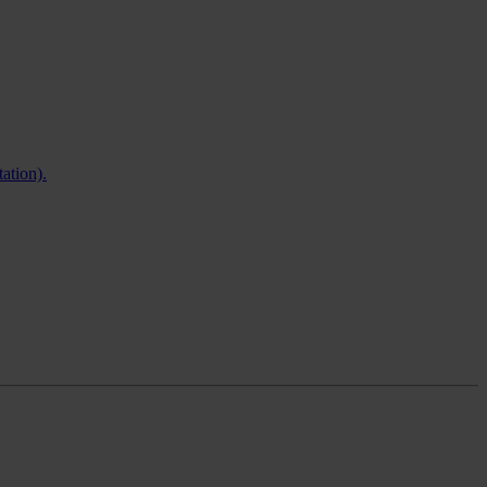
ation).