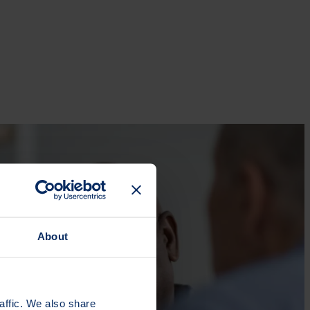
About
affic. We also share