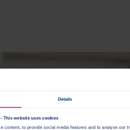
Details
- This website uses cookies
 content, to provide social media features and to analyse our tr