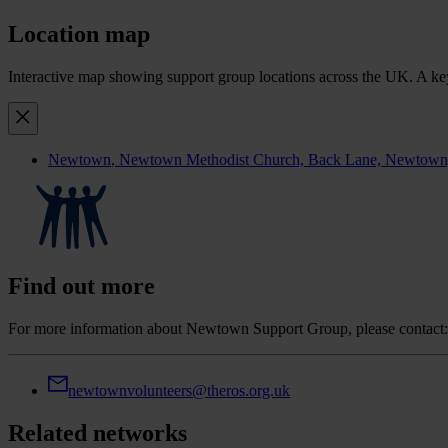
Location map
Interactive map showing support group locations across the UK. A keyb
Newtown
, Newtown Methodist Church, Back Lane, Newtown, S
Find out more
For more information about Newtown Support Group, please contact:
newtownvolunteers@theros.org.uk
Related networks