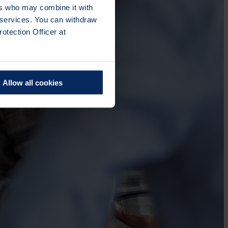
ers who may combine it with
r services. You can withdraw
otection Officer at
Allow all cookies