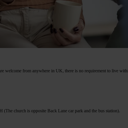
e welcome from anywhere in UK, there is no requirement to live within 
e church is opposite Back Lane car park and the bus station).