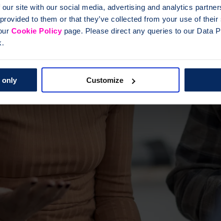
 our site with our social media, advertising and analytics partn
 provided to them or that they’ve collected from your use of thei
 our
Cookie Policy
page. Please direct any queries to our Data Pr
k.
 only
Customize