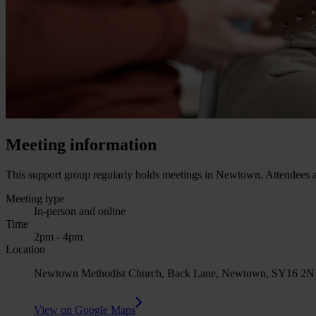
Meeting information
This support group regularly holds meetings in Newtown. Attendees ar
Meeting type
In-person and online
Time
2pm - 4pm
Location
Newtown Methodist Church, Back Lane, Newtown, SY16 2NH (Th
View on Google Maps