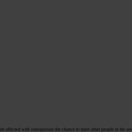
ffected with osteoporosis the chance to meet other people in the area 