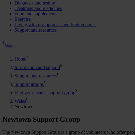
Diagnosis and testing
Treatment and medicines
Food and supplements
Exercise
Living with osteoporosis and broken bones
Support and resources
Wales
Home
Information and support
Support and resources
Support groups
Find your nearest support group
Wales
Newtown
Newtown Support Group
The Newtown Support Group is a group of volunteers who offer people a