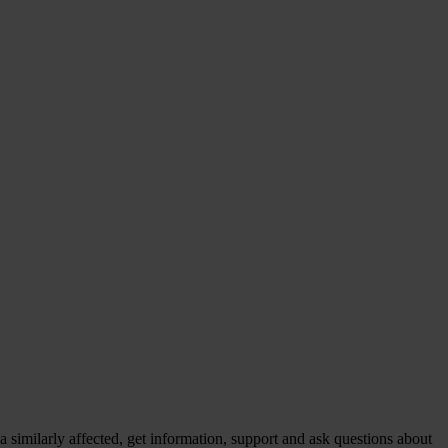
similarly affected, get information, support and ask questions about