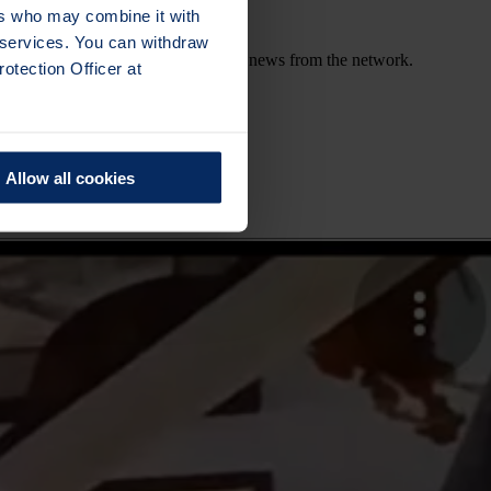
ers who may combine it with
r services. You can withdraw
out upcoming sessions, activities and news from the network.
otection Officer at
Allow all cookies