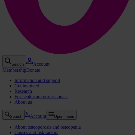
Account
Search
Membership
Donate
Information and support
Get involved
Research
For healthcare professionals
About us
Account
Search
Open menu
About osteoporosis and osteopenia
Causes and risk factors