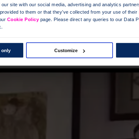
 our site with our social media, advertising and analytics partn
 provided to them or that they’ve collected from your use of thei
gs where you can connect with other men who get it. Sign up to hear ab
 our
Cookie Policy
page. Please direct any queries to our Data Pr
k.
 only
Customize
: