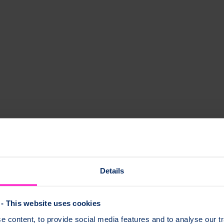
Details
sk questions and share experiences. It is a welcoming space, available
- This website uses cookies
 content, to provide social media features and to analyse our tr