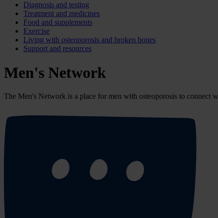
Diagnosis and testing
Treatment and medicines
Food and supplements
Exercise
Living with osteoporosis and broken bones
Support and resources
Men's Network
The Men's Network
is a place for men with osteoporosis to connect 