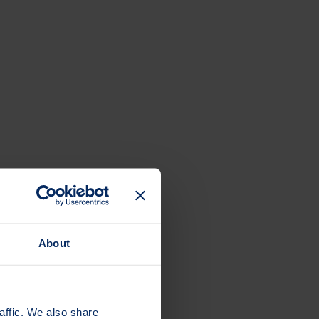
About
 24/7.
affic. We also share