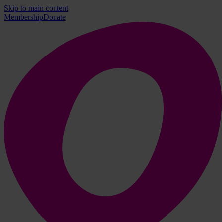
Skip to main content
Membership
Donate