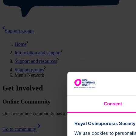
Support groups
Home
Information and support
Support and resources
Support groups
Men's Network
Get Involved
Online Community
Consent
Our free online community has a dedicated space for men to connect, a
Royal Osteoporosis Society 
Go to community
We use cookies to personalise