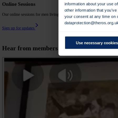
information about your use of
Online Sessions
other information that you’ve
Our online sessions for men living with osteoporosis are live meetin
your consent at any time on
dataprotection@theros.org.u
Sign up for updates
Use necessary cookies
Hear from members of our Men's Network