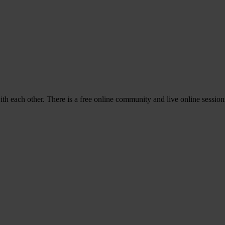
with each other. There is a free online community and live online sessi