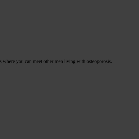
ons where you can meet other men living with osteoporosis.