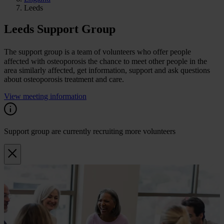
Leeds
Leeds Support Group
The support group is a team of volunteers who offer people
affected with osteoporosis the chance to meet other people in the
area similarly affected, get information, support and ask questions
about osteoporosis treatment and care.
View meeting information
Support group are currently recruiting more volunteers