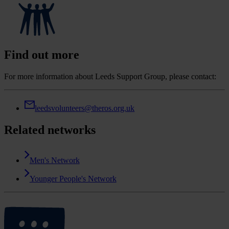
Find out more
For more information about Leeds Support Group, please contact:
leedsvolunteers@theros.org.uk
Related networks
Men's Network
Younger People's Network