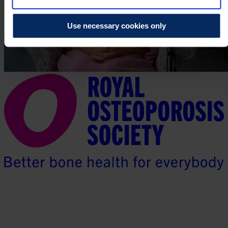
Use necessary cookies only