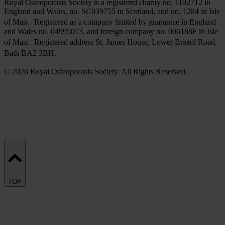
Royal Osteoporosis Society is a registered charity no. 1102712 in
England and Wales, no. SC039755 in Scotland, and no. 1284 in Isle
of Man. Registered as a company limited by guarantee in England
and Wales no. 04995013, and foreign company no. 006188F in Isle
of Man. Registered address St. James House, Lower Bristol Road,
Bath BA2 3BH.
© 2026 Royal Osteoporosis Society. All Rights Reserved.
TOP