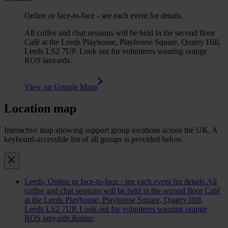
Online or face-to-face - see each event for details.
All coffee and chat sessions will be held in the second floor
Café at the Leeds Playhouse, Playhouse Square, Quarry Hill,
Leeds LS2 7UP. Look out for volunteers wearing orange
ROS lanyards.
View on Google Maps
Location map
Interactive map showing support group locations across the UK. A
keyboard-accessible list of all groups is provided below.
Leeds
, Online or face-to-face - see each event for details.All
coffee and chat sessions will be held in the second floor Café
at the Leeds Playhouse, Playhouse Square, Quarry Hill,
Leeds LS2 7UP. Look out for volunteers wearing orange
ROS lanyards.&nbsp;