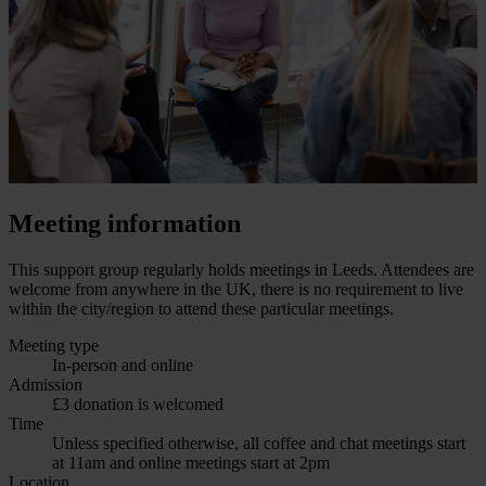
Meeting information
This support group regularly holds meetings in Leeds. Attendees are
welcome from anywhere in the UK, there is no requirement to live
within the city/region to attend these particular meetings.
Meeting type
In-person and online
Admission
£3 donation is welcomed
Time
Unless specified otherwise, all coffee and chat meetings start
at 11am and online meetings start at 2pm
Location