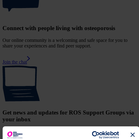
Connect with people living with osteoporosis
Our online community is a welcoming and safe space for you to
share your experiences and find peer support.
Join the chat
Get news and updates for ROS Support Groups via
your inbox
Receive upcoming meeting details, news and information from UK
Support Group Network.