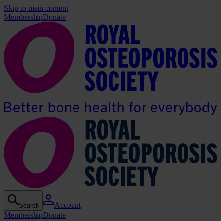
Skip to main content
Membership
Donate
Account
Search
Membership
Donate