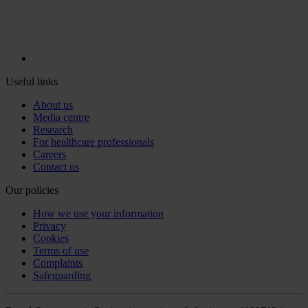
Useful links
About us
Media centre
Research
For healthcare professionals
Careers
Contact us
Our policies
How we use your information
Privacy
Cookies
Terms of use
Complaints
Safeguarding