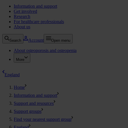
Information and support
Get involved
Research
For healthcare professionals
About us
Account
Search
Open menu
About osteoporosis and osteopenia
More
England
Home
Information and support
Support and resources
Support groups
Find your nearest support group
England