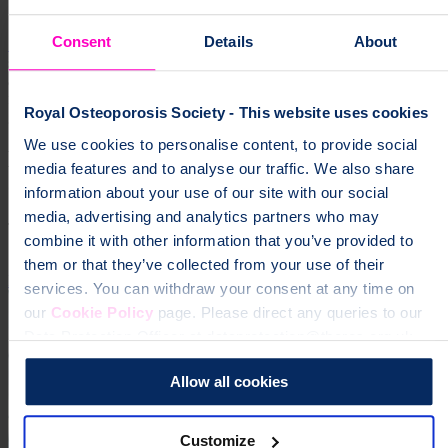
Consent
Details
About
Sign up for our monthly newsletter
supportGroup
Join your Leeds support group and meet other people
affected by osteoporosis. Find information about upcoming events,
face-to-face and online.
Support Group
["support
Royal Osteoporosis Society - This website uses cookies
groups","osteoporosis","community","local groups"]
We use cookies to personalise content, to provide social
Help fund vital support for people with
media features and to analyse our traffic. We also share
osteoporosis
information about your use of our site with our social
media, advertising and analytics partners who may
To change a life like Ann's, please give today
combine it with other information that you’ve provided to
them or that they’ve collected from your use of their
Donate
services. You can withdraw your consent at any time on
our
Cookie Policy
page. Please direct any queries to our
Data Protection Officer at dataprotection@theros.org.uk.
Allow all cookies
Customize