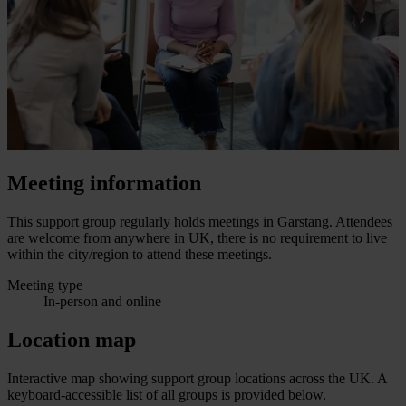
Meeting information
This support group regularly holds meetings in Garstang. Attendees
are welcome from anywhere in UK, there is no requirement to live
within the city/region to attend these meetings.
Meeting type
In-person and online
Location map
Interactive map showing support group locations across the UK. A
keyboard-accessible list of all groups is provided below.