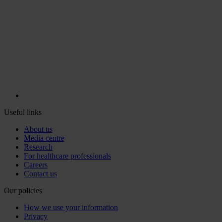
Useful links
About us
Media centre
Research
For healthcare professionals
Careers
Contact us
Our policies
How we use your information
Privacy