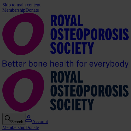
Skip to main content
Membership
Donate
Account
Search
Membership
Donate