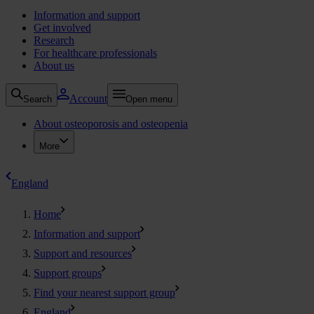
Information and support
Get involved
Research
For healthcare professionals
About us
Account
Search
Open menu
About osteoporosis and osteopenia
More
England
Home
Information and support
Support and resources
Support groups
Find your nearest support group
England