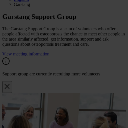
Garstang
Garstang Support Group
The Garstang Support Group is a team of volunteers who offer
people affected with osteoporosis the chance to meet other people in
the area similarly affected, get information, support and ask
questions about osteoporosis treatment and care.
View meeting information
Support group are currently recruiting more volunteers