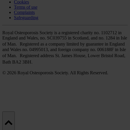
Cookies
Terms of use
Complaints
Safeguarding
Royal Osteoporosis Society is a registered charity no. 1102712 in
England and Wales, no. SC039755 in Scotland, and no. 1284 in Isle
of Man. Registered as a company limited by guarantee in England
and Wales no. 04995013, and foreign company no. 006188F in Isle
of Man. Registered address St. James House, Lower Bristol Road,
Bath BA2 3BH.
© 2026 Royal Osteoporosis Society. All Rights Reserved.