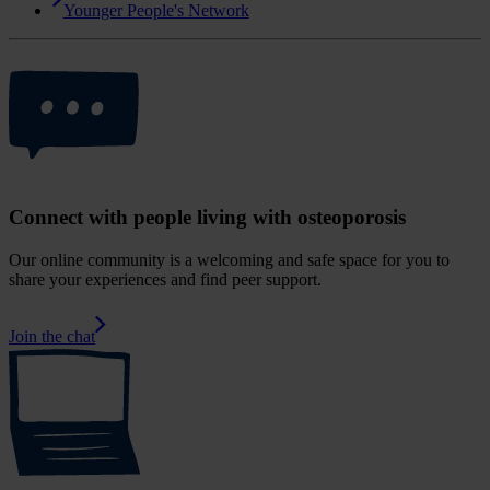
Younger People's Network
Connect with people living with osteoporosis
Our online community is a welcoming and safe space for you to
share your experiences and find peer support.
Join the chat