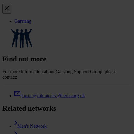
Garstang
Find out more
For more information about Garstang Support Group, please
contact:
garstangvolunteers@theros.org.uk
Related networks
Men's Network