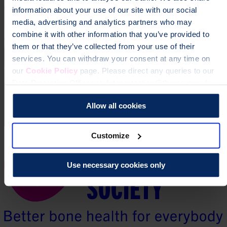
information about your use of our site with our social
media, advertising and analytics partners who may
combine it with other information that you’ve provided to
them or that they’ve collected from your use of their
services. You can withdraw your consent at any time on
our
Cookie Policy
page. Please direct any queries to our
Data Protection Officer at dataprotection@theros.org.uk.
Allow all cookies
Customize
Use necessary cookies only