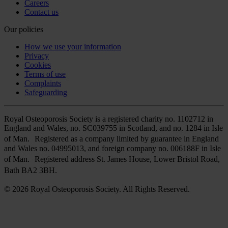
Careers
Contact us
Our policies
How we use your information
Privacy
Cookies
Terms of use
Complaints
Safeguarding
Royal Osteoporosis Society is a registered charity no. 1102712 in
England and Wales, no. SC039755 in Scotland, and no. 1284 in Isle
of Man. Registered as a company limited by guarantee in England
and Wales no. 04995013, and foreign company no. 006188F in Isle
of Man. Registered address St. James House, Lower Bristol Road,
Bath BA2 3BH.
© 2026 Royal Osteoporosis Society. All Rights Reserved.