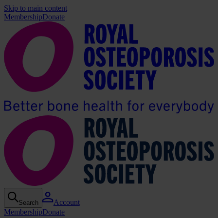
Skip to main content
Membership
Donate
Account
Search
Membership
Donate