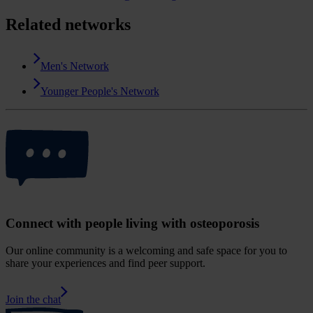
Related networks
Men's Network
Younger People's Network
Connect with people living with osteoporosis
Our online community is a welcoming and safe space for you to
share your experiences and find peer support.
Join the chat