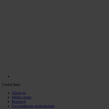
Useful links
About us
Media centre
Research
For healthcare professionals