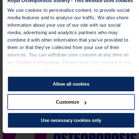
Royal Osteoporosis Society - This website uses cookies
To change a life like Ann's, please give today
We use cookies to personalise content, to provide social
media features and to analyse our traffic. We also share
Donate
information about your use of our site with our social
media, advertising and analytics partners who may
combine it with other information that you’ve provided to
them or that they’ve collected from your use of their
services. You can withdraw your consent at any time on
our
Cookie Policy
page. Please direct any queries to our
Data Protection Officer at dataprotection@theros.org.uk.
Allow all cookies
Customize
Use necessary cookies only