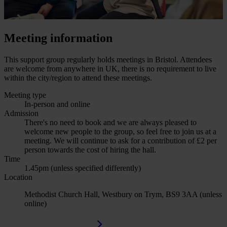
Meeting information
This support group regularly holds meetings in Bristol. Attendees
are welcome from anywhere in UK, there is no requirement to live
within the city/region to attend these meetings.
Meeting type
In-person and online
Admission
There's no need to book and we are always pleased to
welcome new people to the group, so feel free to join us at a
meeting. We will continue to ask for a contribution of £2 per
person towards the cost of hiring the hall.
Time
1.45pm (unless specified differently)
Location
Methodist Church Hall, Westbury on Trym, BS9 3AA (unless
online)