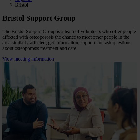
Bristol
Bristol Support Group
The Bristol Support Group is a team of volunteers who offer people
affected with osteoporosis the chance to meet other people in the
area similarly affected, get information, support and ask questions
about osteoporosis treatment and care.
View meeting information