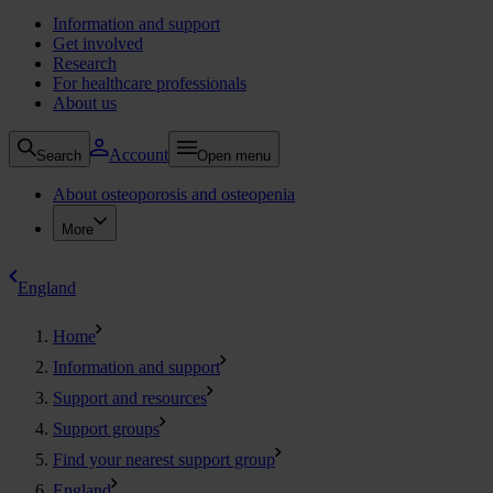
Information and support
Get involved
Research
For healthcare professionals
About us
Account
Search
Open menu
About osteoporosis and osteopenia
More
England
Home
Information and support
Support and resources
Support groups
Find your nearest support group
England