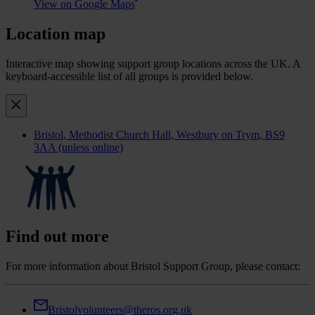
View on Google Maps
Location map
Interactive map showing support group locations across the UK. A
keyboard-accessible list of all groups is provided below.
Bristol
, Methodist Church Hall, Westbury on Trym, BS9
3AA (unless online)
Find out more
For more information about Bristol Support Group, please contact:
Bristolvolunteers@theros.org.uk