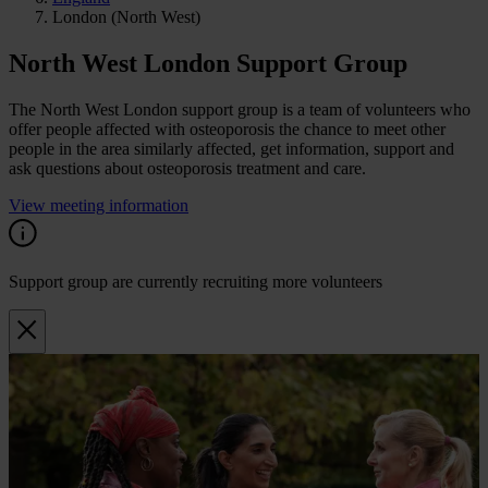
London (North West)
North West London Support Group
The North West London support group is a team of volunteers who
offer people affected with osteoporosis the chance to meet other
people in the area similarly affected, get information, support and
ask questions about osteoporosis treatment and care.
View meeting information
Support group are currently recruiting more volunteers