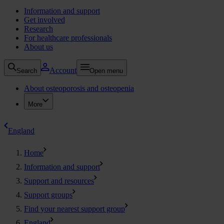
Information and support
Get involved
Research
For healthcare professionals
About us
Account
Search
Open menu
About osteoporosis and osteopenia
More
England
Home
Information and support
Support and resources
Support groups
Find your nearest support group
England