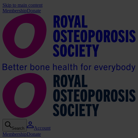
Skip to main content
Membership
Donate
Account
Search
Membership
Donate