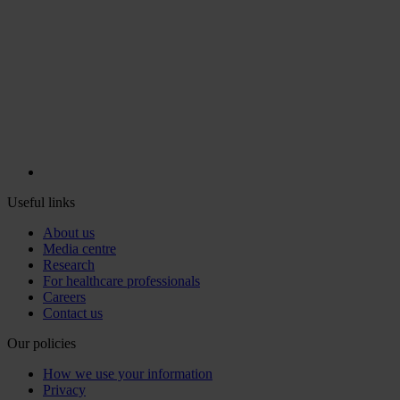
Useful links
About us
Media centre
Research
For healthcare professionals
Careers
Contact us
Our policies
How we use your information
Privacy