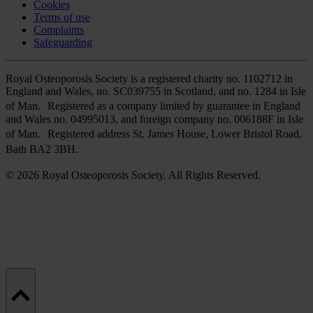
Cookies
Terms of use
Complaints
Safeguarding
Royal Osteoporosis Society is a registered charity no. 1102712 in
England and Wales, no. SC039755 in Scotland, and no. 1284 in Isle
of Man. Registered as a company limited by guarantee in England
and Wales no. 04995013, and foreign company no. 006188F in Isle
of Man. Registered address St. James House, Lower Bristol Road,
Bath BA2 3BH.
© 2026 Royal Osteoporosis Society. All Rights Reserved.