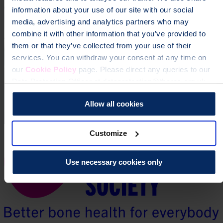
information about your use of our site with our social
media, advertising and analytics partners who may
combine it with other information that you’ve provided to
them or that they’ve collected from your use of their
services. You can withdraw your consent at any time on
our
Cookie Policy
page. Please direct any queries to our
Data Protection Officer at dataprotection@theros.org.uk.
Allow all cookies
Customize
Use necessary cookies only