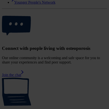
Younger People's Network
Connect with people living with osteoporosis
Our online community is a welcoming and safe space for you to
share your experiences and find peer support.
Join the chat