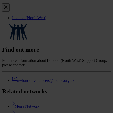
London (North West)
Find out more
For more information about London (North West) Support Group,
please contact:
nwlondonvolunteers@theros.org.uk
Related networks
Men's Network