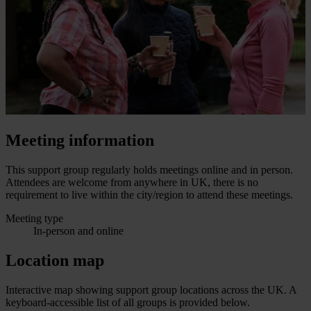
Meeting information
This support group regularly holds meetings online and in person.
Attendees are welcome from anywhere in UK, there is no
requirement to live within the city/region to attend these meetings.
Meeting type
In-person and online
Location map
Interactive map showing support group locations across the UK. A
keyboard-accessible list of all groups is provided below.