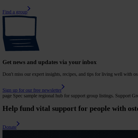
Find a group
Get news and updates via your inbox
Don't miss our expert insights, recipes, and tips for living well with o
Sign up for our free newsletter
page
Spec sample regional hub for support group listings.
Support Gr
Help fund vital support for people with ost
Donate