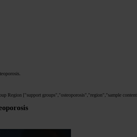
steoporosis.
oup Region
["support groups","osteoporosis","region","sample content
eoporosis