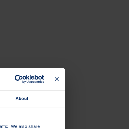
About
 elsewhere.
affic. We also share