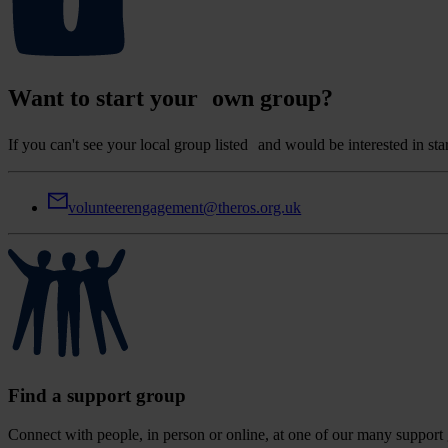
Want to start your own group?
If you can't see your local group listed and would be interested in s
volunteerengagement@theros.org.uk
Find a support group
Connect with people, in person or online, at one of our many support