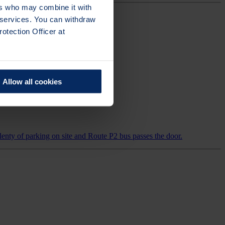
ers who may combine it with
r services. You can withdraw
otection Officer at
Allow all cookies
enty of parking on site and Route P2 bus passes the door.