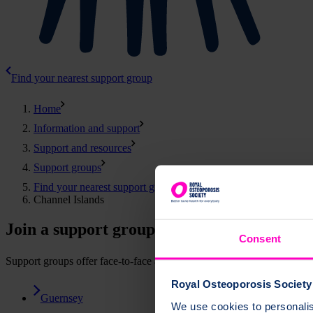
Find your nearest support group
Home
Information and support
Support and resources
Support groups
Find your nearest support group
Channel Islands
Join a support group in the Channel Island
Consent
Support groups offer face-to-face and online events. You can attend 
Royal Osteoporosis Society 
Guernsey
We use cookies to personalise