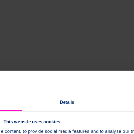
s
Details
any group and join meetings from anywhere, even if the group is based
- This website uses cookies
 content, to provide social media features and to analyse our tr