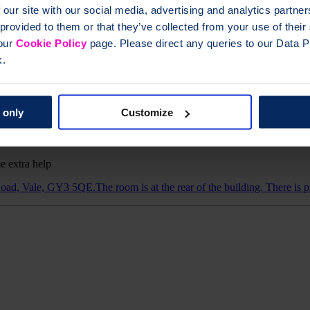
 our site with our social media, advertising and analytics partn
 provided to them or that they’ve collected from your use of thei
 our
Cookie Policy
page. Please direct any queries to our Data Pr
oard-accessible list of all groups is provided below.
k.
 only
Customize
e extra help
ad, Vale, GY3 5QE.The room is at the rear of the building. There is pl