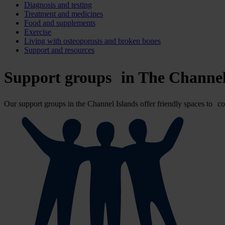
Diagnosis and testing
Treatment and medicines
Food and supplements
Exercise
Living with osteoporosis and broken bones
Support and resources
Support groups in The Channel
Our support groups in the Channel Islands offer friendly spaces to co