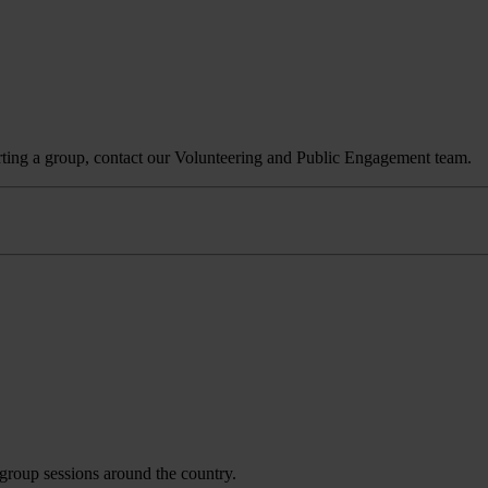
tarting a group, contact our Volunteering and Public Engagement team.
 group sessions around the country.