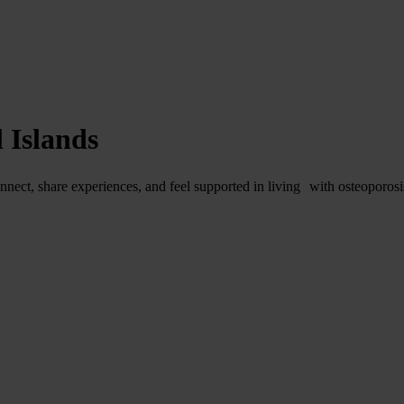
 Islands
nnect, share experiences, and feel supported in living with osteoporosi