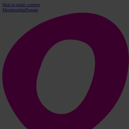
Skip to main content
Membership
Donate