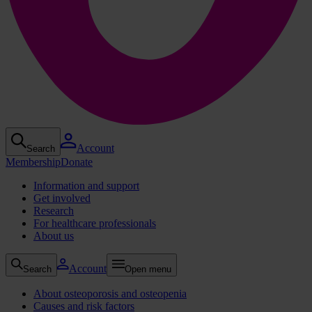
Account
Search
Membership
Donate
Information and support
Get involved
Research
For healthcare professionals
About us
Account
Search
Open menu
About osteoporosis and osteopenia
Causes and risk factors