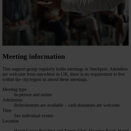
Meeting information
This support group regularly holds meetings in Stockport. Attendees
are welcome from anywhere in UK, there is no requirement to live
within the city/region to attend these meetings.
Meeting type
In-person and online
Admission
Refreshments are available – cash donations are welcome
Time
See individual events
Location
Hazel Grove Bowling and Tennis Club, Douglas Road, Hazel