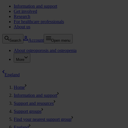
Information and support
Get involved
Research
For healthcare professionals
About us
Account
Search
Open menu
About osteoporosis and osteopenia
More
England
Home
Information and support
Support and resources
Support groups
Find your nearest support group
England