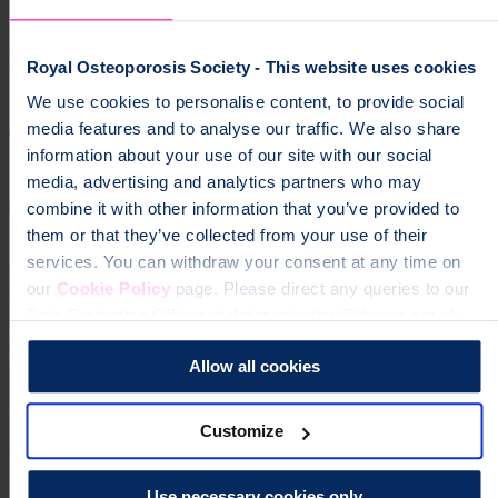
groups","osteoporosis","community","local groups"]
Help fund vital support for people with
Royal Osteoporosis Society - This website uses cookies
osteoporosis
We use cookies to personalise content, to provide social
media features and to analyse our traffic. We also share
To change a life like Ann's, please give today
information about your use of our site with our social
media, advertising and analytics partners who may
Donate
combine it with other information that you’ve provided to
them or that they’ve collected from your use of their
services. You can withdraw your consent at any time on
our
Cookie Policy
page. Please direct any queries to our
Data Protection Officer at dataprotection@theros.org.uk.
Allow all cookies
Customize
Use necessary cookies only