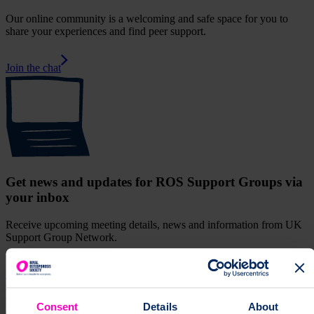
Our online community is a welcoming and safe space for you to
share your experiences and find peer support.
Join the chat
Get news and updates for ROS Support Groups via
your inbox
Receive upcoming meeting details, news and information from UK
Support Group Network.
Sign up for our monthly newsletter
supportGroup
Join the Stockport support group and meet other
people affected by osteoporosis. Find information about upcoming
Consent
Details
About
events, face-to-face and online.
Support Group
["support