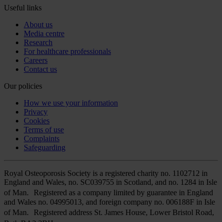
Useful links
About us
Media centre
Research
For healthcare professionals
Careers
Contact us
Our policies
How we use your information
Privacy
Cookies
Terms of use
Complaints
Safeguarding
Royal Osteoporosis Society is a registered charity no. 1102712 in
England and Wales, no. SC039755 in Scotland, and no. 1284 in Isle
of Man. Registered as a company limited by guarantee in England
and Wales no. 04995013, and foreign company no. 006188F in Isle
of Man. Registered address St. James House, Lower Bristol Road,