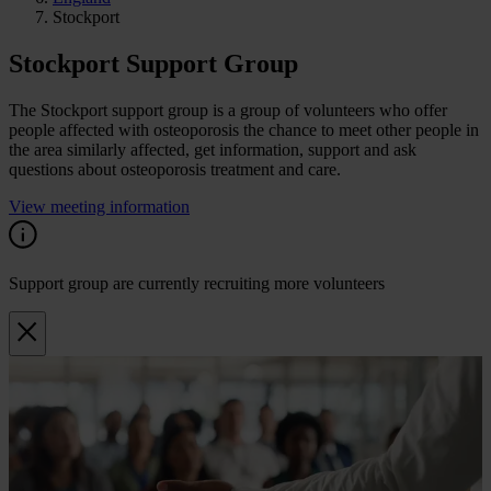
Stockport
Stockport Support Group
The Stockport support group is a group of volunteers who offer
people affected with osteoporosis the chance to meet other people in
the area similarly affected, get information, support and ask
questions about osteoporosis treatment and care.
View meeting information
Support group are currently recruiting more volunteers