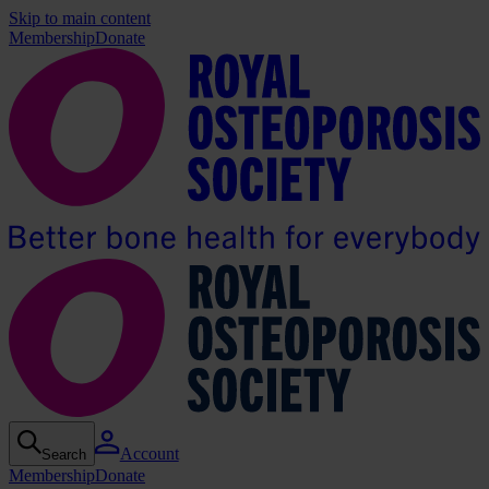
Skip to main content
Membership
Donate
Account
Search
Membership
Donate