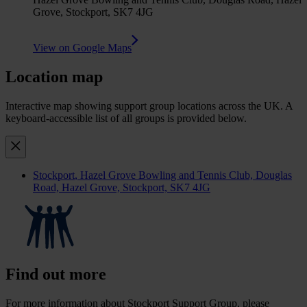
Grove, Stockport, SK7 4JG
View on Google Maps
Location map
Interactive map showing support group locations across the UK. A
keyboard-accessible list of all groups is provided below.
Stockport
, Hazel Grove Bowling and Tennis Club, Douglas
Road, Hazel Grove, Stockport, SK7 4JG
Find out more
For more information about Stockport Support Group, please