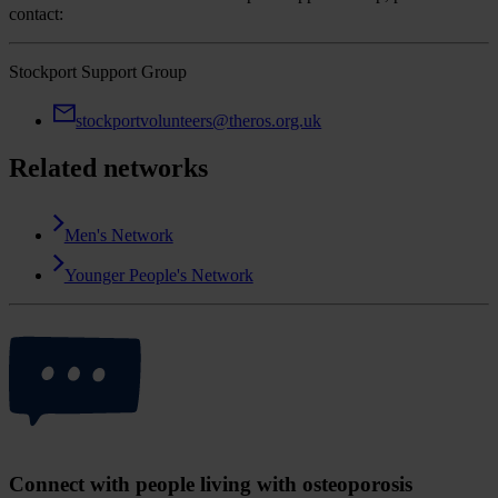
contact:
Stockport Support Group
stockportvolunteers@theros.org.uk
Related networks
Men's Network
Younger People's Network
Connect with people living with osteoporosis