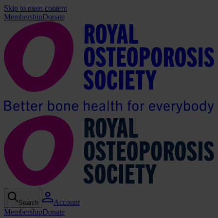
Skip to main content
Membership
Donate
Account
Search
Membership
Donate