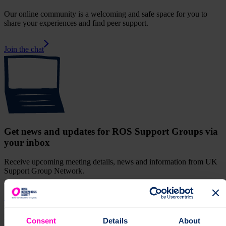
Our online community is a welcoming and safe space for you to
share your experiences and find peer support.
Join the chat
Get news and updates for ROS Support Groups via
your inbox
Receive upcoming meeting details, news and information from UK
Support Group Network.
Sign up for our monthly newsletter
supportGroup
Join the Middlesbrough support group and meet other
people affected by osteoporosis. Find information about upcoming
Consent
Details
About
events, face-to-face and online.
Support Group
["support