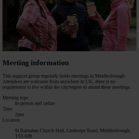
Meeting information
This support group regularly holds meetings in Middlesbrough.
Attendees are welcome from anywhere in UK, there is no
requirement to live within the city/region to attend these meetings.
Meeting type
In-person and online
Time
2pm
Location
St Barnabas Church Hall, Linthorpe Road, Middlesbrough,
TS5 6JR