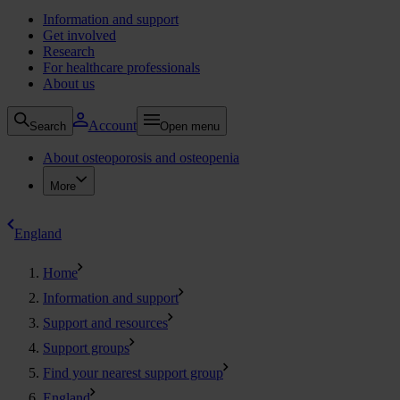
Information and support
Get involved
Research
For healthcare professionals
About us
Account
Search
Open menu
About osteoporosis and osteopenia
More
England
Home
Information and support
Support and resources
Support groups
Find your nearest support group
England