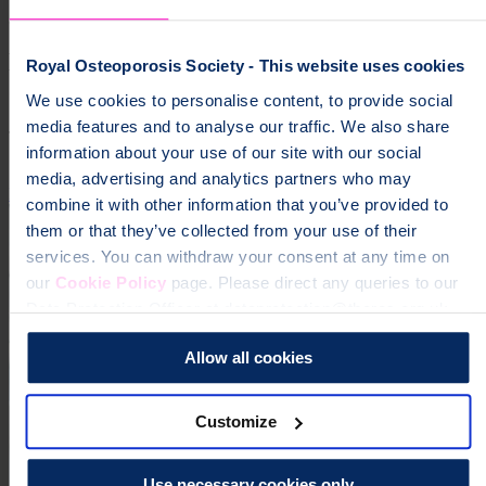
groups","osteoporosis","community","local groups"]
Help fund vital support for people with
Royal Osteoporosis Society - This website uses cookies
osteoporosis
We use cookies to personalise content, to provide social
media features and to analyse our traffic. We also share
To change a life like Ann's, please give today
information about your use of our site with our social
media, advertising and analytics partners who may
Donate
combine it with other information that you’ve provided to
them or that they’ve collected from your use of their
services. You can withdraw your consent at any time on
our
Cookie Policy
page. Please direct any queries to our
Data Protection Officer at dataprotection@theros.org.uk.
Allow all cookies
Customize
Use necessary cookies only