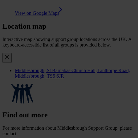
View on Google Maps
Location map
Interactive map showing support group locations across the UK. A
keyboard-accessible list of all groups is provided below.
Middlesbrough
, St Barnabas Church Hall, Linthorpe Road,
Middlesbrough, TS5 6JR
Find out more
For more information about Middlesbrough Support Group, please
contact: