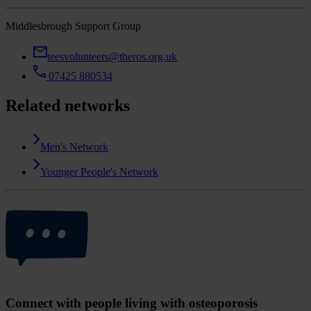
Middlesbrough Support Group
teesvolunteers@theros.org.uk
07425 880534
Related networks
Men's Network
Younger People's Network
Connect with people living with osteoporosis