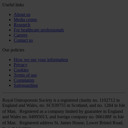
Useful links
About us
Media centre
Research
For healthcare professionals
Careers
Contact us
Our policies
How we use your information
Privacy
Cookies
Terms of use
Complaints
Safeguarding
Royal Osteoporosis Society is a registered charity no. 1102712 in
England and Wales, no. SC039755 in Scotland, and no. 1284 in Isle
of Man. Registered as a company limited by guarantee in England
and Wales no. 04995013, and foreign company no. 006188F in Isle
of Man. Registered address St. James House, Lower Bristol Road,