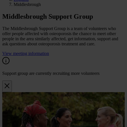
Middlesbrough
Middlesbrough Support Group
The Middlesbrough Support Group is a team of volunteers who
offer people affected with osteoporosis the chance to meet other
people in the area similarly affected, get information, support and
ask questions about osteoporosis treatment and care.
View meeting information
Support group are currently recruiting more volunteers