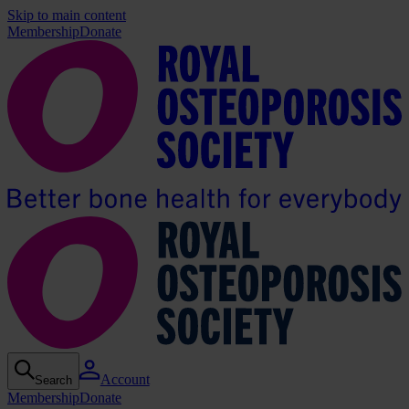
Skip to main content
Membership
Donate
Account
Search
Membership
Donate