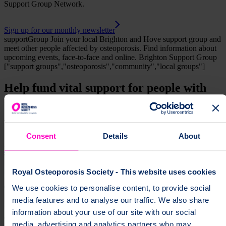
Support Group Network.
Sign up for our monthly newsletter
supportGroup
Join your local Brighton and Hove support group and
meet other people affected by osteoporosis. Find information about
upcoming events, face-to-face and online.
Brighton Support Group
["support groups","osteoporosis","community","local groups"]
Help fund vital support for people with
osteoporosis
To change a life like Ann's, please give today
Consent
Details
About
Donate
Royal Osteoporosis Society - This website uses cookies
We use cookies to personalise content, to provide social
media features and to analyse our traffic. We also share
information about your use of our site with our social
media, advertising and analytics partners who may