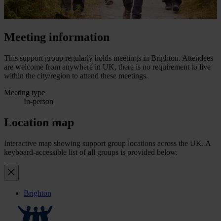
Meeting information
This support group regularly holds meetings in Brighton. Attendees
are welcome from anywhere in UK, there is no requirement to live
within the city/region to attend these meetings.
Meeting type
In-person
Location map
Interactive map showing support group locations across the UK. A
keyboard-accessible list of all groups is provided below.
Brighton