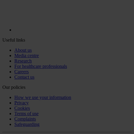
Useful links
About us
Media centre
Research
For healthcare professionals
Careers
Contact us
Our policies
How we use your information
Privacy
Cookies
Terms of use
Complaints
Safeguarding