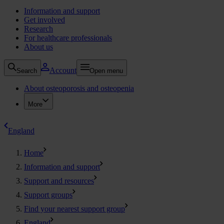
Information and support
Get involved
Research
For healthcare professionals
About us
Account
Search
Open menu
About osteoporosis and osteopenia
More
England
Home
Information and support
Support and resources
Support groups
Find your nearest support group
England