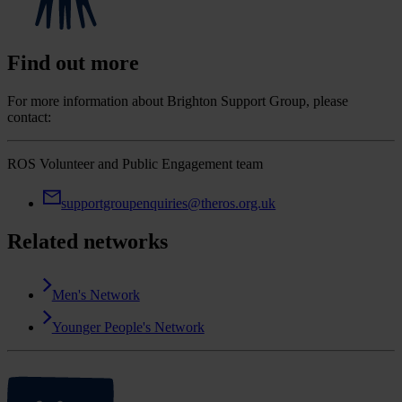
Find out more
For more information about Brighton Support Group, please
contact:
ROS Volunteer and Public Engagement team
supportgroupenquiries@theros.org.uk
Related networks
Men's Network
Younger People's Network