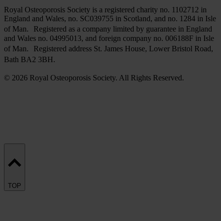
Royal Osteoporosis Society is a registered charity no. 1102712 in
England and Wales, no. SC039755 in Scotland, and no. 1284 in Isle
of Man. Registered as a company limited by guarantee in England
and Wales no. 04995013, and foreign company no. 006188F in Isle
of Man. Registered address St. James House, Lower Bristol Road,
Bath BA2 3BH.
© 2026 Royal Osteoporosis Society. All Rights Reserved.
TOP