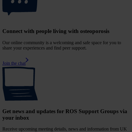
Connect with people living with osteoporosis
Our online community is a welcoming and safe space for you to
share your experiences and find peer support.
Join the chat
Get news and updates for ROS Support Groups via
your inbox
Receive upcoming meeting details, news and information from UK