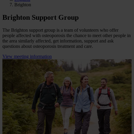
Brighton
Brighton Support Group
The Brighton support group is a team of volunteers who offer
people affected with osteoporosis the chance to meet other people in
the area similarly affected, get information, support and ask
questions about osteoporosis treatment and care.
View meeting information