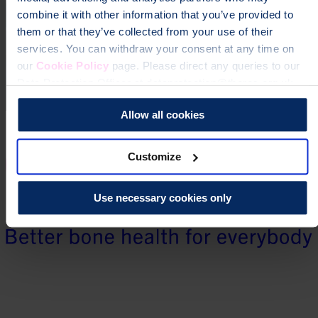
combine it with other information that you’ve provided to
them or that they’ve collected from your use of their
services. You can withdraw your consent at any time on
our
Cookie Policy
page. Please direct any queries to our
Data Protection Officer at dataprotection@theros.org.uk.
Allow all cookies
Customize
Use necessary cookies only