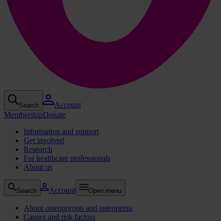
Account
Search
Membership
Donate
Information and support
Get involved
Research
For healthcare professionals
About us
Account
Search
Open menu
About osteoporosis and osteopenia
Causes and risk factors