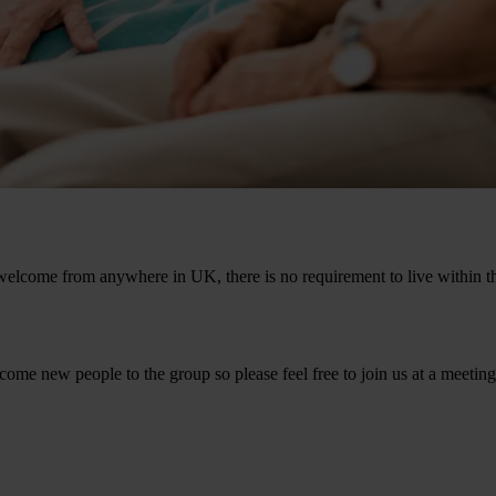
welcome from anywhere in UK, there is no requirement to live within the
ome new people to the group so please feel free to join us at a meeting