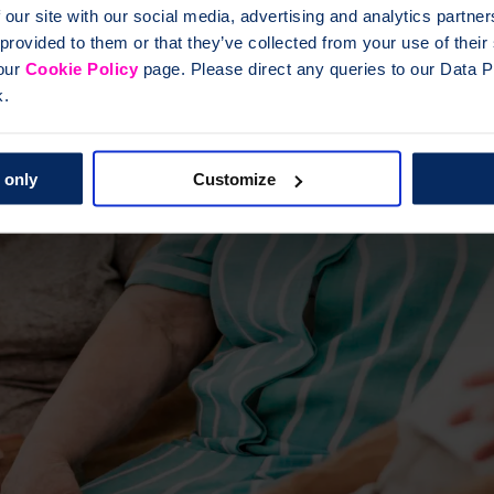
 our site with our social media, advertising and analytics partn
 provided to them or that they’ve collected from your use of thei
 our
Cookie Policy
page. Please direct any queries to our Data Pr
k.
 only
Customize