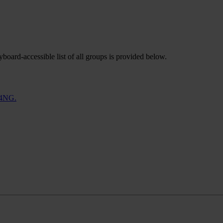
oard-accessible list of all groups is provided below.
 4NG.