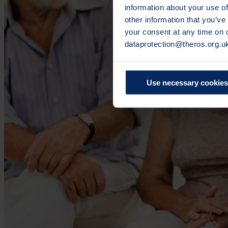
information about your use of
other information that you’ve
your consent at any time on
dataprotection@theros.org.u
Use necessary cookies