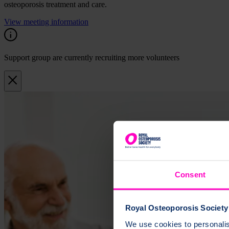
osteoporosis treatment and care.
View meeting information
Support group are currently recruiting more volunteers
Consent
Royal Osteoporosis Society 
We use cookies to personalise