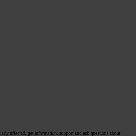
larly affected, get information, support and ask questions about