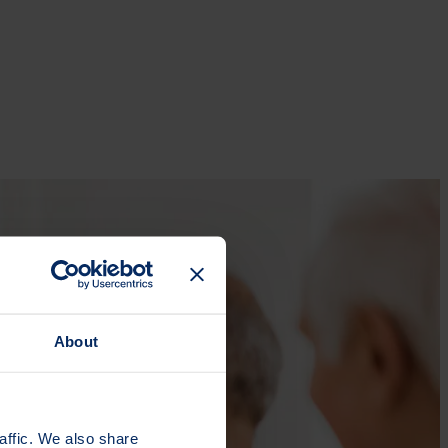
About
affic. We also share