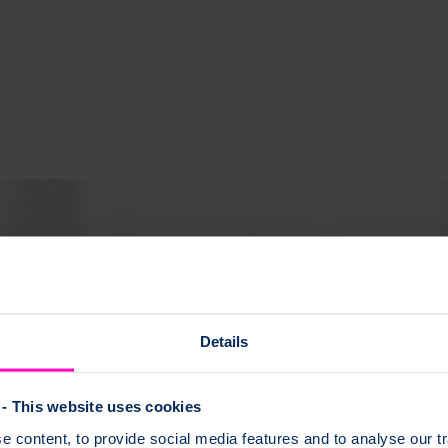
Details
- This website uses cookies
 content, to provide social media features and to analyse our tr