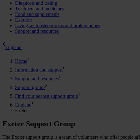
Diagnosis and testing
Treatment and medicines
Food and supplements
Exercise
Living with osteoporosis and broken bones
Support and resources
England
Home
Information and support
Support and resources
Support groups
Find your nearest support group
England
Exeter
Exeter Support Group
The Exeter support group is a team of volunteers who offer people affe