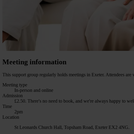
Meeting information
This support group regularly holds meetings in Exeter. Attendees are 
Meeting type
In-person and online
Admission
£2.50. There's no need to book, and we're always happy to welc
Time
2pm
Location
St Leonards Church Hall, Topsham Road, Exeter EX2 4NG.