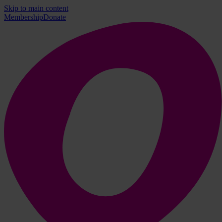
Skip to main content
Membership
Donate