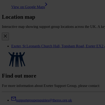
View on Google Maps
Location map
Interactive map showing support group locations across the UK. A keyb
Exeter
, St Leonards Church Hall, Topsham Road, Exeter EX2
Find out more
For more information about Exeter Support Group, please contact:
supportgroupenquiries@theros.org.uk