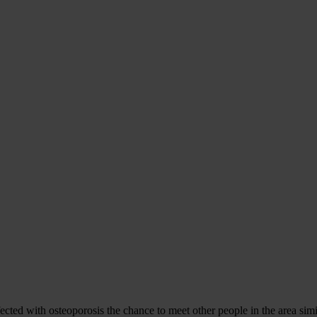
cted with osteoporosis the chance to meet other people in the area simi