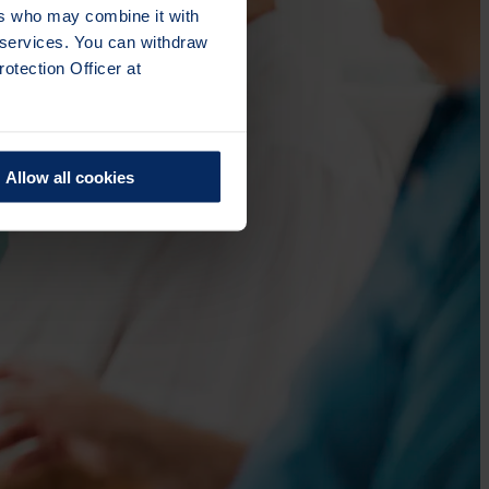
ers who may combine it with
r services. You can withdraw
otection Officer at
Allow all cookies