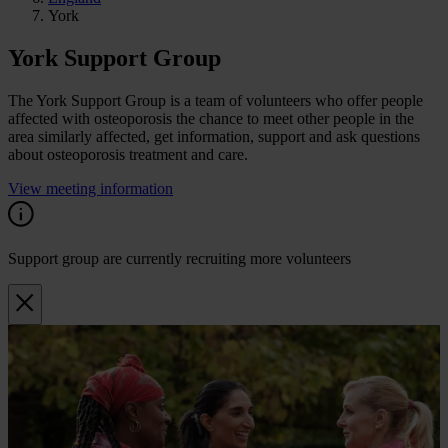
York
York Support Group
The York Support Group is a team of volunteers who offer people
affected with osteoporosis the chance to meet other people in the
area similarly affected, get information, support and ask questions
about osteoporosis treatment and care.
View meeting information
Support group are currently recruiting more volunteers