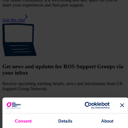
share your experiences and find peer support.
Join the chat
Get news and updates for ROS Support Groups via
your inbox
Receive upcoming meeting details, news and information from UK
Support Group Network.
Sign up for our monthly newsletter
supportGroup
Join the York support group and meet other people
affected by osteoporosis. Find information about upcoming events,
face-to-face and online.
Support Group
["support
Consent
Details
About
groups","osteoporosis","community","local groups"]