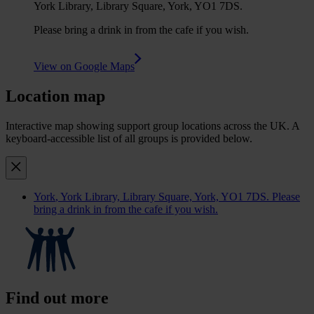
York Library, Library Square, York, YO1 7DS.
Please bring a drink in from the cafe if you wish.
View on Google Maps
Location map
Interactive map showing support group locations across the UK. A
keyboard-accessible list of all groups is provided below.
York
, York Library, Library Square, York, YO1 7DS. Please
bring a drink in from the cafe if you wish.
Find out more