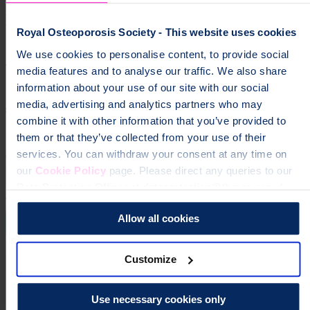
Help fund vital support for people with
Royal Osteoporosis Society - This website uses cookies
osteoporosis
We use cookies to personalise content, to provide social
To change a life like Ann's, please give today
media features and to analyse our traffic. We also share
information about your use of our site with our social
media, advertising and analytics partners who may
Donate
combine it with other information that you’ve provided to
them or that they’ve collected from your use of their
services. You can withdraw your consent at any time on
our
Cookie Policy
page. Please direct any queries to our
Data Protection Officer at dataprotection@theros.org.uk.
Allow all cookies
Customize
Use necessary cookies only