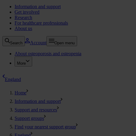
Information and support
Get involved
Research
For healthcare professionals
About us
Account
Search
Open menu
About osteoporosis and osteopenia
More
England
Home
Information and support
Support and resources
Support groups
Find your nearest support group
England