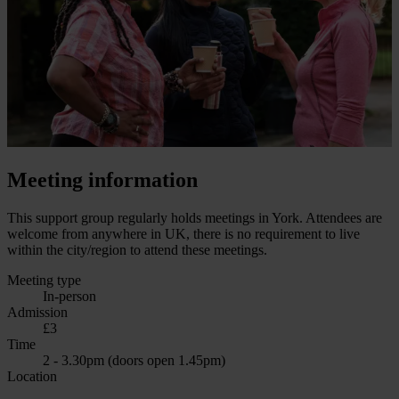
Meeting information
This support group regularly holds meetings in York. Attendees are
welcome from anywhere in UK, there is no requirement to live
within the city/region to attend these meetings.
Meeting type
In-person
Admission
£3
Time
2 - 3.30pm (doors open 1.45pm)
Location