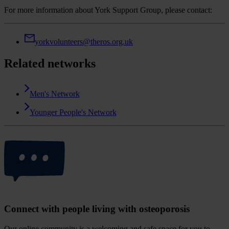
For more information about York Support Group, please contact:
yorkvolunteers@theros.org.uk
Related networks
Men's Network
Younger People's Network
Connect with people living with osteoporosis
Our online community is a welcoming and safe space for you to