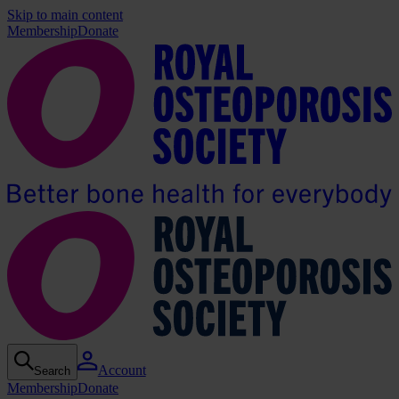
Skip to main content
Membership
Donate
Account
Search
Membership
Donate