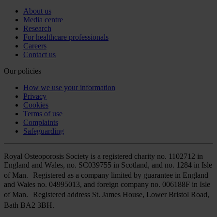
About us
Media centre
Research
For healthcare professionals
Careers
Contact us
Our policies
How we use your information
Privacy
Cookies
Terms of use
Complaints
Safeguarding
Royal Osteoporosis Society is a registered charity no. 1102712 in
England and Wales, no. SC039755 in Scotland, and no. 1284 in Isle
of Man. Registered as a company limited by guarantee in England
and Wales no. 04995013, and foreign company no. 006188F in Isle
of Man. Registered address St. James House, Lower Bristol Road,
Bath BA2 3BH.