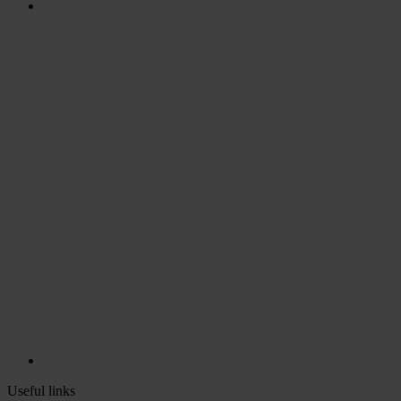
Useful links