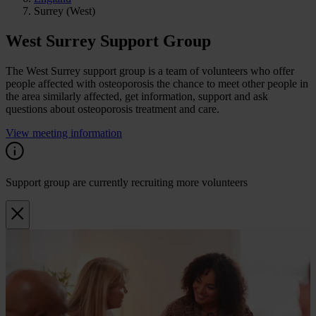
Surrey (West)
West Surrey Support Group
The West Surrey support group is a team of volunteers who offer
people affected with osteoporosis the chance to meet other people in
the area similarly affected, get information, support and ask
questions about osteoporosis treatment and care.
View meeting information
Support group are currently recruiting more volunteers