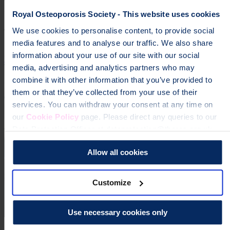
osteoporosis
Royal Osteoporosis Society - This website uses cookies
We use cookies to personalise content, to provide social
To change a life like Ann's, please give today
media features and to analyse our traffic. We also share
information about your use of our site with our social
Donate
media, advertising and analytics partners who may
combine it with other information that you’ve provided to
them or that they’ve collected from your use of their
services. You can withdraw your consent at any time on
our
Cookie Policy
page. Please direct any queries to our
Data Protection Officer at dataprotection@theros.org.uk.
Allow all cookies
Customize
Use necessary cookies only