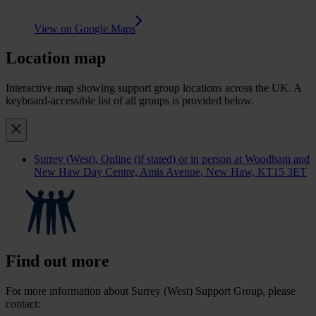
View on Google Maps
Location map
Interactive map showing support group locations across the UK. A
keyboard-accessible list of all groups is provided below.
Surrey (West)
, Online (if stated) or in person at Woodham and
New Haw Day Centre, Amis Avenue, New Haw, KT15 3ET
Find out more
For more information about Surrey (West) Support Group, please
contact: