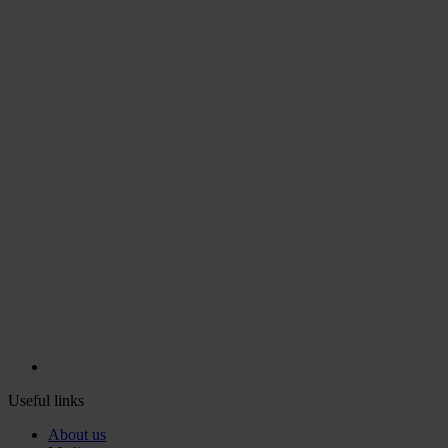
Useful links
About us