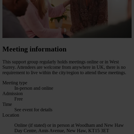
Meeting information
This support group regularly holds meetings online or in West
Surrey. Attendees are welcome from anywhere in UK, there is no
requirement to live within the city/region to attend these meetings.
Meeting type
In-person and online
Admission
Free
Time
See event for details
Location
Online (if stated) or in person at Woodham and New Haw
Day Centre, Amis Avenue, New Haw, KT15 3ET