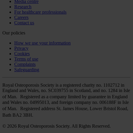
Media centre
Research
For healthcare professionals
Careers
Contact us
Our policies
How we use your information
Privacy
Cookies
Terms of use
Complaints
Safeguarding
Royal Osteoporosis Society is a registered charity no. 1102712 in
England and Wales, no. SC039755 in Scotland, and no. 1284 in Isle
of Man. Registered as a company limited by guarantee in England
and Wales no. 04995013, and foreign company no. 006188F in Isle
of Man. Registered address St. James House, Lower Bristol Road,
Bath BA2 3BH.
© 2026 Royal Osteoporosis Society. All Rights Reserved.