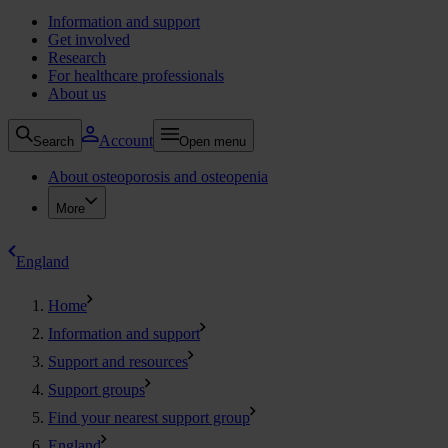
Information and support
Get involved
Research
For healthcare professionals
About us
Account
Search
Open menu
About osteoporosis and osteopenia
More
England
Home
Information and support
Support and resources
Support groups
Find your nearest support group
England