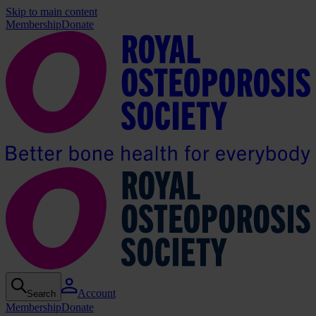
Skip to main content
Membership
Donate
Account
Search
Membership
Donate