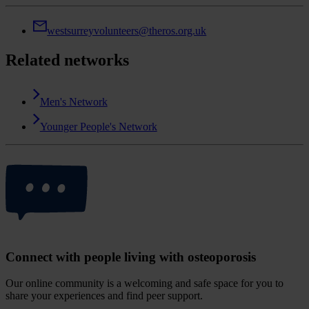
westsurreyvolunteers@theros.org.uk
Related networks
Men's Network
Younger People's Network
Connect with people living with osteoporosis
Our online community is a welcoming and safe space for you to
share your experiences and find peer support.