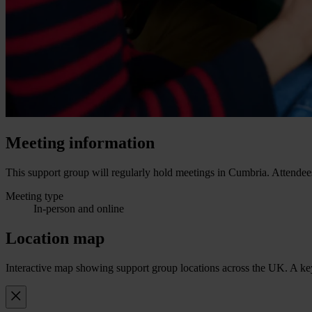
Meeting information
This support group will regularly hold meetings in Cumbria. Attendees
Meeting type
In-person and online
Location map
Interactive map showing support group locations across the UK. A keyb