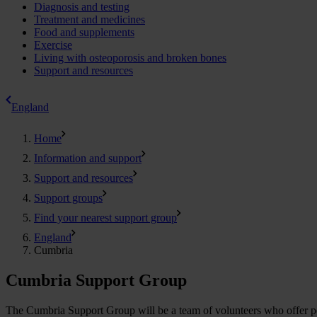
Diagnosis and testing
Treatment and medicines
Food and supplements
Exercise
Living with osteoporosis and broken bones
Support and resources
England
Home
Information and support
Support and resources
Support groups
Find your nearest support group
England
Cumbria
Cumbria Support Group
The Cumbria Support Group will be a team of volunteers who offer peop