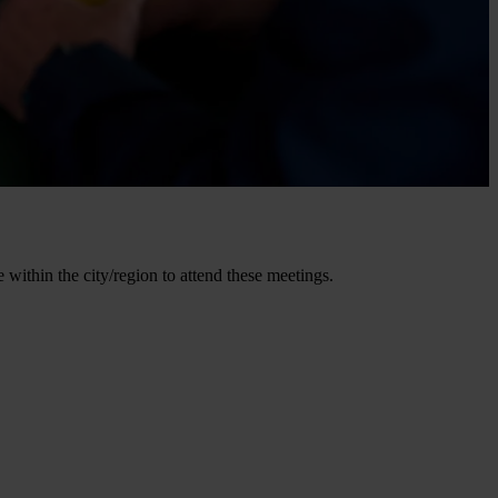
within the city/region to attend these meetings.