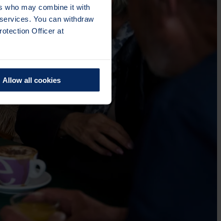
ers who may combine it with
r services. You can withdraw
otection Officer at
Allow all cookies