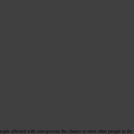
le affected with osteoporosis the chance to meet other people in the ar