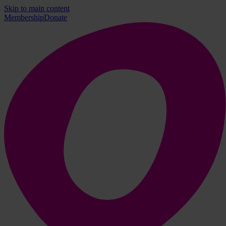
Skip to main content
Membership
Donate