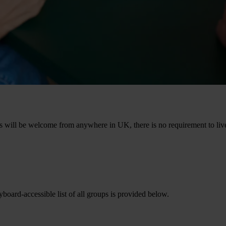
 will be welcome from anywhere in UK, there is no requirement to live 
oard-accessible list of all groups is provided below.