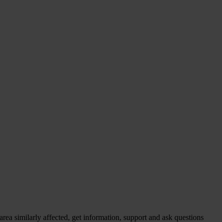
ea similarly affected, get information, support and ask questions