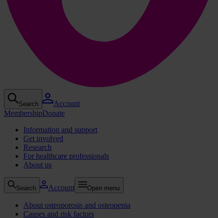
Account
Search
Membership
Donate
Information and support
Get involved
Research
For healthcare professionals
About us
Account
Search
Open menu
About osteoporosis and osteopenia
Causes and risk factors