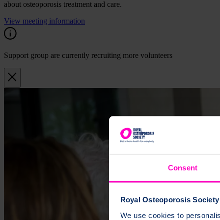
about osteoporosis treatment and care.
View meeting information
Support group are currently recruiting more volunteers
Consent
Royal Osteoporosis Society 
We use cookies to personalise