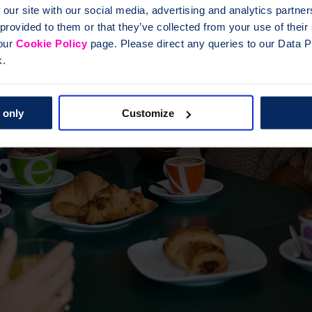
 our site with our social media, advertising and analytics partn
 provided to them or that they’ve collected from your use of thei
 our
Cookie Policy
page. Please direct any queries to our Data Pr
k.
 only
Customize