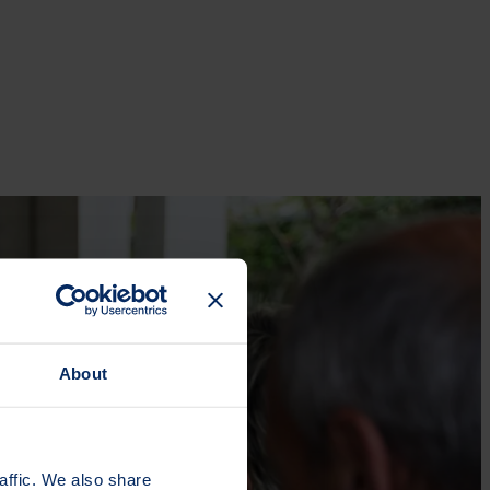
About
affic. We also share