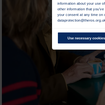
information about your use of
other information that you’ve
your consent at any time on
dataprotection@theros.org.u
Use necessary cookies