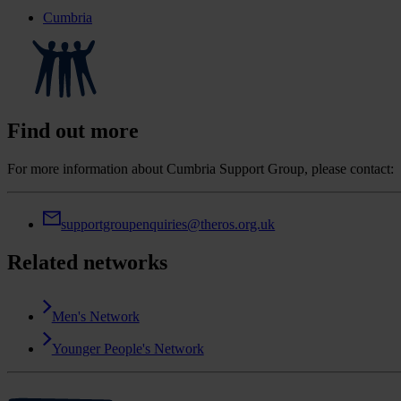
Cumbria
Find out more
For more information about Cumbria Support Group, please contact:
supportgroupenquiries@theros.org.uk
Related networks
Men's Network
Younger People's Network