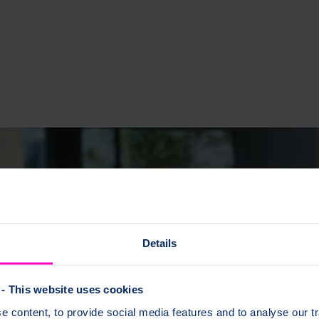
Details
- This website uses cookies
 content, to provide social media features and to analyse our tr