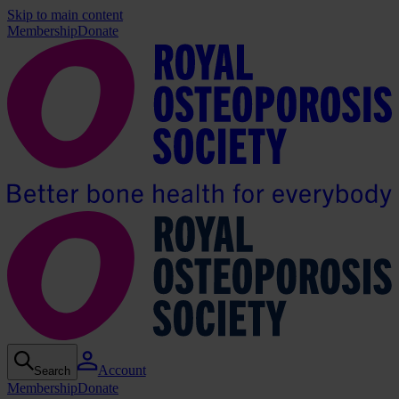
Skip to main content
Membership
Donate
Account
Search
Membership
Donate