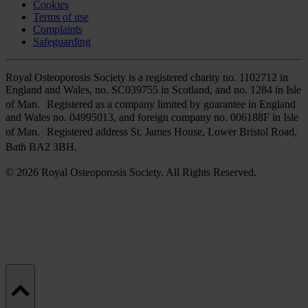
Cookies
Terms of use
Complaints
Safeguarding
Royal Osteoporosis Society is a registered charity no. 1102712 in
England and Wales, no. SC039755 in Scotland, and no. 1284 in Isle
of Man. Registered as a company limited by guarantee in England
and Wales no. 04995013, and foreign company no. 006188F in Isle
of Man. Registered address St. James House, Lower Bristol Road,
Bath BA2 3BH.
© 2026 Royal Osteoporosis Society. All Rights Reserved.