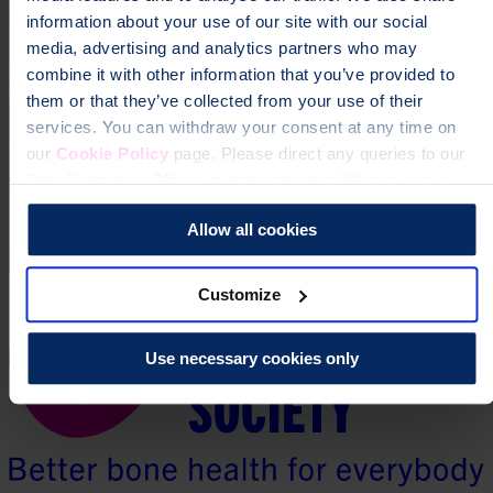
information about your use of our site with our social
media, advertising and analytics partners who may
combine it with other information that you’ve provided to
them or that they’ve collected from your use of their
services. You can withdraw your consent at any time on
our
Cookie Policy
page. Please direct any queries to our
Data Protection Officer at dataprotection@theros.org.uk.
Allow all cookies
Customize
Use necessary cookies only