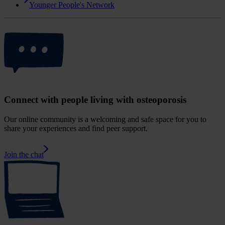
Younger People's Network
Connect with people living with osteoporosis
Our online community is a welcoming and safe space for you to
share your experiences and find peer support.
Join the chat