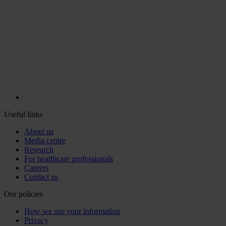
Useful links
About us
Media centre
Research
For healthcare professionals
Careers
Contact us
Our policies
How we use your information
Privacy