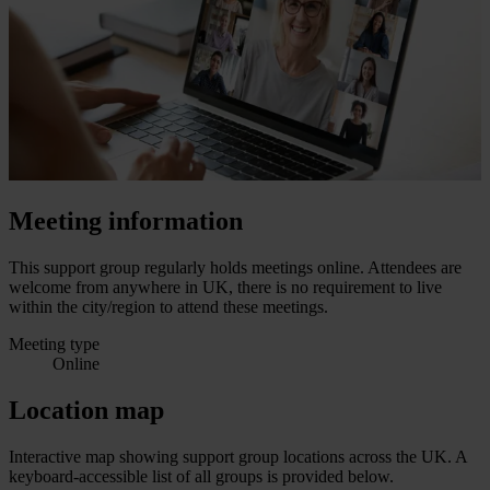
Meeting information
This support group regularly holds meetings online. Attendees are
welcome from anywhere in UK, there is no requirement to live
within the city/region to attend these meetings.
Meeting type
Online
Location map
Interactive map showing support group locations across the UK. A
keyboard-accessible list of all groups is provided below.