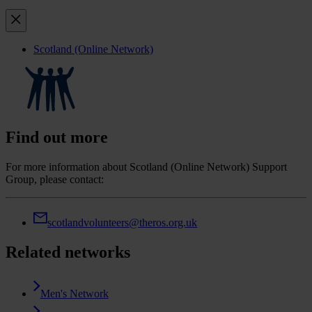
Scotland (Online Network)
Find out more
For more information about Scotland (Online Network) Support
Group, please contact:
scotlandvolunteers@theros.org.uk
Related networks
Men's Network