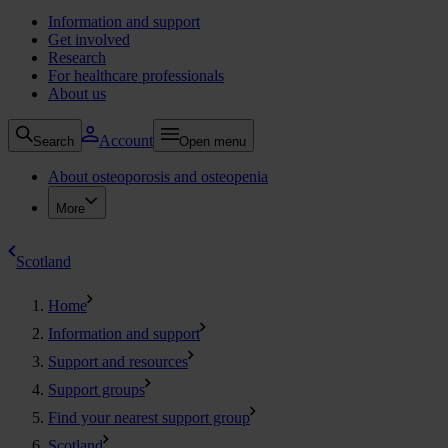
Information and support
Get involved
Research
For healthcare professionals
About us
Account
Search
Open menu
About osteoporosis and osteopenia
More
Scotland
Home
Information and support
Support and resources
Support groups
Find your nearest support group
Scotland