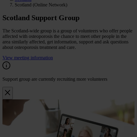
Scotland (Online Network)
Scotland Support Group
The Scotland-wide group is a group of volunteers who offer people
affected with osteoporosis the chance to meet other people in the
area similarly affected, get information, support and ask questions
about osteoporosis treatment and care.
View meeting information
Support group are currently recruiting more volunteers