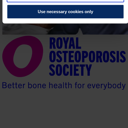
Use necessary cookies only