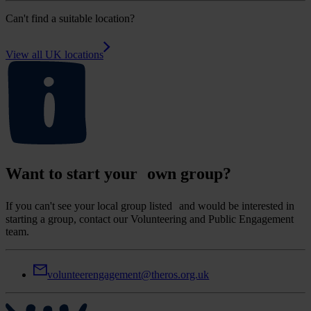
Can't find a suitable location?
View all UK locations
Want to start your own group?
If you can't see your local group listed and would be interested in
starting a group, contact our Volunteering and Public Engagement
team.
volunteerengagement@theros.org.uk