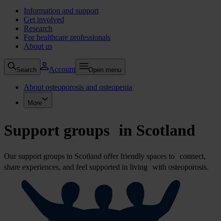
Information and support
Get involved
Research
For healthcare professionals
About us
Account
Search
Open menu
About osteoporosis and osteopenia
More
Support groups in Scotland
Our support groups in Scotland offer friendly spaces to connect,
share experiences, and feel supported in living with osteoporosis.