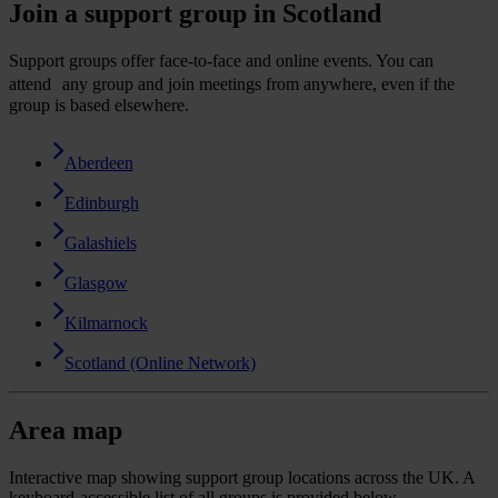
Join a support group in Scotland
Support groups offer face-to-face and online events. You can
attend any group and join meetings from anywhere, even if the
group is based elsewhere.
Aberdeen
Edinburgh
Galashiels
Glasgow
Kilmarnock
Scotland (Online Network)
Area map
Interactive map showing support group locations across the UK. A
keyboard-accessible list of all groups is provided below.