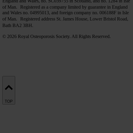
England and Wales, no. SC039755 in Scotland, and no. 1284 in Isle
of Man. Registered as a company limited by guarantee in England
and Wales no. 04995013, and foreign company no. 006188F in Isle
of Man. Registered address St. James House, Lower Bristol Road,
Bath BA2 3BH.
© 2026 Royal Osteoporosis Society. All Rights Reserved.
TOP