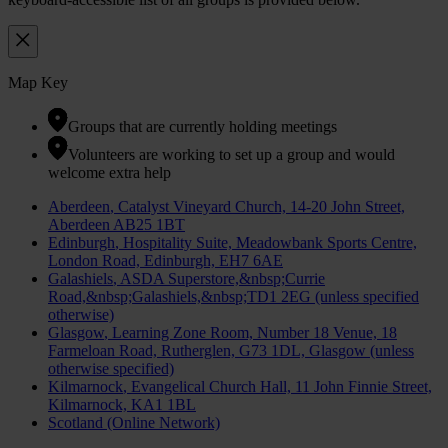
Map Key
Groups that are currently holding meetings
Volunteers are working to set up a group and would
welcome extra help
Aberdeen
, Catalyst Vineyard Church, 14-20 John Street,
Aberdeen AB25 1BT
Edinburgh
, Hospitality Suite, Meadowbank Sports Centre,
London Road, Edinburgh, EH7 6AE
Galashiels
, ASDA Superstore,&nbsp;Currie
Road,&nbsp;Galashiels,&nbsp;TD1 2EG (unless specified
otherwise)
Glasgow
, Learning Zone Room, Number 18 Venue, 18
Farmeloan Road, Rutherglen, G73 1DL, Glasgow (unless
otherwise specified)
Kilmarnock
, Evangelical Church Hall, 11 John Finnie Street,
Kilmarnock, KA1 1BL
Scotland (Online Network)