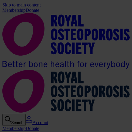
Skip to main content
Membership
Donate
Account
Search
Membership
Donate