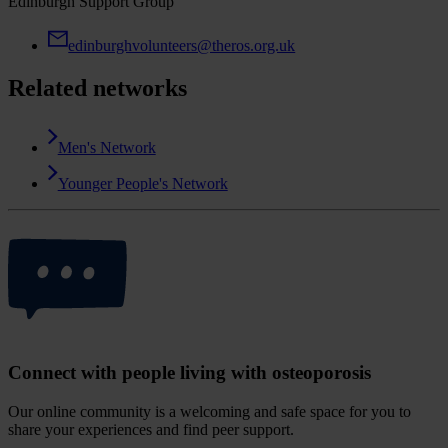
Edinburgh Support Group
edinburghvolunteers@theros.org.uk
Related networks
Men's Network
Younger People's Network
Connect with people living with osteoporosis
Our online community is a welcoming and safe space for you to
share your experiences and find peer support.