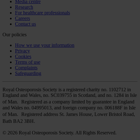
Media centre
Research
For healthcare professionals
Careers
Contact us
Our policies
How we use your information
Privacy
Cookies
Terms of use
Complaints
Safeguarding
Royal Osteoporosis Society is a registered charity no. 1102712 in
England and Wales, no. SC039755 in Scotland, and no. 1284 in Isle
of Man. Registered as a company limited by guarantee in England
and Wales no. 04995013, and foreign company no. 006188F in Isle
of Man. Registered address St. James House, Lower Bristol Road,
Bath BA2 3BH.
© 2026 Royal Osteoporosis Society. All Rights Reserved.