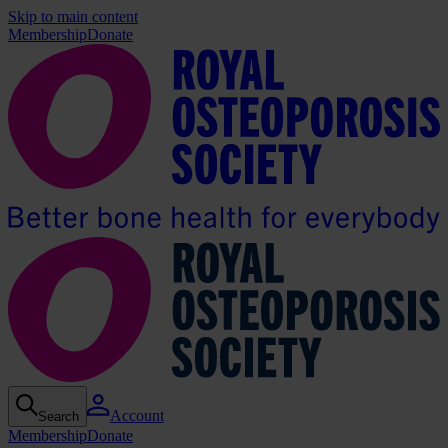
Skip to main content
Membership
Donate
Account
Search
Membership
Donate