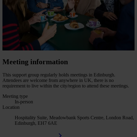
Meeting information
This support group regularly holds meetings in Edinburgh.
Attendees are welcome from anywhere in UK, there is no
requirement to live within the city/region to attend these meetings.
Meeting type
In-person
Location
Hospitality Suite, Meadowbank Sports Centre, London Road,
Edinburgh, EH7 6AE