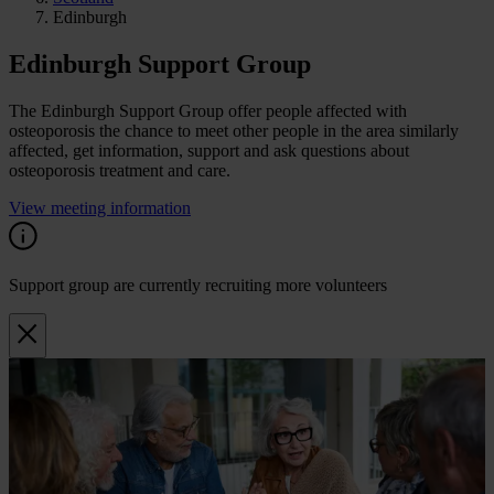
Edinburgh
Edinburgh Support Group
The Edinburgh Support Group offer people affected with
osteoporosis the chance to meet other people in the area similarly
affected, get information, support and ask questions about
osteoporosis treatment and care.
View meeting information
Support group are currently recruiting more volunteers