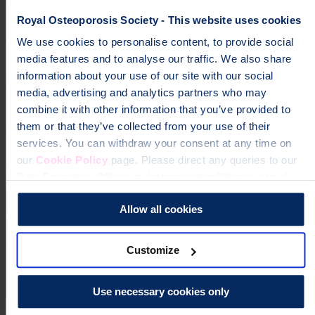
osteoporosis
Royal Osteoporosis Society - This website uses cookies
We use cookies to personalise content, to provide social
To change a life like Ann's, please give today
media features and to analyse our traffic. We also share
information about your use of our site with our social
Donate
media, advertising and analytics partners who may
combine it with other information that you’ve provided to
them or that they’ve collected from your use of their
services. You can withdraw your consent at any time on
our
Cookie Policy
page. Please direct any queries to our
Data Protection Officer at dataprotection@theros.org.uk.
Allow all cookies
Customize
Use necessary cookies only