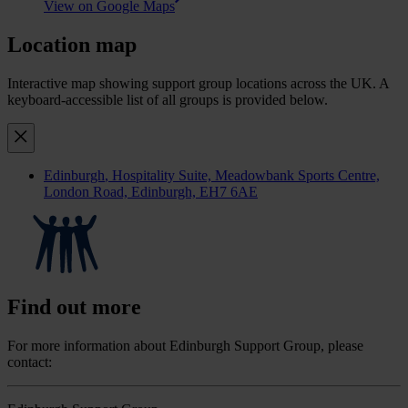
View on Google Maps
Location map
Interactive map showing support group locations across the UK. A
keyboard-accessible list of all groups is provided below.
Edinburgh
, Hospitality Suite, Meadowbank Sports Centre,
London Road, Edinburgh, EH7 6AE
Find out more
For more information about Edinburgh Support Group, please
contact: