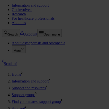
Information and support
Get involved
Research
For healthcare professionals
About us
Account
Search
Open menu
About osteoporosis and osteopenia
More
Scotland
Home
Information and support
Support and resources
Support groups
Find your nearest support group
Scotland