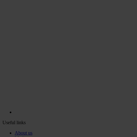
Useful links
About us