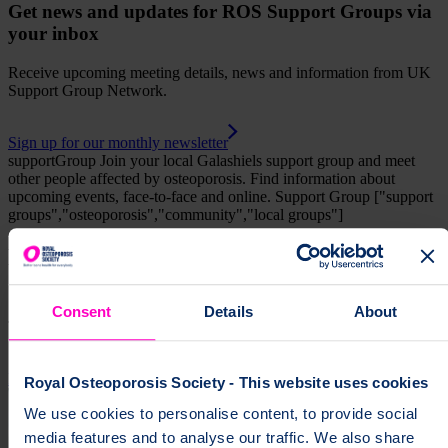
Get news and updates for ROS Support Groups via
your inbox
Receive upcoming meeting details, news and information from UK
Support Group Network.
Sign up for our monthly newsletter
supportGroup
Join your local Galashiels support group and meet
other people affected by osteoporosis. Find information about
upcoming events, face-to-face and online.
Support Group
["support
groups","osteoporosis","community","local groups"]
Help fund vital support for people with
osteoporosis
Consent
Details
About
To change a life like Ann's, please give today
Donate
Royal Osteoporosis Society - This website uses cookies
We use cookies to personalise content, to provide social
media features and to analyse our traffic. We also share