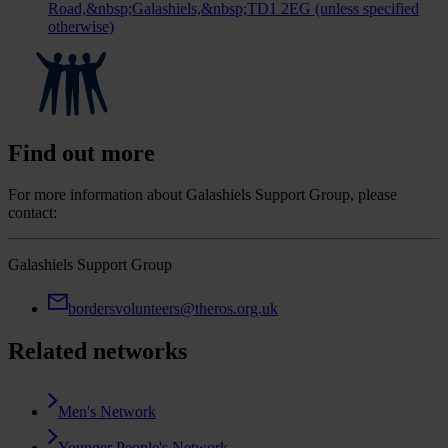
Road,&nbsp;Galashiels,&nbsp;TD1 2EG (unless specified
otherwise)
Find out more
For more information about Galashiels Support Group, please
contact:
Galashiels Support Group
bordersvolunteers@theros.org.uk
Related networks
Men's Network
Younger People's Network