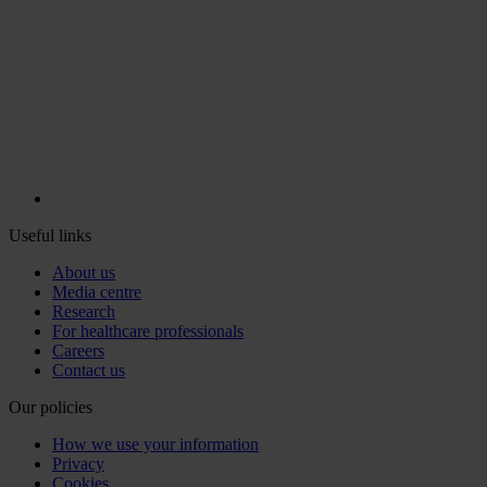
Useful links
About us
Media centre
Research
For healthcare professionals
Careers
Contact us
Our policies
How we use your information
Privacy
Cookies