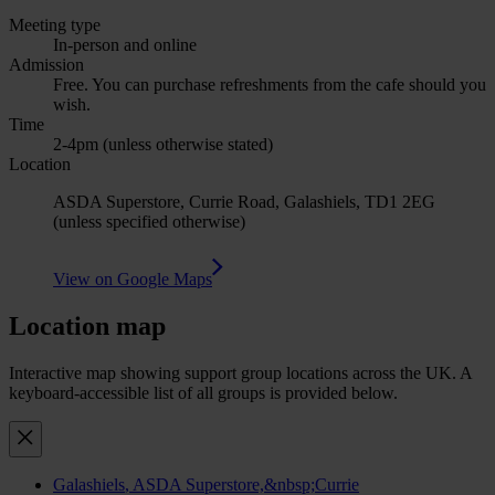
Meeting type
In-person and online
Admission
Free. You can purchase refreshments from the cafe should you
wish.
Time
2-4pm (unless otherwise stated)
Location
ASDA Superstore, Currie Road, Galashiels, TD1 2EG
(unless specified otherwise)
View on Google Maps
Location map
Interactive map showing support group locations across the UK. A
keyboard-accessible list of all groups is provided below.
Galashiels
, ASDA Superstore,&nbsp;Currie