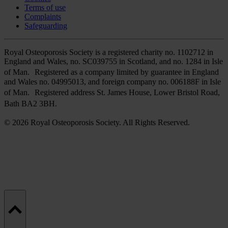
Terms of use
Complaints
Safeguarding
Royal Osteoporosis Society is a registered charity no. 1102712 in
England and Wales, no. SC039755 in Scotland, and no. 1284 in Isle
of Man. Registered as a company limited by guarantee in England
and Wales no. 04995013, and foreign company no. 006188F in Isle
of Man. Registered address St. James House, Lower Bristol Road,
Bath BA2 3BH.
© 2026 Royal Osteoporosis Society. All Rights Reserved.