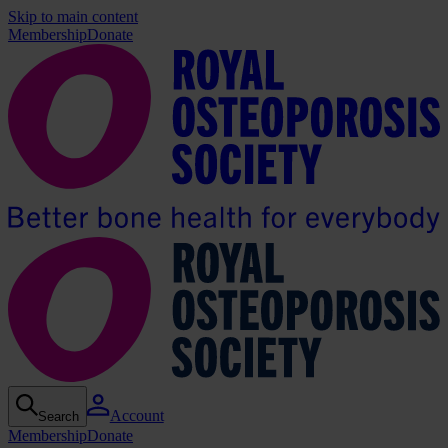
Skip to main content
Membership
Donate
Account
Search
Membership
Donate