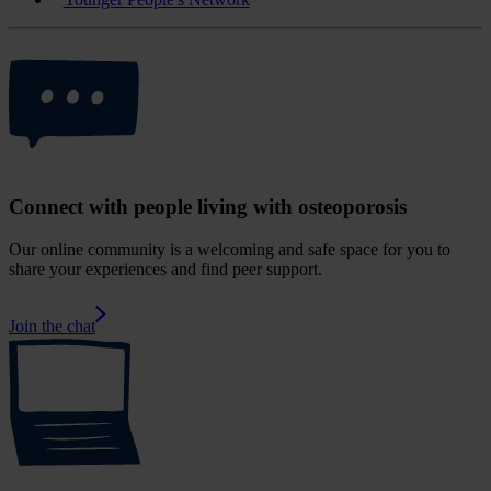
Connect with people living with osteoporosis
Our online community is a welcoming and safe space for you to
share your experiences and find peer support.
Join the chat