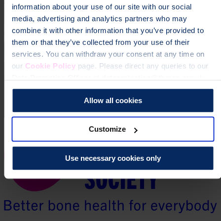
information about your use of our site with our social
media, advertising and analytics partners who may
combine it with other information that you’ve provided to
them or that they’ve collected from your use of their
services. You can withdraw your consent at any time on
our
Cookie Policy
page. Please direct any queries to our
Data Protection Officer at dataprotection@theros.org.uk.
Allow all cookies
Customize
Use necessary cookies only