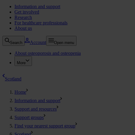
Information and support
Get involved
Research
For healthcare professionals
About us
Account
Search
Open menu
About osteoporosis and osteopenia
More
Scotland
Home
Information and support
Support and resources
Support groups
Find your nearest support group
Scotland