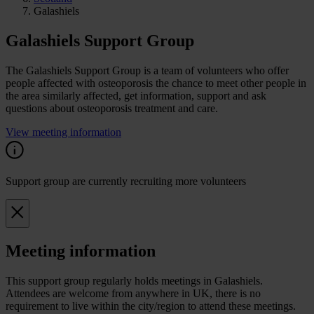
Galashiels
Galashiels Support Group
The Galashiels Support Group is a team of volunteers who offer
people affected with osteoporosis the chance to meet other people in
the area similarly affected, get information, support and ask
questions about osteoporosis treatment and care.
View meeting information
Support group are currently recruiting more volunteers
Meeting information
This support group regularly holds meetings in Galashiels.
Attendees are welcome from anywhere in UK, there is no
requirement to live within the city/region to attend these meetings.