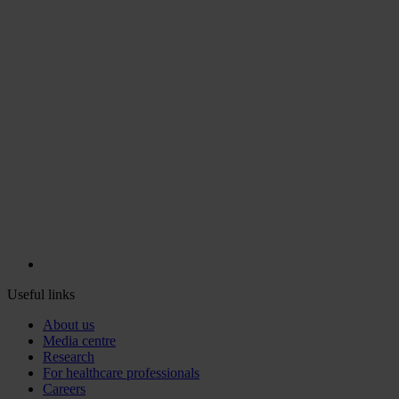
Useful links
About us
Media centre
Research
For healthcare professionals
Careers