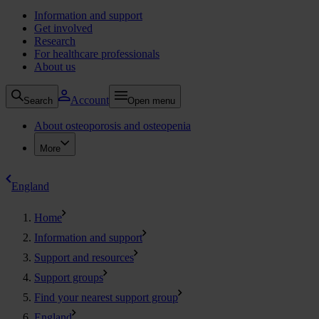
Information and support
Get involved
Research
For healthcare professionals
About us
Account
Search
Open menu
About osteoporosis and osteopenia
More
England
Home
Information and support
Support and resources
Support groups
Find your nearest support group
England