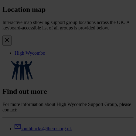
Location map
Interactive map showing support group locations across the UK. A
keyboard-accessible list of all groups is provided below.
High Wycombe
Find out more
For more information about High Wycombe Support Group, please
contact:
southbucks@theros.org.uk