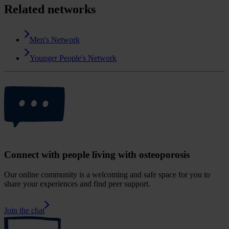
Related networks
Men's Network
Younger People's Network
Connect with people living with osteoporosis
Our online community is a welcoming and safe space for you to
share your experiences and find peer support.
Join the chat