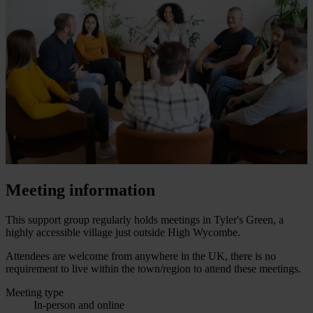
Meeting information
This support group regularly holds meetings in Tyler's Green, a
highly accessible village just outside High Wycombe.
Attendees are welcome from anywhere in the UK, there is no
requirement to live within the town/region to attend these meetings.
Meeting type
In-person and online