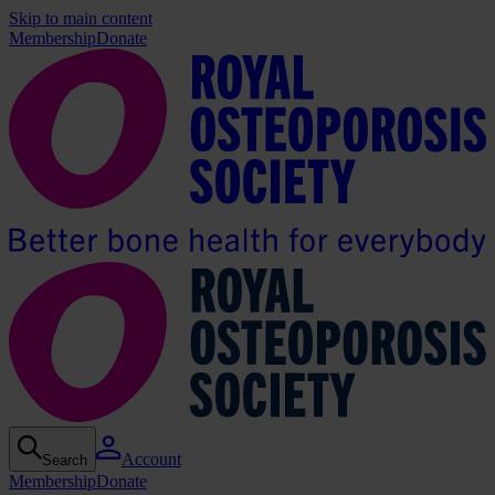
Skip to main content
Membership
Donate
Account
Search
Membership
Donate