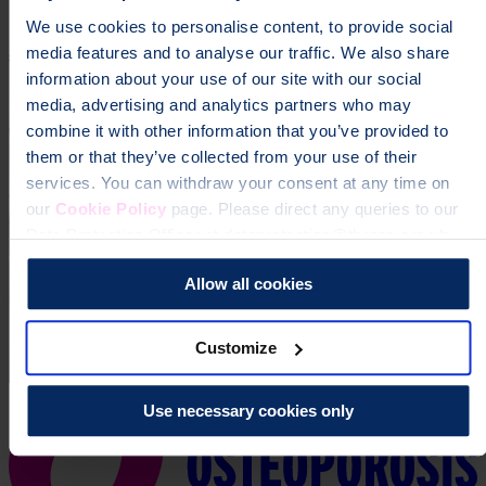
We use cookies to personalise content, to provide social
Donate
media features and to analyse our traffic. We also share
information about your use of our site with our social
media, advertising and analytics partners who may
combine it with other information that you’ve provided to
them or that they’ve collected from your use of their
services. You can withdraw your consent at any time on
our
Cookie Policy
page. Please direct any queries to our
Data Protection Officer at dataprotection@theros.org.uk.
Allow all cookies
Customize
Use necessary cookies only