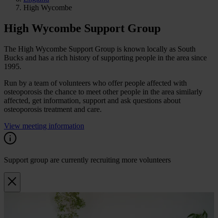
High Wycombe
High Wycombe Support Group
The High Wycombe Support Group is known locally as South
Bucks and has a rich history of supporting people in the area since
1995.
Run by a team of volunteers who offer people affected with
osteoporosis the chance to meet other people in the area similarly
affected, get information, support and ask questions about
osteoporosis treatment and care.
View meeting information
Support group are currently recruiting more volunteers