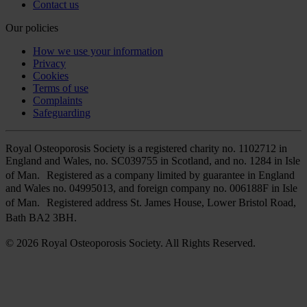
Contact us
Our policies
How we use your information
Privacy
Cookies
Terms of use
Complaints
Safeguarding
Royal Osteoporosis Society is a registered charity no. 1102712 in
England and Wales, no. SC039755 in Scotland, and no. 1284 in Isle
of Man. Registered as a company limited by guarantee in England
and Wales no. 04995013, and foreign company no. 006188F in Isle
of Man. Registered address St. James House, Lower Bristol Road,
Bath BA2 3BH.
© 2026 Royal Osteoporosis Society. All Rights Reserved.