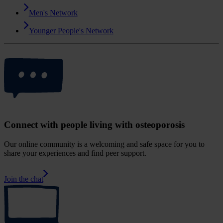
Men's Network
Younger People's Network
Connect with people living with osteoporosis
Our online community is a welcoming and safe space for you to
share your experiences and find peer support.
Join the chat