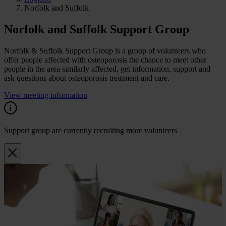
Norfolk and Suffolk
Norfolk and Suffolk Support Group
Norfolk & Suffolk Support Group is a group of volunteers who
offer people affected with osteoporosis the chance to meet other
people in the area similarly affected, get information, support and
ask questions about osteoporosis treatment and care.
View meeting information
Support group are currently recruiting more volunteers