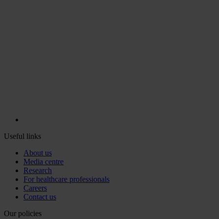
Useful links
About us
Media centre
Research
For healthcare professionals
Careers
Contact us
Our policies