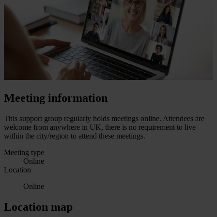
Meeting information
This support group regularly holds meetings online. Attendees are
welcome from anywhere in UK, there is no requirement to live
within the city/region to attend these meetings.
Meeting type
Online
Location
Online
Location map