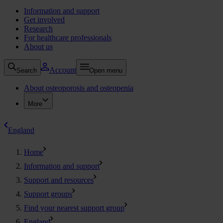
Information and support
Get involved
Research
For healthcare professionals
About us
Account
Search
Open menu
About osteoporosis and osteopenia
More
England
Home
Information and support
Support and resources
Support groups
Find your nearest support group
England