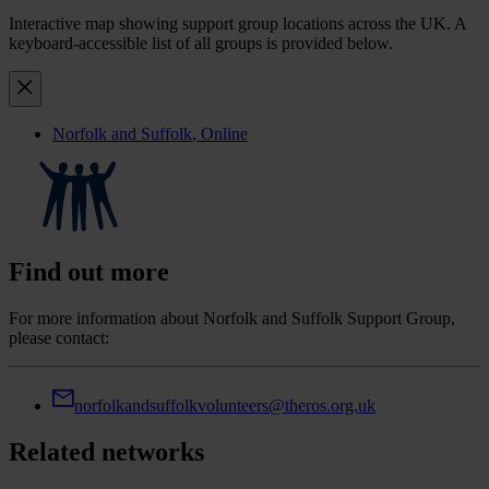
Interactive map showing support group locations across the UK. A
keyboard-accessible list of all groups is provided below.
Norfolk and Suffolk
, Online
Find out more
For more information about Norfolk and Suffolk Support Group,
please contact:
norfolkandsuffolkvolunteers@theros.org.uk
Related networks