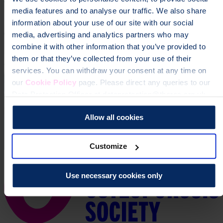
media features and to analyse our traffic. We also share
information about your use of our site with our social
media, advertising and analytics partners who may
combine it with other information that you’ve provided to
them or that they’ve collected from your use of their
services. You can withdraw your consent at any time on
our
Cookie Policy
page. Please direct any queries to our
Data Protection Officer at dataprotection@theros.org.uk.
Allow all cookies
Customize
Use necessary cookies only