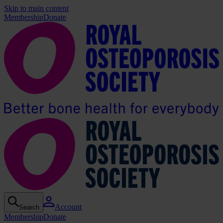
Skip to main content
Membership
Donate
Account
Search
Membership
Donate