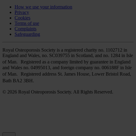
How we use your information
Privacy
Cookies
Terms of use
Complaints
Safeguarding
Royal Osteoporosis Society is a registered charity no. 1102712 in
England and Wales, no. SC039755 in Scotland, and no. 1284 in Isle
of Man. Registered as a company limited by guarantee in England
and Wales no. 04995013, and foreign company no. 006188F in Isle
of Man. Registered address St. James House, Lower Bristol Road,
Bath BA2 3BH.
© 2026 Royal Osteoporosis Society. All Rights Reserved.