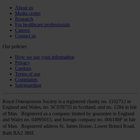
About us
Media centre
Research
For healthcare professionals
Careers
Contact us
Our policies
How we use your information
Privacy
Cookies
Terms of use
Complaints
Safeguarding
Royal Osteoporosis Society is a registered charity no. 1102712 in
England and Wales, no. SC039755 in Scotland, and no. 1284 in Isle
of Man. Registered as a company limited by guarantee in England
and Wales no. 04995013, and foreign company no. 006188F in Isle
of Man. Registered address St. James House, Lower Bristol Road,
Bath BA2 3BH.