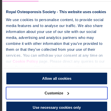
Help fund vital support for people with
Royal Osteoporosis Society - This website uses cookies
osteoporosis
We use cookies to personalise content, to provide social
To change a life like Ann's, please give today
media features and to analyse our traffic. We also share
information about your use of our site with our social
media, advertising and analytics partners who may
Donate
combine it with other information that you’ve provided to
them or that they’ve collected from your use of their
services. You can withdraw your consent at any time on
our
Cookie Policy
page. Please direct any queries to our
Data Protection Officer at dataprotection@theros.org.uk.
Allow all cookies
Customize
Use necessary cookies only