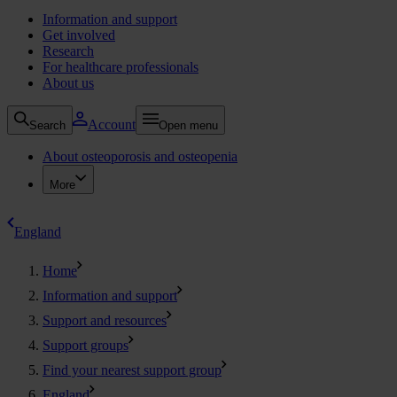
Information and support
Get involved
Research
For healthcare professionals
About us
Account
Search
Open menu
About osteoporosis and osteopenia
More
England
Home
Information and support
Support and resources
Support groups
Find your nearest support group
England