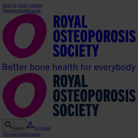
Skip to main content
Membership
Donate
Account
Search
Membership
Donate