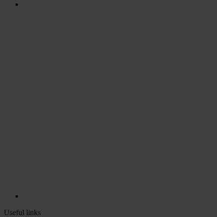
Useful links