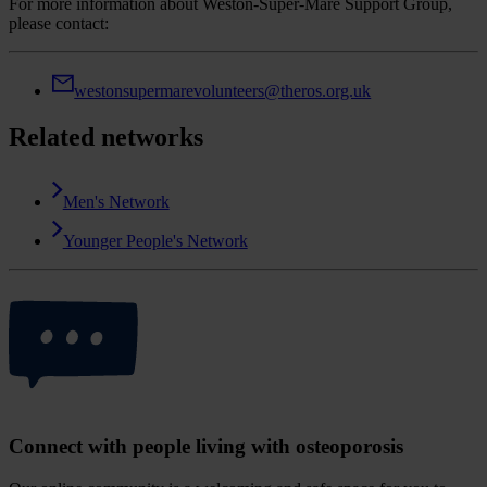
For more information about Weston-Super-Mare Support Group,
please contact:
westonsupermarevolunteers@theros.org.uk
Related networks
Men's Network
Younger People's Network
Connect with people living with osteoporosis