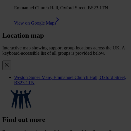
Emmanuel Church Hall, Oxford Street, BS23 1TN
View on Google Maps
Location map
Interactive map showing support group locations across the UK. A
keyboard-accessible list of all groups is provided below.
Weston-Super-Mare
, Emmanuel Church Hall, Oxford Street,
BS23 1TN
Find out more