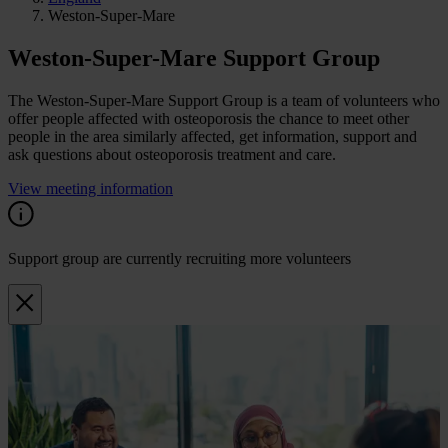
Weston-Super-Mare
Weston-Super-Mare Support Group
The Weston-Super-Mare Support Group is a team of volunteers who
offer people affected with osteoporosis the chance to meet other
people in the area similarly affected, get information, support and
ask questions about osteoporosis treatment and care.
View meeting information
Support group are currently recruiting more volunteers