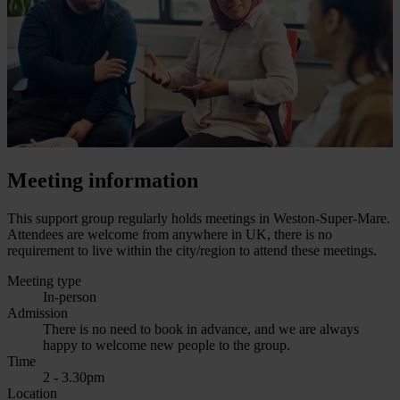
Meeting information
This support group regularly holds meetings in Weston-Super-Mare.
Attendees are welcome from anywhere in UK, there is no
requirement to live within the city/region to attend these meetings.
Meeting type
In-person
Admission
There is no need to book in advance, and we are always
happy to welcome new people to the group.
Time
2 - 3.30pm
Location